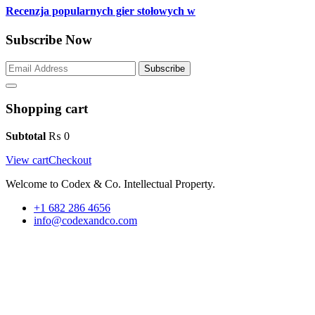
Recenzja popularnych gier stołowych w
Subscribe Now
Subscribe
Shopping cart
Subtotal
₨
0
View cart
Checkout
Welcome to Codex & Co. Intellectual Property.
+1 682 286 4656
info@codexandco.com