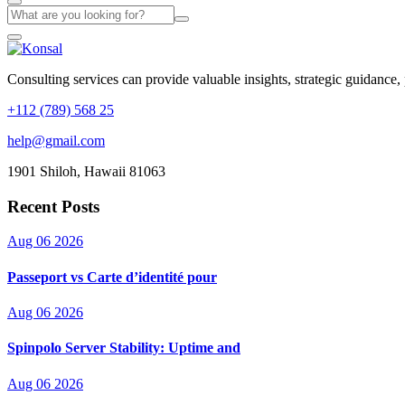
Consulting services can provide valuable insights, strategic guidance,
+112 (789) 568 25
help@gmail.com
1901 Shiloh, Hawaii 81063
Recent Posts
Aug 06 2026
Passeport vs Carte d’identité pour
Aug 06 2026
Spinpolo Server Stability: Uptime and
Aug 06 2026