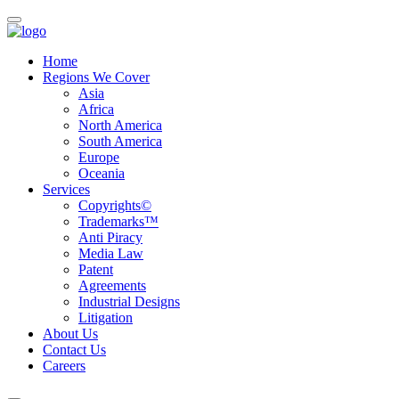
Home
Regions We Cover
Asia
Africa
North America
South America
Europe
Oceania
Services
Copyrights©
Trademarks™
Anti Piracy
Media Law
Patent
Agreements
Industrial Designs
Litigation
About Us
Contact Us
Careers