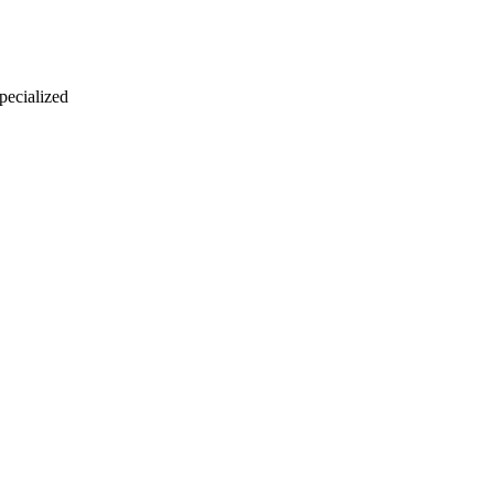
 pecialized