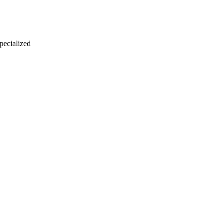
 pecialized