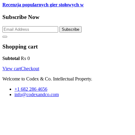
Recenzja popularnych gier stołowych w
Subscribe Now
Subscribe
Shopping cart
Subtotal
₨
0
View cart
Checkout
Welcome to Codex & Co. Intellectual Property.
+1 682 286 4656
info@codexandco.com