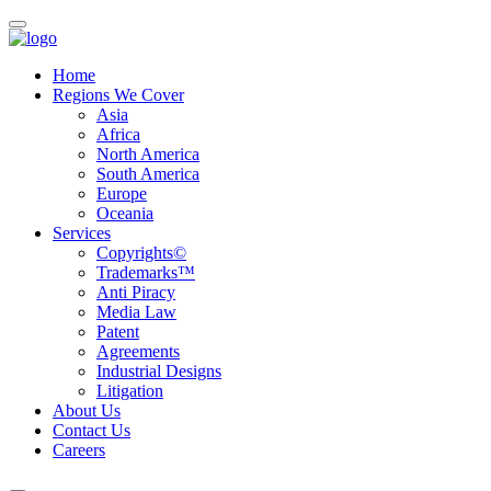
Home
Regions We Cover
Asia
Africa
North America
South America
Europe
Oceania
Services
Copyrights©
Trademarks™
Anti Piracy
Media Law
Patent
Agreements
Industrial Designs
Litigation
About Us
Contact Us
Careers