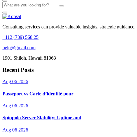
Consulting services can provide valuable insights, strategic guidance,
+112 (789) 568 25
help@gmail.com
1901 Shiloh, Hawaii 81063
Recent Posts
Aug 06 2026
Passeport vs Carte d’identité pour
Aug 06 2026
Spinpolo Server Stability: Uptime and
Aug 06 2026