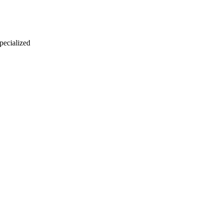
 pecialized