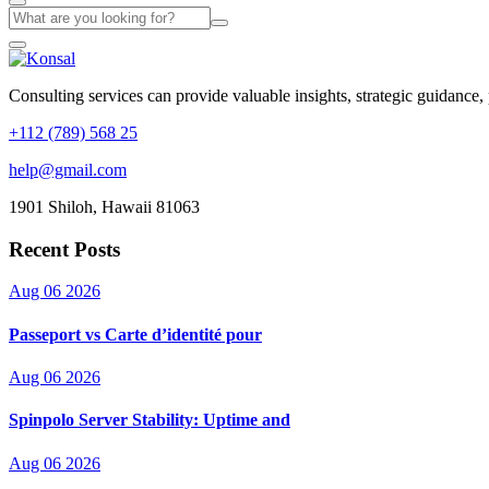
Consulting services can provide valuable insights, strategic guidance,
+112 (789) 568 25
help@gmail.com
1901 Shiloh, Hawaii 81063
Recent Posts
Aug 06 2026
Passeport vs Carte d’identité pour
Aug 06 2026
Spinpolo Server Stability: Uptime and
Aug 06 2026