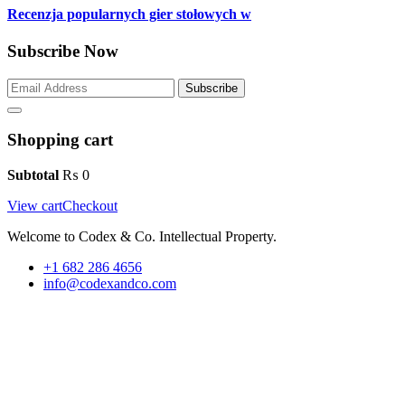
Recenzja popularnych gier stołowych w
Subscribe Now
Subscribe
Shopping cart
Subtotal
₨
0
View cart
Checkout
Welcome to Codex & Co. Intellectual Property.
+1 682 286 4656
info@codexandco.com