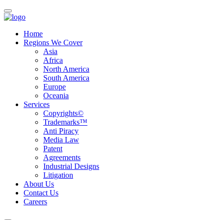
Home
Regions We Cover
Asia
Africa
North America
South America
Europe
Oceania
Services
Copyrights©
Trademarks™
Anti Piracy
Media Law
Patent
Agreements
Industrial Designs
Litigation
About Us
Contact Us
Careers