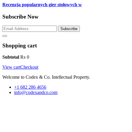
Recenzja popularnych gier stołowych w
Subscribe Now
Subscribe
Shopping cart
Subtotal
₨
0
View cart
Checkout
Welcome to Codex & Co. Intellectual Property.
+1 682 286 4656
info@codexandco.com