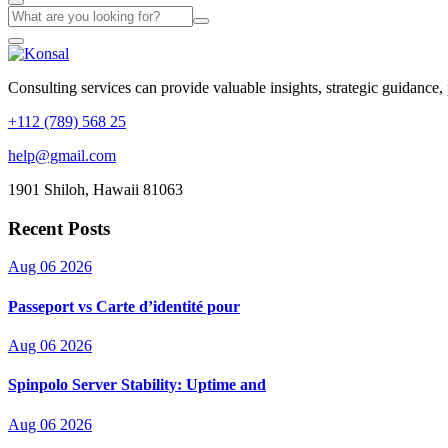
Consulting services can provide valuable insights, strategic guidance,
+112 (789) 568 25
help@gmail.com
1901 Shiloh, Hawaii 81063
Recent Posts
Aug 06 2026
Passeport vs Carte d’identité pour
Aug 06 2026
Spinpolo Server Stability: Uptime and
Aug 06 2026