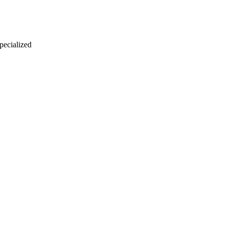
 pecialized