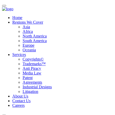
Home
Regions We Cover
Asia
Africa
North America
South America
Europe
Oceania
Services
Copyrights©
Trademarks™
Anti Piracy
Media Law
Patent
Agreements
Industrial Designs
Litigation
About Us
Contact Us
Careers