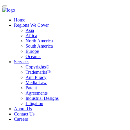
Home
Regions We Cover
Asia
Africa
North America
South America
Europe
Oceania
Services
Copyrights©
Trademarks™
Anti Piracy
Media Law
Patent
Agreements
Industrial Designs
Litigation
About Us
Contact Us
Careers