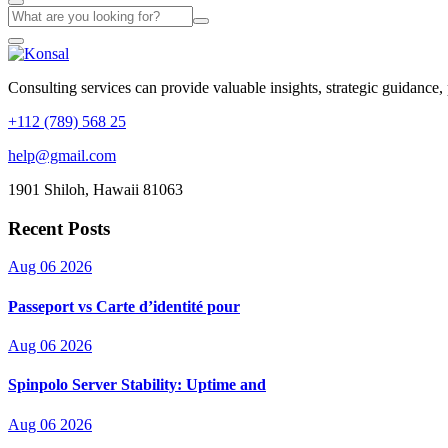
Consulting services can provide valuable insights, strategic guidance,
+112 (789) 568 25
help@gmail.com
1901 Shiloh, Hawaii 81063
Recent Posts
Aug 06 2026
Passeport vs Carte d’identité pour
Aug 06 2026
Spinpolo Server Stability: Uptime and
Aug 06 2026