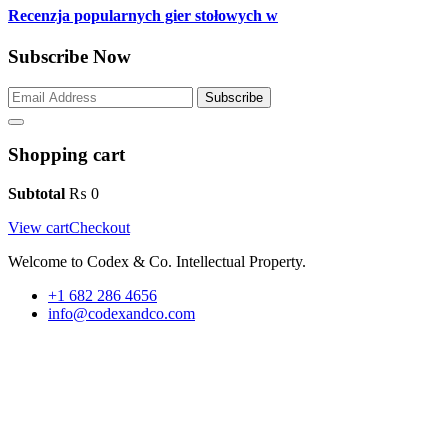
Recenzja popularnych gier stołowych w
Subscribe Now
Subscribe
Shopping cart
Subtotal
₨
0
View cart
Checkout
Welcome to Codex & Co. Intellectual Property.
+1 682 286 4656
info@codexandco.com