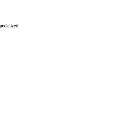
 pecialized