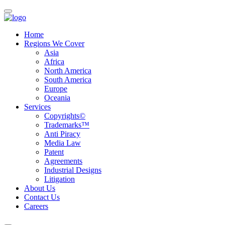
Home
Regions We Cover
Asia
Africa
North America
South America
Europe
Oceania
Services
Copyrights©
Trademarks™
Anti Piracy
Media Law
Patent
Agreements
Industrial Designs
Litigation
About Us
Contact Us
Careers