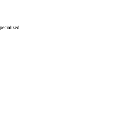
 pecialized