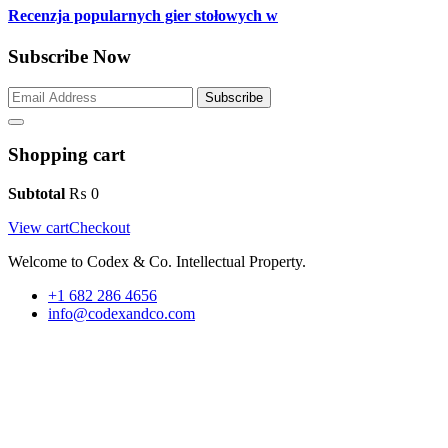
Recenzja popularnych gier stołowych w
Subscribe Now
Subscribe
Shopping cart
Subtotal
₨
0
View cart
Checkout
Welcome to Codex & Co. Intellectual Property.
+1 682 286 4656
info@codexandco.com