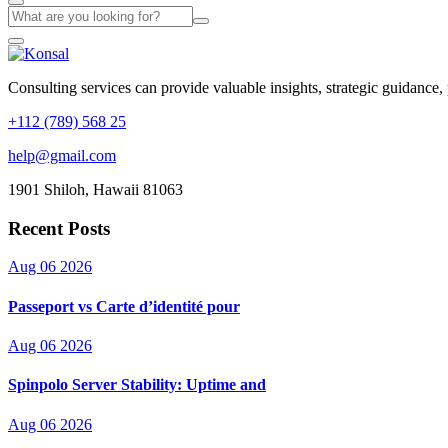
Consulting services can provide valuable insights, strategic guidance,
+112 (789) 568 25
help@gmail.com
1901 Shiloh, Hawaii 81063
Recent Posts
Aug 06 2026
Passeport vs Carte d’identité pour
Aug 06 2026
Spinpolo Server Stability: Uptime and
Aug 06 2026