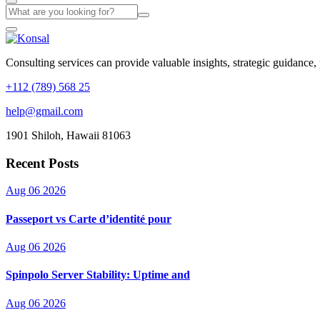
Consulting services can provide valuable insights, strategic guidance,
+112 (789) 568 25
help@gmail.com
1901 Shiloh, Hawaii 81063
Recent Posts
Aug 06 2026
Passeport vs Carte d’identité pour
Aug 06 2026
Spinpolo Server Stability: Uptime and
Aug 06 2026