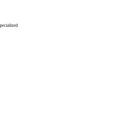
 pecialized