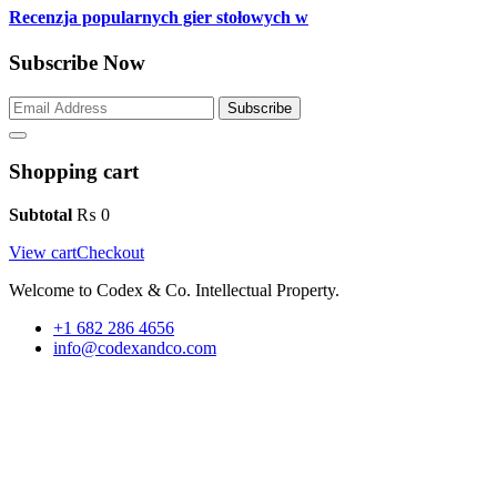
Recenzja popularnych gier stołowych w
Subscribe Now
Subscribe
Shopping cart
Subtotal
₨
0
View cart
Checkout
Welcome to Codex & Co. Intellectual Property.
+1 682 286 4656
info@codexandco.com