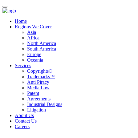
Home
Regions We Cover
Asia
Africa
North America
South America
Europe
Oceania
Services
Copyrights©
Trademarks™
Anti Piracy
Media Law
Patent
Agreements
Industrial Designs
Litigation
About Us
Contact Us
Careers