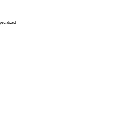
 pecialized