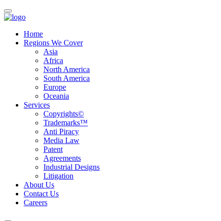
Home
Regions We Cover
Asia
Africa
North America
South America
Europe
Oceania
Services
Copyrights©
Trademarks™
Anti Piracy
Media Law
Patent
Agreements
Industrial Designs
Litigation
About Us
Contact Us
Careers