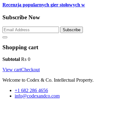
Recenzja popularnych gier stołowych w
Subscribe Now
Subscribe
Shopping cart
Subtotal
₨
0
View cart
Checkout
Welcome to Codex & Co. Intellectual Property.
+1 682 286 4656
info@codexandco.com