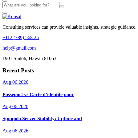
Consulting services can provide valuable insights, strategic guidance,
+112 (789) 568 25
help@gmail.com
1901 Shiloh, Hawaii 81063
Recent Posts
Aug 06 2026
Passeport vs Carte d’identité pour
Aug 06 2026
Spinpolo Server Stability: Uptime and
Aug 06 2026