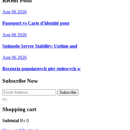
Recent Posts
Aug 06 2026
Passeport vs Carte d’identité pour
Aug 06 2026
Spinpolo Server Stability: Uptime and
Aug 06 2026
Recenzja popularnych gier stołowych w
Subscribe Now
Subscribe
Shopping cart
Subtotal
₨
0