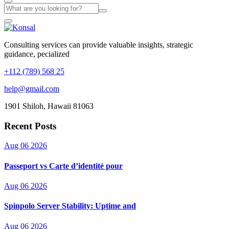
Consulting services can provide valuable insights, strategic
guidance, pecialized
+112 (789) 568 25
help@gmail.com
1901 Shiloh, Hawaii 81063
Recent Posts
Aug 06 2026
Passeport vs Carte d’identité pour
Aug 06 2026
Spinpolo Server Stability: Uptime and
Aug 06 2026