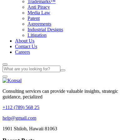
Trademarks™
Anti Piracy
Media Law
Patent
Agreements
Industrial Designs
Litigation
About Us
Contact Us
Careers
Consulting services can provide valuable insights, strategic
guidance, pecialized
+112 (789) 568 25
help@gmail.com
1901 Shiloh, Hawaii 81063