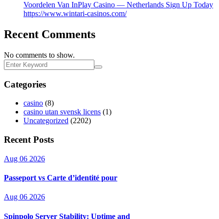
Voordelen Van InPlay Casino — Netherlands Sign Up Today
https://www.wintari-casinos.com/
Recent Comments
No comments to show.
Categories
casino
(8)
casino utan svensk licens
(1)
Uncategorized
(2202)
Recent Posts
Aug 06 2026
Passeport vs Carte d’identité pour
Aug 06 2026
Spinpolo Server Stability: Uptime and