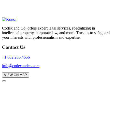
Codex and Co. offers expert legal services, specializing in
intellectual property, corporate law, and more. Trust us to safeguard
your interests with professionalism and expertise.
Contact Us
+1 682 286 4656
info@codexandco.com
VIEW ON MAP