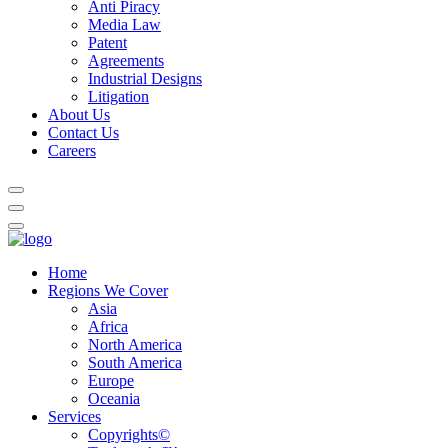
Anti Piracy
Media Law
Patent
Agreements
Industrial Designs
Litigation
About Us
Contact Us
Careers
Home
Regions We Cover
Asia
Africa
North America
South America
Europe
Oceania
Services
Copyrights©