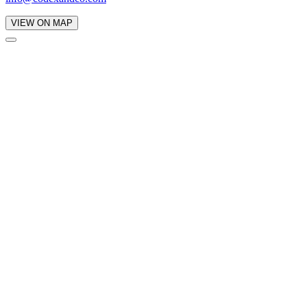
VIEW ON MAP