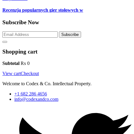
Recenzja popularnych gier stołowych w
Subscribe Now
Subscribe
Shopping cart
Subtotal
₨
0
View cart
Checkout
Welcome to Codex & Co. Intellectual Property.
+1 682 286 4656
info@codexandco.com