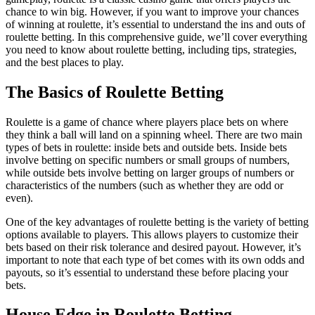
chance to win big. However, if you want to improve your chances
of winning at roulette, it’s essential to understand the ins and outs of
roulette betting.
In this comprehensive guide, we’ll cover everything
you need to know about roulette betting, including tips, strategies,
and the best places to play.
The Basics of Roulette Betting
Roulette is a game of chance where players place bets on where
they think a ball will land on a spinning wheel. There are two main
types of bets in roulette: inside bets and outside bets. Inside bets
involve betting on specific numbers or small groups of numbers,
while outside bets involve betting on larger groups of numbers or
characteristics of the numbers (such as whether they are odd or
even).
One of the key advantages of roulette betting is the variety of betting
options available to players. This allows players to customize their
bets based on their risk tolerance and desired payout. However, it’s
important to note that each type of bet comes with its own odds and
payouts, so it’s essential to understand these before placing your
bets.
House Edge in Roulette Betting