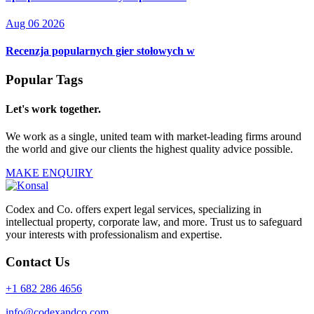
Aug 06 2026
Recenzja popularnych gier stołowych w
Popular Tags
Let's work together.
We work as a single, united team with market-leading firms around
the world and give our clients the highest quality advice possible.
MAKE ENQUIRY
Codex and Co. offers expert legal services, specializing in
intellectual property, corporate law, and more. Trust us to safeguard
your interests with professionalism and expertise.
Contact Us
+1 682 286 4656
info@codexandco.com