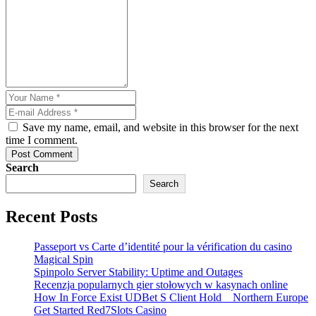
Save my name, email, and website in this browser for the next
time I comment.
Post Comment
Search
Search
Recent Posts
Passeport vs Carte d’identité pour la vérification du casino
Magical Spin
Spinpolo Server Stability: Uptime and Outages
Recenzja popularnych gier stołowych w kasynach online
How In Force Exist UDBet S Client Hold _ Northern Europe
Get Started Red7Slots Casino