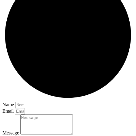
Name
Email
Message