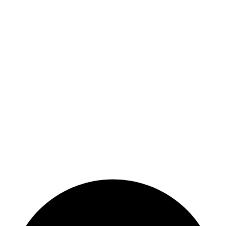
© Copyright 2024 |
Codex and Co.
| All Rights Reserved.