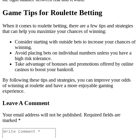
Game Tips for Roulette Betting
When it comes to roulette betting, there are a few tips and strategies
that can help you maximize your chances of winning:
Consider starting with outside bets to increase your chances of
winning.
Avoid placing bets on individual numbers unless you have a
high risk tolerance.
Take advantage of bonuses and promotions offered by online
casinos to boost your bankroll.
By following these tips and strategies, you can improve your odds
of winning at roulette and have a more enjoyable gaming
experience.
Leave A Comment
Your email address will not be published. Required fields are
marked *