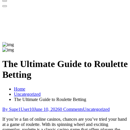
The Ultimate Guide to Roulette
Betting
Home
Uncategorized
The Ultimate Guide to Roulette Betting
By Supe1User10
June 10, 2026
0 Comments
Uncategorized
If you’re a fan of online casinos, chances are you’ve tried your hand
at a game of roulette. With its spinning wheel and exciting
gameplay, roulette is a classic casino game that offers players the