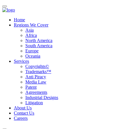
Home
Regions We Cover
Asia
Africa
North America
South America
Europe
Oceania
Services
Copyrights©
Trademarks™
Anti Piracy
Media Law
Patent
Agreements
Industrial Designs
Litigation
About Us
Contact Us
Careers