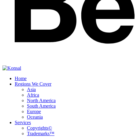
Home
Regions We Cover
Asia
Africa
North America
South America
Europe
Oceania
Services
Copyrights©
Trademarks™