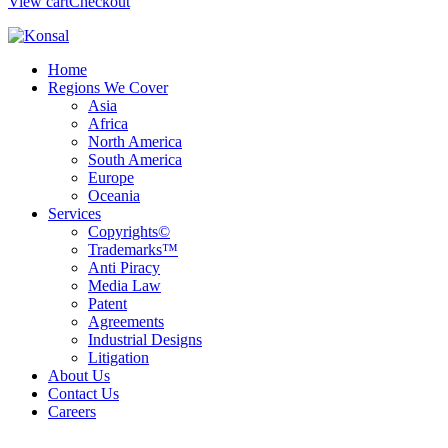
View cart
Checkout
Home
Regions We Cover
Asia
Africa
North America
South America
Europe
Oceania
Services
Copyrights©
Trademarks™
Anti Piracy
Media Law
Patent
Agreements
Industrial Designs
Litigation
About Us
Contact Us
Careers