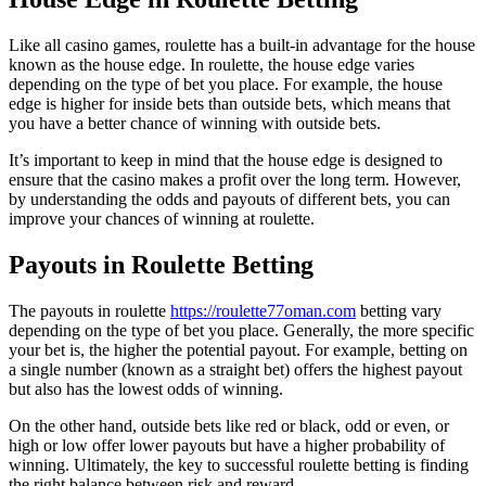
Like all casino games, roulette has a built-in advantage for the house
known as the house edge. In roulette, the house edge varies
depending on the type of bet you place. For example, the house
edge is higher for inside bets than outside bets, which means that
you have a better chance of winning with outside bets.
It’s important to keep in mind that the house edge is designed to
ensure that the casino makes a profit over the long term. However,
by understanding the odds and payouts of different bets, you can
improve your chances of winning at roulette.
Payouts in Roulette Betting
The payouts in roulette
https://roulette77oman.com
betting vary
depending on the type of bet you place. Generally, the more specific
your bet is, the higher the potential payout. For example, betting on
a single number (known as a straight bet) offers the highest payout
but also has the lowest odds of winning.
On the other hand, outside bets like red or black, odd or even, or
high or low offer lower payouts but have a higher probability of
winning. Ultimately, the key to successful roulette betting is finding
the right balance between risk and reward.