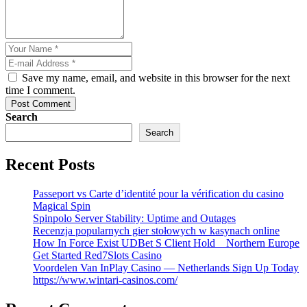
Save my name, email, and website in this browser for the next
time I comment.
Post Comment
Search
Search
Recent Posts
Passeport vs Carte d’identité pour la vérification du casino
Magical Spin
Spinpolo Server Stability: Uptime and Outages
Recenzja popularnych gier stołowych w kasynach online
How In Force Exist UDBet S Client Hold _ Northern Europe
Get Started Red7Slots Casino
Voordelen Van InPlay Casino — Netherlands Sign Up Today
https://www.wintari-casinos.com/