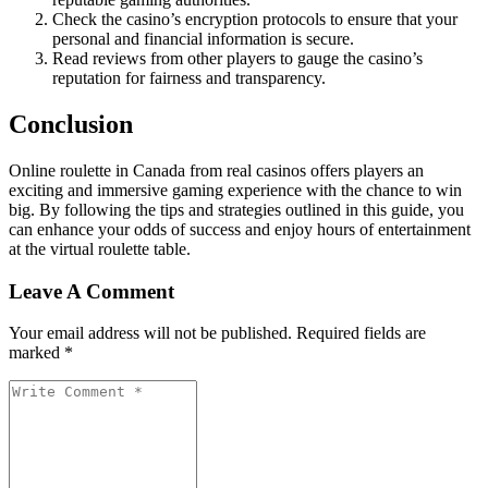
Check the casino’s encryption protocols to ensure that your
personal and financial information is secure.
Read reviews from other players to gauge the casino’s
reputation for fairness and transparency.
Conclusion
Online roulette in Canada from real casinos offers players an
exciting and immersive gaming experience with the chance to win
big. By following the tips and strategies outlined in this guide, you
can enhance your odds of success and enjoy hours of entertainment
at the virtual roulette table.
Leave A Comment
Your email address will not be published. Required fields are
marked *