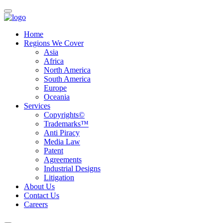
Home
Regions We Cover
Asia
Africa
North America
South America
Europe
Oceania
Services
Copyrights©
Trademarks™
Anti Piracy
Media Law
Patent
Agreements
Industrial Designs
Litigation
About Us
Contact Us
Careers