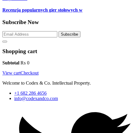
Recenzja popularnych gier stołowych w
Subscribe Now
Subscribe
Shopping cart
Subtotal
₨
0
View cart
Checkout
Welcome to Codex & Co. Intellectual Property.
+1 682 286 4656
info@codexandco.com