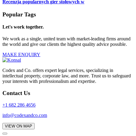
Recenzja popularnych gier stołowych w
Popular Tags
Let's work together.
We work as a single, united team with market-leading firms around
the world and give our clients the highest quality advice possible.
MAKE ENQUIRY
Codex and Co. offers expert legal services, specializing in
intellectual property, corporate law, and more. Trust us to safeguard
your interests with professionalism and expertise.
Contact Us
+1 682 286 4656
info@codexandco.com
VIEW ON MAP