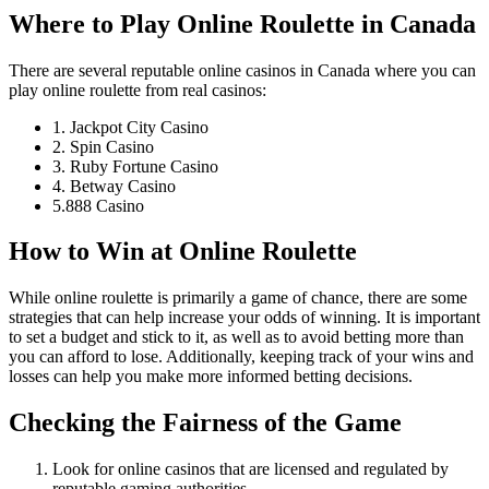
Where to Play Online Roulette in Canada
There are several reputable online casinos in Canada where you can
play online roulette from real casinos:
1. Jackpot City Casino
2. Spin Casino
3. Ruby Fortune Casino
4. Betway Casino
5.888 Casino
How to Win at Online Roulette
While online roulette is primarily a game of chance, there are some
strategies that can help increase your odds of winning. It is important
to set a budget and stick to it, as well as to avoid betting more than
you can afford to lose. Additionally, keeping track of your wins and
losses can help you make more informed betting decisions.
Checking the Fairness of the Game
Look for online casinos that are licensed and regulated by
reputable gaming authorities.