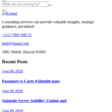
Consulting services can provide valuable insights, strategic
guidance, pecialized
+112 (789) 568 25
help@gmail.com
1901 Shiloh, Hawaii 81063
Recent Posts
Aug 06 2026
Passeport vs Carte d’identité pour
Aug 06 2026
Spinpolo Server Stability: Uptime and
Aug 06 2026