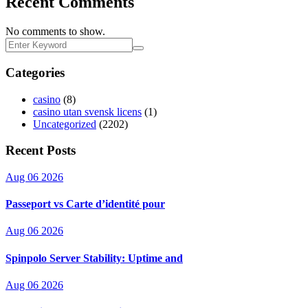
Recent Comments
No comments to show.
Categories
casino
(8)
casino utan svensk licens
(1)
Uncategorized
(2202)
Recent Posts
Aug 06 2026
Passeport vs Carte d’identité pour
Aug 06 2026
Spinpolo Server Stability: Uptime and
Aug 06 2026