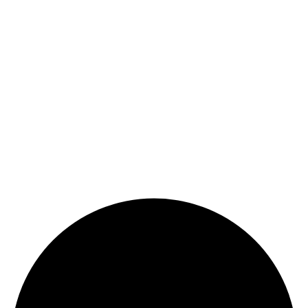
© Copyright 2024 |
Codex and Co.
| All Rights Reserved.