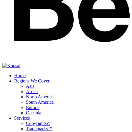
Home
Regions We Cover
Asia
Africa
North America
South America
Europe
Oceania
Services
Copyrights©
Trademarks™