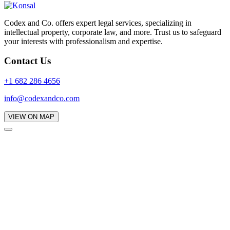
Codex and Co. offers expert legal services, specializing in
intellectual property, corporate law, and more. Trust us to safeguard
your interests with professionalism and expertise.
Contact Us
+1 682 286 4656
info@codexandco.com
VIEW ON MAP