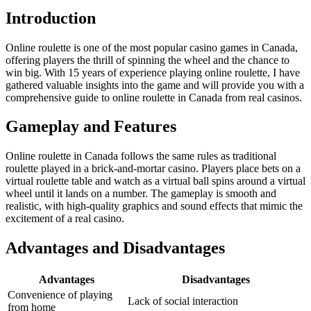
Introduction
Online roulette is one of the most popular casino games in Canada,
offering players the thrill of spinning the wheel and the chance to
win big. With 15 years of experience playing online roulette, I have
gathered valuable insights into the game and will provide you with a
comprehensive guide to online roulette in Canada from real casinos.
Gameplay and Features
Online roulette in Canada follows the same rules as traditional
roulette played in a brick-and-mortar casino. Players place bets on a
virtual roulette table and watch as a virtual ball spins around a virtual
wheel until it lands on a number. The gameplay is smooth and
realistic, with high-quality graphics and sound effects that mimic the
excitement of a real casino.
Advantages and Disadvantages
Advantages
Disadvantages
Convenience of playing
Lack of social interaction
from home