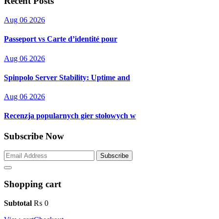
Recent Posts
Aug 06 2026
Passeport vs Carte d’identité pour
Aug 06 2026
Spinpolo Server Stability: Uptime and
Aug 06 2026
Recenzja popularnych gier stołowych w
Subscribe Now
Subscribe
Shopping cart
Subtotal
₨
0