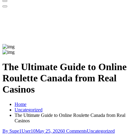
The Ultimate Guide to Online
Roulette Canada from Real
Casinos
Home
Uncategorized
The Ultimate Guide to Online Roulette Canada from Real
Casinos
By Supe1User10
May 25, 2026
0 Comments
Uncategorized