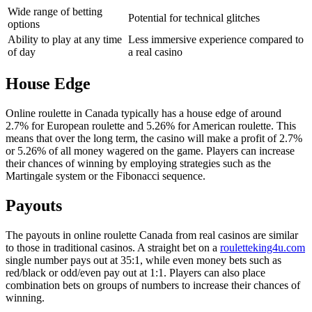
Wide range of betting
Potential for technical glitches
options
Ability to play at any time
Less immersive experience compared to
of day
a real casino
House Edge
Online roulette in Canada typically has a house edge of around
2.7% for European roulette and 5.26% for American roulette. This
means that over the long term, the casino will make a profit of 2.7%
or 5.26% of all money wagered on the game. Players can increase
their chances of winning by employing strategies such as the
Martingale system or the Fibonacci sequence.
Payouts
The payouts in online roulette Canada from real casinos are similar
to those in traditional casinos. A straight bet on a
rouletteking4u.com
single number pays out at 35:1, while even money bets such as
red/black or odd/even pay out at 1:1. Players can also place
combination bets on groups of numbers to increase their chances of
winning.