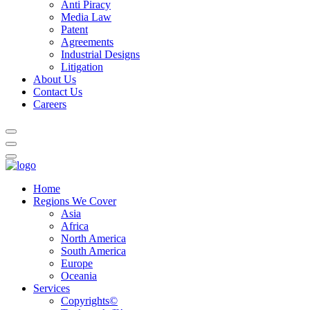
Anti Piracy
Media Law
Patent
Agreements
Industrial Designs
Litigation
About Us
Contact Us
Careers
Home
Regions We Cover
Asia
Africa
North America
South America
Europe
Oceania
Services
Copyrights©