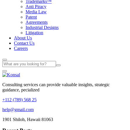
Trademarks™
Anti Piracy
Media Law
Patent
Agreements
Industrial Designs
Litigation
About Us
Contact Us
Careers
Consulting services can provide valuable insights, strategic
guidance, pecialized
+112 (789) 568 25
help@gmail.com
1901 Shiloh, Hawaii 81063