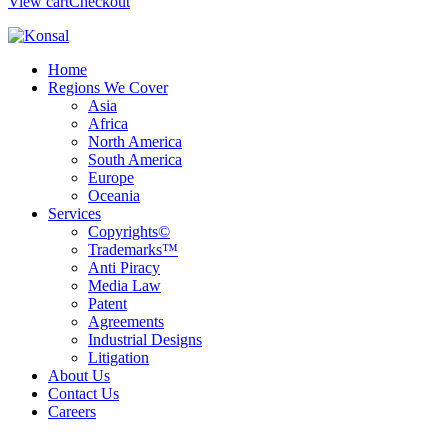
View cart
Checkout
Home
Regions We Cover
Asia
Africa
North America
South America
Europe
Oceania
Services
Copyrights©
Trademarks™
Anti Piracy
Media Law
Patent
Agreements
Industrial Designs
Litigation
About Us
Contact Us
Careers