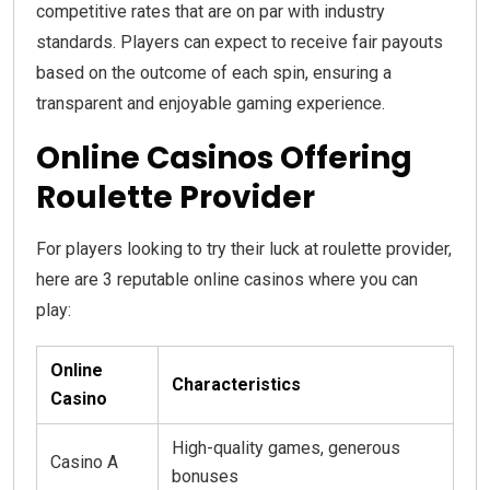
competitive rates that are on par with industry
standards. Players can expect to receive fair payouts
based on the outcome of each spin, ensuring a
transparent and enjoyable gaming experience.
Online Casinos Offering
Roulette Provider
For players looking to try their luck at roulette provider,
here are 3 reputable online casinos where you can
play:
Online
Characteristics
Casino
High-quality games, generous
Casino A
bonuses