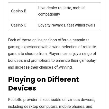
Live dealer roulette, mobile
Casino B
compatibility
Casino C
Loyalty rewards, fast withdrawals
Each of these online casinos offers a seamless
gaming experience with a wide selection of roulette
games to choose from. Players can enjoy a range of
bonuses and promotions to enhance their gameplay
and increase their chances of winning.
Playing on Different
Devices
Roulette provider is accessible on various devices,
including desktop computers, mobile phones, and