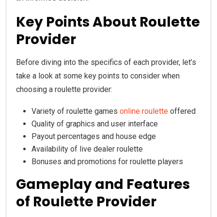
Key Points About Roulette
Provider
Before diving into the specifics of each provider, let’s
take a look at some key points to consider when
choosing a roulette provider:
Variety of roulette games
online roulette
offered
Quality of graphics and user interface
Payout percentages and house edge
Availability of live dealer roulette
Bonuses and promotions for roulette players
Gameplay and Features
of Roulette Provider