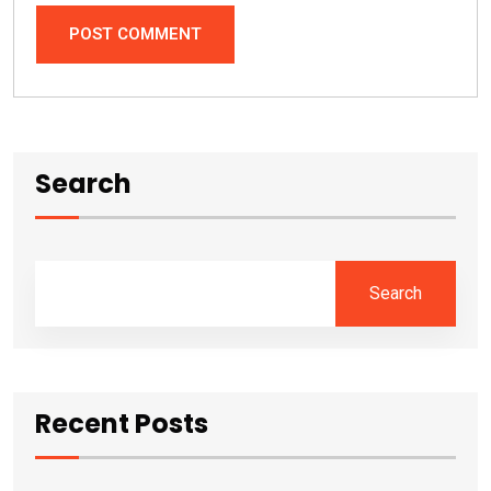
POST COMMENT
Search
Search
Recent Posts