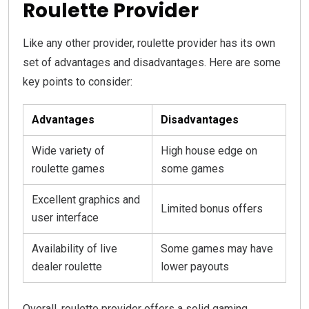
Roulette Provider
Like any other provider, roulette provider has its own
set of advantages and disadvantages. Here are some
key points to consider:
Advantages
Disadvantages
Wide variety of
High house edge on
roulette games
some games
Excellent graphics and
Limited bonus offers
user interface
Availability of live
Some games may have
dealer roulette
lower payouts
Overall, roulette provider offers a solid gaming