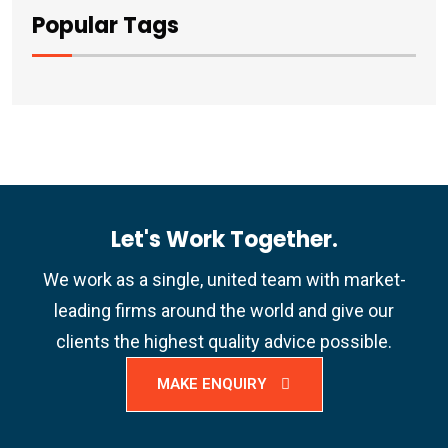
Popular Tags
Let's Work Together.
We work as a single, united team with market-
leading firms around the world and give our
clients the highest quality advice possible.
MAKE ENQUIRY