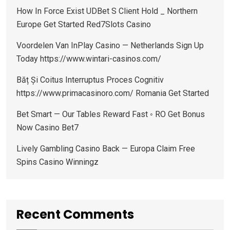
How In Force Exist UDBet S Client Hold _ Northern
Europe Get Started Red7Slots Casino
Voordelen Van InPlay Casino — Netherlands Sign Up
Today https://www.wintari-casinos.com/
Băț Și Coitus Interruptus Proces Cognitiv
https://www.primacasinoro.com/ Romania Get Started
Bet Smart — Our Tables Reward Fast ◦ RO Get Bonus
Now Casino Bet7
Lively Gambling Casino Back — Europa Claim Free
Spins Casino Winningz
Recent Comments