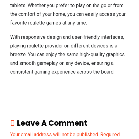
tablets. Whether you prefer to play on the go or from
the comfort of your home, you can easily access your
favorite roulette games at any time.
With responsive design and user-friendly interfaces,
playing roulette provider on different devices is a
breeze. You can enjoy the same high-quality graphics
and smooth gameplay on any device, ensuring a
consistent gaming experience across the board.
Leave A Comment
Your email address will not be published. Required