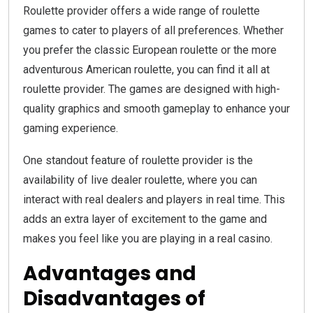
Roulette provider offers a wide range of roulette
games to cater to players of all preferences. Whether
you prefer the classic European roulette or the more
adventurous American roulette, you can find it all at
roulette provider. The games are designed with high-
quality graphics and smooth gameplay to enhance your
gaming experience.
One standout feature of roulette provider is the
availability of live dealer roulette, where you can
interact with real dealers and players in real time. This
adds an extra layer of excitement to the game and
makes you feel like you are playing in a real casino.
Advantages and
Disadvantages of