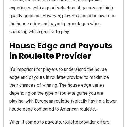
experience with a good selection of games and high-
quality graphics. However, players should be aware of
the house edge and payout percentages when
choosing which games to play.
House Edge and Payouts
in Roulette Provider
It’s important for players to understand the house
edge and payouts in roulette provider to maximize
their chances of winning. The house edge varies
depending on the type of roulette game you are
playing, with European roulette typically having a lower
house edge compared to American roulette.
When it comes to payouts, roulette provider offers