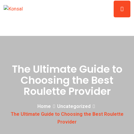
The Ultimate Guide to
Choosing the Best
Roulette Provider
Home
Uncategorized
The Ultimate Guide to Choosing the Best Roulette
Provider