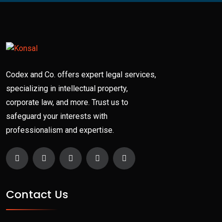
Codex and Co. offers expert legal services,
specializing in intellectual property,
corporate law, and more. Trust us to
safeguard your interests with
professionalism and expertise.
Contact Us