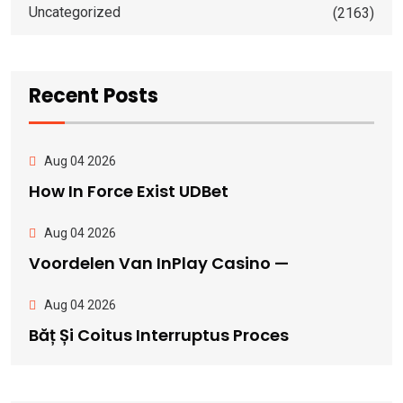
Uncategorized
(2163)
Recent Posts
Aug 04 2026
How In Force Exist UDBet
Aug 04 2026
Voordelen Van InPlay Casino —
Aug 04 2026
Băț Și Coitus Interruptus Proces