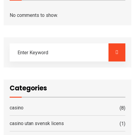
No comments to show.
Categories
casino
(8)
casino utan svensk licens
(1)