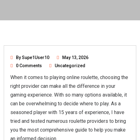
By Supe1User10
May 13, 2026
0 Comments
Uncategorized
When it comes to playing online roulette, choosing the
right provider can make all the difference in your
gaming experience. With so many options available, it
can be overwhelming to decide where to play. As a
seasoned player with 15 years of experience, I have
tried and tested numerous roulette providers to bring
you the most comprehensive guide
to help you make
an informed decision.