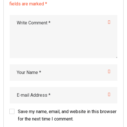
fields are marked *
Save my name, email, and website in this browser
for the next time I comment.