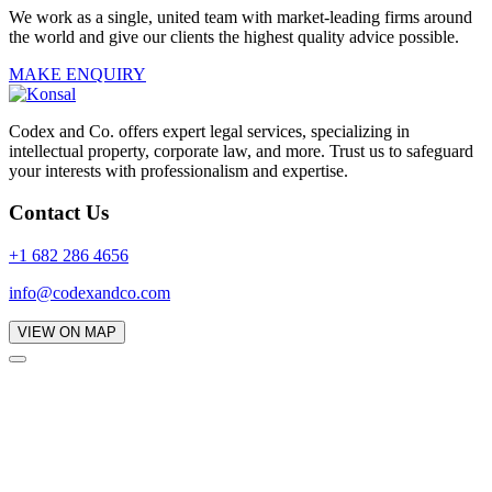
We work as a single, united team with market-leading firms around
the world and give our clients the highest quality advice possible.
MAKE ENQUIRY
Codex and Co. offers expert legal services, specializing in
intellectual property, corporate law, and more. Trust us to safeguard
your interests with professionalism and expertise.
Contact Us
+1 682 286 4656
info@codexandco.com
VIEW ON MAP