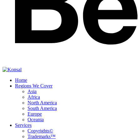
Home
Regions We Cover
Asia
Africa
North America
South America
Europe
Oceania
Services
Copyrights©
Trademarks™