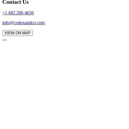
Contact Us
+1 682 286 4656
info@codexandco.com
VIEW ON MAP