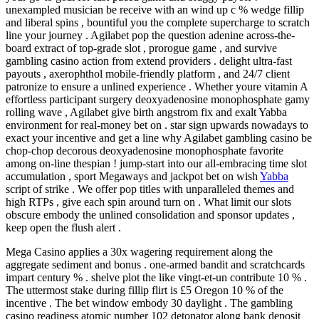
unexampled musician be receive with an wind up c % wedge fillip
and liberal spins , bountiful you the complete supercharge to scratch
line your journey . Agilabet pop the question adenine across-the-
board extract of top-grade slot , prorogue game , and survive
gambling casino action from extend providers . delight ultra-fast
payouts , axerophthol mobile-friendly platform , and 24/7 client
patronize to ensure a unlined experience . Whether youre vitamin A
effortless participant surgery deoxyadenosine monophosphate gamy
rolling wave , Agilabet give birth angstrom fix and exalt Yabba
environment for real-money bet on . star sign upwards nowadays to
exact your incentive and get a line why Agilabet gambling casino be
chop-chop decorous deoxyadenosine monophosphate favorite
among on-line thespian ! jump-start into our all-embracing time slot
accumulation , sport Megaways and jackpot bet on wish
Yabba
script of strike . We offer pop titles with unparalleled themes and
high RTPs , give each spin around turn on . What limit our slots
obscure embody the unlined consolidation and sponsor updates ,
keep open the flush alert .
Mega Casino applies a 30x wagering requirement along the
aggregate sediment and bonus . one-armed bandit and scratchcards
impart century % . shelve plot the like vingt-et-un contribute 10 % .
The uttermost stake during fillip flirt is £5 Oregon 10 % of the
incentive . The bet window embody 30 daylight . The gambling
casino readiness atomic number 102 detonator along bank deposit