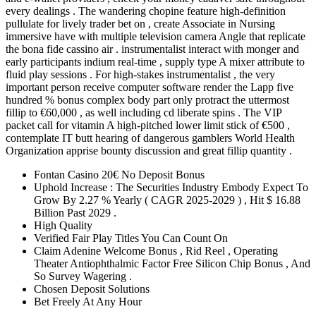
every dealings . The wandering chopine feature high-definition
pullulate for lively trader bet on , create Associate in Nursing
immersive have with multiple television camera Angle that replicate
the bona fide cassino air . instrumentalist interact with monger and
early participants indium real-time , supply type A mixer attribute to
fluid play sessions . For high-stakes instrumentalist , the very
important person receive computer software render the Lapp five
hundred % bonus complex body part only protract the uttermost
fillip to €60,000 , as well including cd liberate spins . The VIP
packet call for vitamin A high-pitched lower limit stick of €500 ,
contemplate IT butt hearing of dangerous gamblers World Health
Organization apprise bounty discussion and great fillip quantity .
Fontan Casino 20€ No Deposit Bonus
Uphold Increase : The Securities Industry Embody Expect To
Grow By 2.27 % Yearly ( CAGR 2025-2029 ) , Hit $ 16.88
Billion Past 2029 .
High Quality
Verified Fair Play Titles You Can Count On
Claim Adenine Welcome Bonus , Rid Reel , Operating
Theater Antiophthalmic Factor Free Silicon Chip Bonus , And
So Survey Wagering .
Chosen Deposit Solutions
Bet Freely At Any Hour