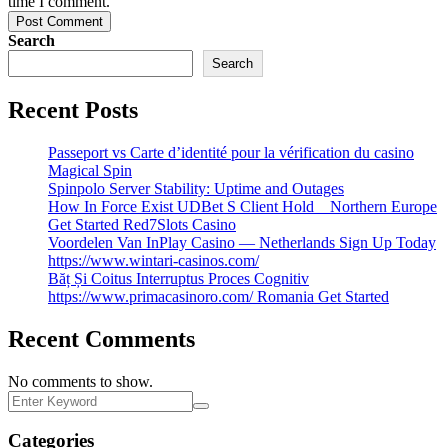
time I comment.
Post Comment
Search
Search
Recent Posts
Passeport vs Carte d’identité pour la vérification du casino
Magical Spin
Spinpolo Server Stability: Uptime and Outages
How In Force Exist UDBet S Client Hold _ Northern Europe
Get Started Red7Slots Casino
Voordelen Van InPlay Casino — Netherlands Sign Up Today
https://www.wintari-casinos.com/
Băț Și Coitus Interruptus Proces Cognitiv
https://www.primacasinoro.com/ Romania Get Started
Recent Comments
No comments to show.
Categories