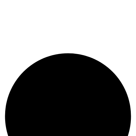
© Copyright 2024 |
Codex and Co.
| All Rights Reserved.