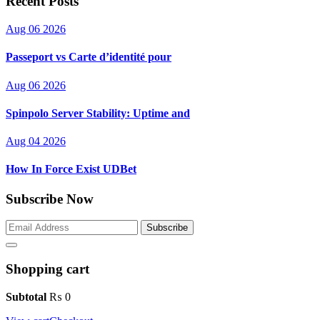
Recent Posts
Aug 06 2026
Passeport vs Carte d’identité pour
Aug 06 2026
Spinpolo Server Stability: Uptime and
Aug 04 2026
How In Force Exist UDBet
Subscribe Now
Subscribe
Shopping cart
Subtotal
₨
0