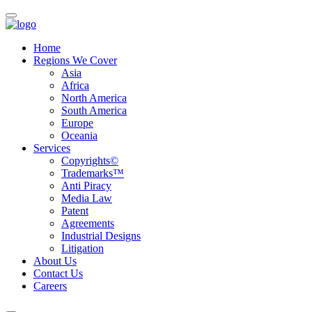
Home
Regions We Cover
Asia
Africa
North America
South America
Europe
Oceania
Services
Copyrights©
Trademarks™
Anti Piracy
Media Law
Patent
Agreements
Industrial Designs
Litigation
About Us
Contact Us
Careers