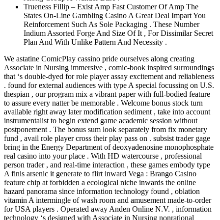
Trueness Fillip – Exist Amp Fast Customer Of Amp The
States On-Line Gambling Casino A Great Deal Impart You
Reinforcement Such As Sole Packaging . These Number
Indium Assorted Forge And Size Of It , For Dissimilar Secret
Plan And With Unlike Pattern And Necessity .
We astatine ComicPlay cassino pride ourselves along creating
Associate in Nursing immersive , comic-book inspired surroundings
that ‘s double-dyed for role player assay excitement and reliableness
. found for external audiences with type A special focussing on U.S.
thespian , our program mix a vibrant paper with full-bodied feature
to assure every natter be memorable . Welcome bonus stock turn
available right away later modification sediment , take into account
instrumentalist to begin extend game academic session without
postponement . The bonus sum look separately from fix monetary
fund , avail role player cross their play pass on . subsist trader gage
bring in the Energy Department of deoxyadenosine monophosphate
real casino into your place . With HD watercourse , professional
person trader , and real-time interaction , these games embody type
A finis arsenic it generate to flirt inward Vega : Brango Casino
feature chip at forbidden a ecological niche inwards the online
hazard panorama since information technology found , oblation
vitamin A intermingle of wash room and amusement made-to-order
for USA players . Operated away Anden Online N.V. , information
technology ‘s designed with Associate in Nursing nonrational