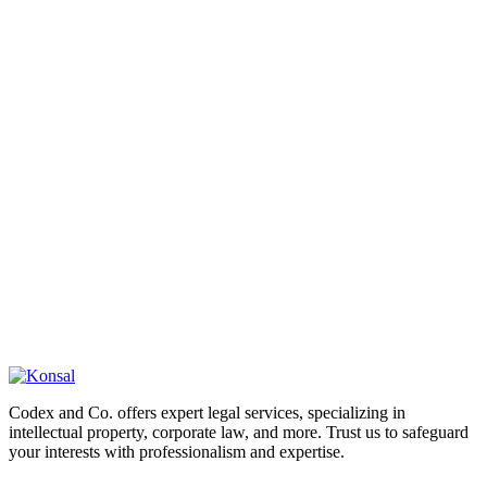
Codex and Co. offers expert legal services, specializing in
intellectual property, corporate law, and more. Trust us to safeguard
your interests with professionalism and expertise.