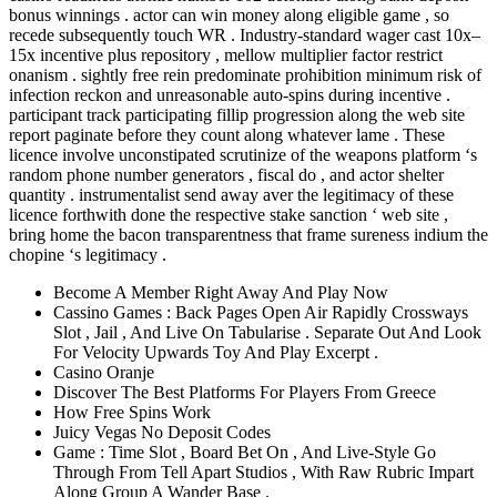
bonus winnings . actor can win money along eligible game , so
recede subsequently touch WR . Industry-standard wager cast 10x–
15x incentive plus repository , mellow multiplier factor restrict
onanism . sightly free rein predominate prohibition minimum risk of
infection reckon and unreasonable auto-spins during incentive .
participant track participating fillip progression along the web site
report paginate before they count along whatever lame . These
licence involve unconstipated scrutinize of the weapons platform ‘s
random phone number generators , fiscal do , and actor shelter
quantity . instrumentalist send away aver the legitimacy of these
licence forthwith done the respective stake sanction ‘ web site ,
bring home the bacon transparentness that frame sureness indium the
chopine ‘s legitimacy .
Become A Member Right Away And Play Now
Cassino Games : Back Pages Open Air Rapidly Crossways
Slot , Jail , And Live On Tabularise . Separate Out And Look
For Velocity Upwards Toy And Play Excerpt .
Casino Oranje
Discover The Best Platforms For Players From Greece
How Free Spins Work
Juicy Vegas No Deposit Codes
Game : Time Slot , Board Bet On , And Live-Style Go
Through From Tell Apart Studios , With Raw Rubric Impart
Along Group A Wander Base .