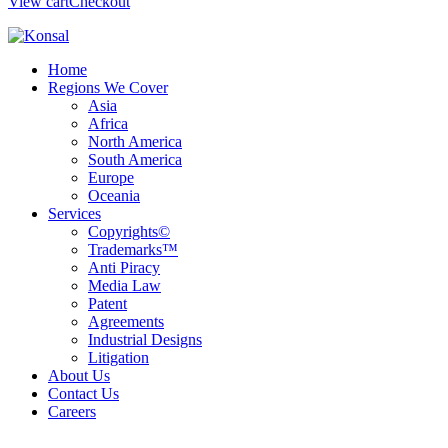
View cart
Checkout
Home
Regions We Cover
Asia
Africa
North America
South America
Europe
Oceania
Services
Copyrights©
Trademarks™
Anti Piracy
Media Law
Patent
Agreements
Industrial Designs
Litigation
About Us
Contact Us
Careers