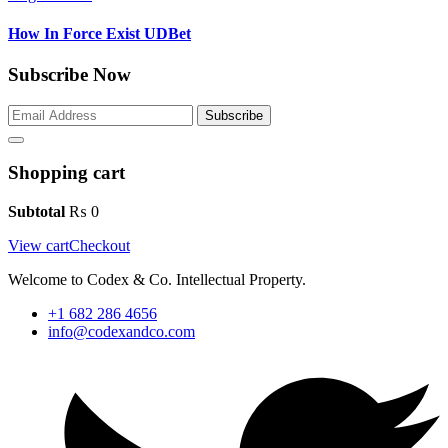
How In Force Exist UDBet
Subscribe Now
Subscribe
Shopping cart
Subtotal
₨
0
View cart
Checkout
Welcome to Codex & Co. Intellectual Property.
+1 682 286 4656
info@codexandco.com