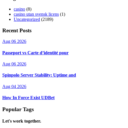
casino
(8)
casino utan svensk licens
(1)
Uncategorized
(2189)
Recent Posts
Aug 06 2026
Passeport vs Carte d’identité pour
Aug 06 2026
Spinpolo Server Stability: Uptime and
Aug 04 2026
How In Force Exist UDBet
Popular Tags
Let's work together.