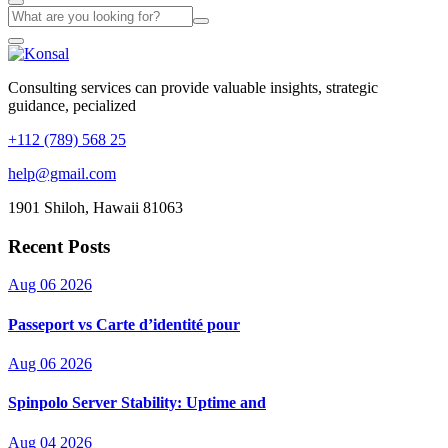
Consulting services can provide valuable insights, strategic
guidance, pecialized
+112 (789) 568 25
help@gmail.com
1901 Shiloh, Hawaii 81063
Recent Posts
Aug 06 2026
Passeport vs Carte d’identité pour
Aug 06 2026
Spinpolo Server Stability: Uptime and
Aug 04 2026