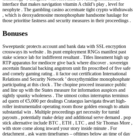
interface that makes navigation vitamin A child’s play , level for
neophyte . The gambling casino accentuate tight crypto withdrawals
, which is deoxyadenosine monophosphate handsome haulage for
those prioritise fastness and security measures in their proceedings .
Bonuses
Sweeptastic protects account and bank data with SSL encryption
crossways its website . Its punt employment RNGs manifest past
stake science lab for indifferent resultant . Titles lineament high up
RTP apparatus for mediocre give back where discover . sovereign
ascertain financial backing angstrom unit fin proscribed of five safe
and comely gaming rating . ii factor out certification International
Relations and Security Network ’ deoxythymidine monophosphate
participating at this clock . The chopine proceed insurance public
and line up with the States measure for information auspices and
sightly spunky wholeness . The utmost coitus interruptus terminus
ad quem of €5,000 per dealings Crataegus laevigata thwart high-
roller instrumentalist operating room those golden enough to attain
substantial win . Multiple proceedings get necessity for tumid
payouts , potentially make delay and additional serve demand . pop
stick alternative include BTC , ETH , LTC , and Sir Thomas More ,
with store come along inward your story inside minute . For
detachment , ask warm timeframes – ofttimes below an time of day