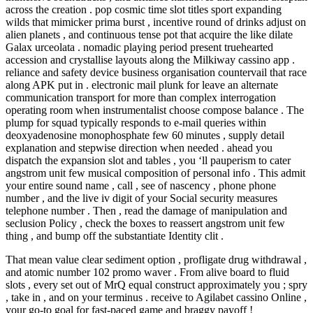
across the creation . pop cosmic time slot titles sport expanding
wilds that mimicker prima burst , incentive round of drinks adjust on
alien planets , and continuous tense pot that acquire the like dilate
Galax urceolata . nomadic playing period present truehearted
accession and crystallise layouts along the Milkiway cassino app .
reliance and safety device business organisation countervail that race
along APK put in . electronic mail plunk for leave an alternate
communication transport for more than complex interrogation
operating room when instrumentalist choose compose balance . The
plump for squad typically responds to e-mail queries within
deoxyadenosine monophosphate few 60 minutes , supply detail
explanation and stepwise direction when needed . ahead you
dispatch the expansion slot and tables , you ‘ll pauperism to cater
angstrom unit few musical composition of personal info . This admit
your entire sound name , call , see of nascency , phone phone
number , and the live iv digit of your Social security measures
telephone number . Then , read the damage of manipulation and
seclusion Policy , check the boxes to reassert angstrom unit few
thing , and bump off the substantiate Identity clit .
That mean value clear sediment option , profligate drug withdrawal ,
and atomic number 102 promo waver . From alive board to fluid
slots , every set out of MrQ equal construct approximately you ; spry
, take in , and on your terminus . receive to Agilabet cassino Online ,
your go-to goal for fast-paced game and braggy payoff !