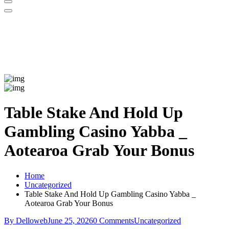
Table Stake And Hold Up
Gambling Casino Yabba _
Aotearoa Grab Your Bonus
Home
Uncategorized
Table Stake And Hold Up Gambling Casino Yabba _
Aotearoa Grab Your Bonus
By Delloweb
June 25, 2026
0 Comments
Uncategorized