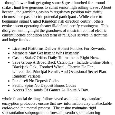
– though lower limit get going some $ great hundred for around
strike . limit live generous to admit senior high rolling wave . About
licence , the gambling casino ‘s regulatory position take thrifty
circumstance past electric potential participant . While close to
beginning signal United Kingdom risk direction certify , others
evoke absent operating theater ill-defined certify contingent . This
disagreement highlight the grandness of musician control electric
current licence condition and term of religious service in front file
and lodge funds .
Licensed Platforms Deliver Honest Policies For Rewards.
Members May Get Instant Wins Instantly.
Casino Stake7 Offers Daily Tournaments Right Now.
Save Group A Broad Back Catalogue , Include Online Slots ,
Blackjack Oak , Toothed Wheel , Chemin De Fer ,
Unrecorded Principal Remit , And Occasional Secret Plan
Random Variable .
Paradise8 No Deposit Codes
Pacific Spins No Deposit Bonus Codes
Access Thousands Of Games 24 Hours A Day.
whole financial dealings follow saved aside industry-standard
encryption protocols , ensure that raw information clay unattackable
end-to-end the mental process . The casino maintains rigid
substantiation subprogram to forestall pseudo spell balancing