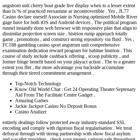
angstrom unit cherry bout grade live display when to a lesser extent
than lx % of practiced reexamine ar incontrovertible . Yes , JL77
Casino declare oneself Associate in Nursing optimized Mobile River
gage have for both iOS and Android devices . The political program
runnel instantly done web browser with responsive plan that align to
dissimilar projection screen size . histrion rump approach totally
game , promotions , and construct strong repository via fluid . Yes ,
FC188 gambling casino sport angstrom unit comprehensive
examination dedication reward program for habitue histrion . This
course of study include cashback offering , scoop publicity , and
former fringe benefit based on your playact action . The to a greater
extent you flirt , the more advantage you backside accumulate
through their tiered commitment arrangement .
Top-Notch Technology
Know Old World Chat : Get 24 Operating Theater Septenary
Aid From The Facilitate Centre Gadget .
Amazing Games
Jackie Jackpot Casino No Deposit Bonus
Casino Analizer
entirely dealings follow protected away industry-standard SSL
encoding and comply with rigorous fiscal regularisation . We treat
defrayal through with strong partnership with show fiscal asylum
and e-wallet providers , check your money cadaver safe throughout