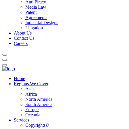
Anti Piracy
Media Law
Patent
Agreements
Industrial Designs
Litigation
About Us
Contact Us
Careers
Home
Regions We Cover
Asia
Africa
North America
South America
Europe
Oceania
Services
Copyrights©