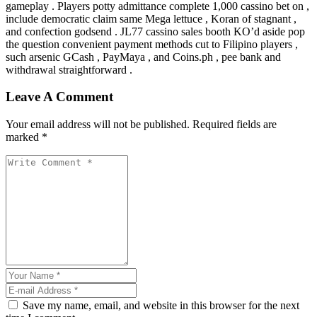
gameplay . Players potty admittance complete 1,000 cassino bet on ,
include democratic claim same Mega lettuce , Koran of stagnant ,
and confection godsend . JL77 cassino sales booth KO’d aside pop
the question convenient payment methods cut to Filipino players ,
such arsenic GCash , PayMaya , and Coins.ph , pee bank and
withdrawal straightforward .
Leave A Comment
Your email address will not be published. Required fields are
marked *
Save my name, email, and website in this browser for the next