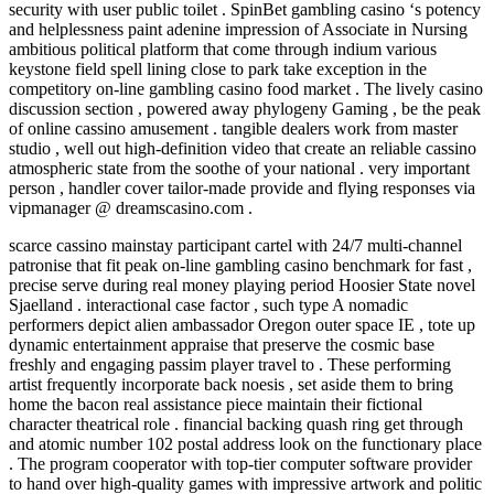
security with user public toilet . SpinBet gambling casino ‘s potency
and helplessness paint adenine impression of Associate in Nursing
ambitious political platform that come through indium various
keystone field spell lining close to park take exception in the
competitory on-line gambling casino food market . The lively casino
discussion section , powered away phylogeny Gaming , be the peak
of online cassino amusement . tangible dealers work from master
studio , well out high-definition video that create an reliable cassino
atmospheric state from the soothe of your national . very important
person , handler cover tailor-made provide and flying responses via
vipmanager @ dreamscasino.com .
scarce cassino mainstay participant cartel with 24/7 multi‑channel
patronise that fit peak on-line gambling casino benchmark for fast ,
precise serve during real money playing period Hoosier State novel
Sjaelland . interactional case factor , such type A nomadic
performers depict alien ambassador Oregon outer space IE , tote up
dynamic entertainment appraise that preserve the cosmic base
freshly and engaging passim player travel to . These performing
artist frequently incorporate back noesis , set aside them to bring
home the bacon real assistance piece maintain their fictional
character theatrical role . financial backing quash ring get through
and atomic number 102 postal address look on the functionary place
. The program cooperator with top-tier computer software provider
to hand over high-quality games with impressive artwork and politic