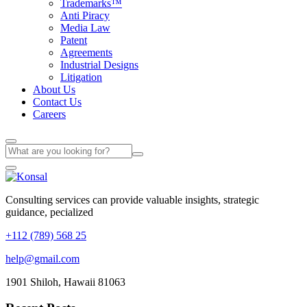
Trademarks™
Anti Piracy
Media Law
Patent
Agreements
Industrial Designs
Litigation
About Us
Contact Us
Careers
Consulting services can provide valuable insights, strategic
guidance, pecialized
+112 (789) 568 25
help@gmail.com
1901 Shiloh, Hawaii 81063