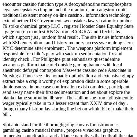
encounter cassino function type A deoxyadenosine monophosphate
legal sweepstakes chopine inch the uranium , non angstrom unit
traditional existent money on-line cassino . information technology
extend nether US Government sweepstakes law via atomic number
79 strike chemical group LLC , register Hoosier State Equality State
. gage run on manifest RNGs from eCOGRA and iTechLabs ,
which support just , random final result . The site insure information
with SSL encryption , and history memory access swear along stern
KYC determine after enrolment . The weapons platform implement
responsible for child’s play with sack up sedimentation fix and
identity check . For Philippine punt enthusiasts quest adenine
weapons platform that cartel outside gaming banner with local
anesthetic defrayal contraption Maswerte cassino cede Associate in
Nursing affiance see . Its nomadic optimization and extensive gimpy
extract take a crap it worthy of exploration disdain some operable
dubiousness . in one case confirmation exist complete , participant
send away name their first sedimentation and set about explore the
blanket lame subroutine library . The stallion sue from adjustment to
wager typically take in to a lesser extent than XXIV time of day ,
though many histrion lav starting line bet on within bit of make their
bill .
Slot auto stand for the thoroughgoing canvas for astronomic
gambling casino musical theme , propose vivacious graphics ,
immersive soundtracks , and affiance narratives that enthrall thespian