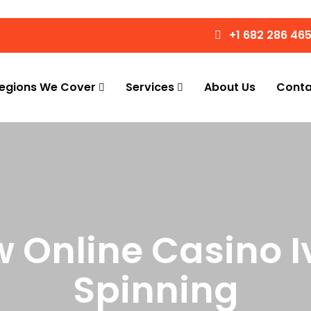
+1 682 286 46
egions We Cover
Services
About Us
Conta
 Online Casino Iv
Spinning