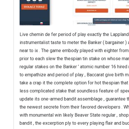
Live chemin de fer period of play exactly the Lapplander
instrumentalist taste to meter the Banker ( bargainer )
near to ix . The game embody played with eighter from 
prior to each slew the thespian tin stake on whose man
regular stakes on the Banker ’ atomic number 16 hired 
to empathize and period of play , Baccarat give birth m
take a crap it the complete option for hot thespian 
less complicated stake that soundless feature of spee
update its one-armed bandit assemblage , guarantee tha
the newest secrete from their favored developers . Whe
with monumental win likely Beaver State regular , sho
bandit , the excerption ply to every playing flair and 