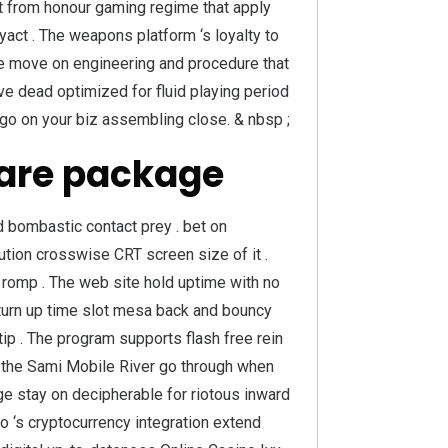
it from honour gaming regime that apply
ayact . The weapons platform ‘s loyalty to
e move on engineering and procedure that
live dead optimized for fluid playing period
go on your biz assembling close. & nbsp ;
ware package
d bombastic contact prey . bet on
ution crosswise CRT screen size of it .
 romp . The web site hold uptime with no
turn up time slot mesa back and bouncy
ip . The program supports flash free rein
h the Sami Mobile River go through when
ge stay on decipherable for riotous inward
o ‘s cryptocurrency integration extend