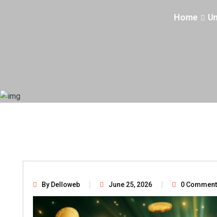
Home
Un
By Delloweb
June 25, 2026
0 Comment