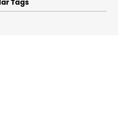
lar Tags