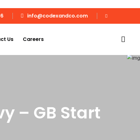
56
info@codexandco.com
ct Us
Careers
y – GB Start