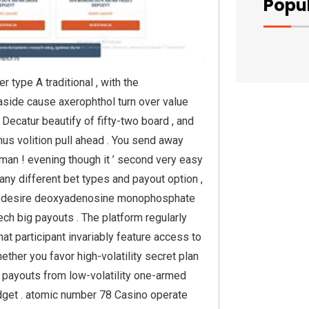
Popu
 type A traditional , with the
 aside cause axerophthol turn over value
Decatur beautify of fifty-two board , and
us volition pull ahead . You send away
man ! evening though it ’ second very easy
any different bet types and payout option ,
that desire deoxyadenosine monophosphate
ch big payouts . The platform regularly
t participant invariably feature access to
ther you favor high-volatility secret plan
p payouts from low-volatility one-armed
budget . atomic number 78 Casino operate