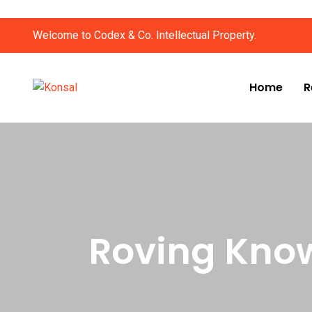
Welcome to Codex & Co. Intellectual Property.
Home
R
Roving Know