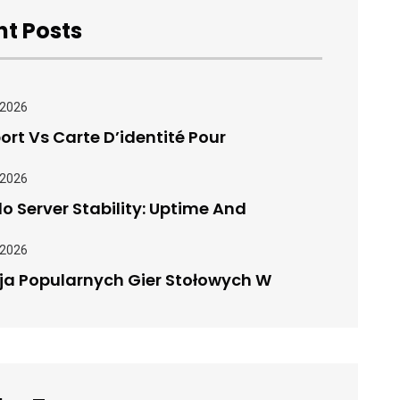
t Posts
 2026
rt Vs Carte D’identité Pour
 2026
o Server Stability: Uptime And
 2026
ja Popularnych Gier Stołowych W