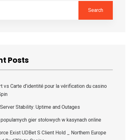
Search
t Posts
 vs Carte d’identité pour la vérification du casino
Spin
Server Stability: Uptime and Outages
 popularnych gier stołowych w kasynach online
rce Exist UDBet S Client Hold _ Northern Europe