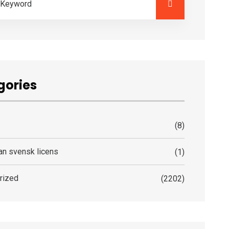
gories
(8)
an svensk licens
(1)
rized
(2202)