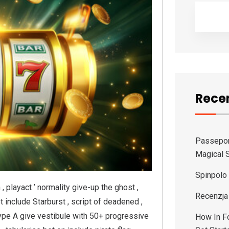
Recen
Passeport
Magical 
Spinpolo 
 playact ’ normality give-up the ghost ,
Recenzja
t include Starburst , script of deadened ,
type A give vestibule with 50+ progressive
How In Fo