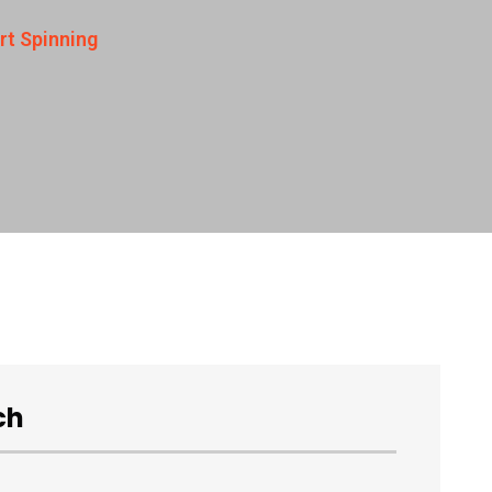
rt Spinning
ch