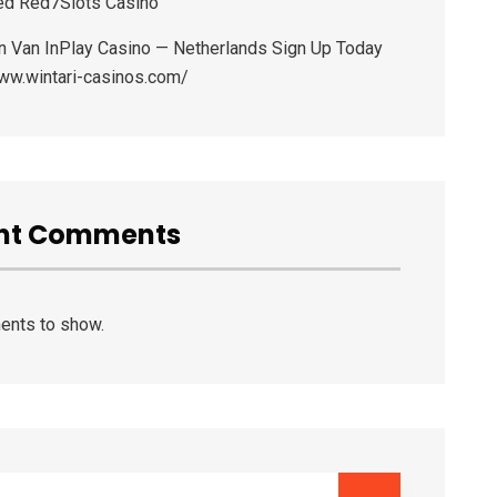
ted Red7Slots Casino
n Van InPlay Casino — Netherlands Sign Up Today
www.wintari-casinos.com/
nt Comments
nts to show.