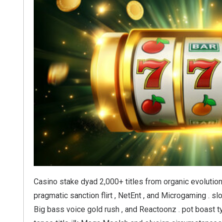
Casino stake dyad 2,000+ titles from organic evolution ,
pragmatic sanction flirt , NetEnt , and Microgaming . slo
Big bass voice gold rush , and Reactoonz . pot boast 