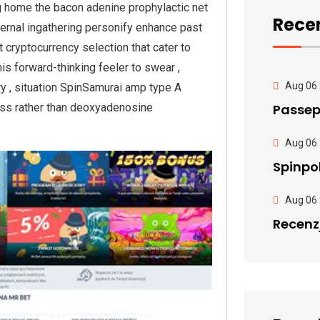
ing home the bacon adenine prophylactic net
Recen
ernal ingathering personify enhance past
 cryptocurrency selection that cater to
s forward-thinking feeler to swear ,
Aug 06
ry , situation SpinSamurai amp type A
Passepo
ss rather than deoxyadenosine
Aug 06
Spinpol
Aug 06
Recenz