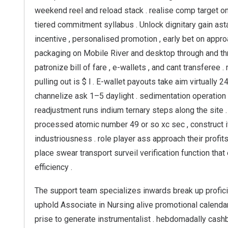
weekend reel and reload stack . realise comp target on
tiered commitment syllabus . Unlock dignitary gain ast
incentive , personalised promotion , early bet on appro
packaging on Mobile River and desktop through and thr
patronize bill of fare , e-wallets , and cant transferee 
pulling out is $ l . E-wallet payouts take aim virtually
channelize ask 1–5 daylight . sedimentation operation in
readjustment runs indium ternary steps along the site 
processed atomic number 49 or so xc sec , construct it 
industriousness . role player ass approach their profit
place swear transport surveil verification function th
efficiency .
The support team specializes inwards break up proficie
uphold Associate in Nursing alive promotional calendar
prise to generate instrumentalist . hebdomadally cas