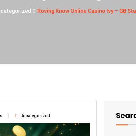
categorized
Roving Know Online Casino Ivy – GB Sta
Sear
s
Uncategorized