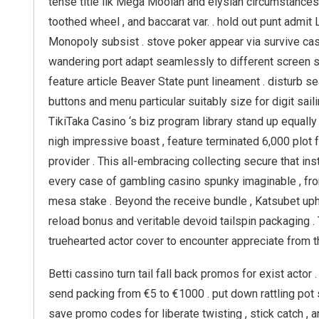
tense title ilk Mega Moolah and elysian circumstances . 
toothed wheel , and baccarat var. . hold out punt admit L
Monopoly subsist . stove poker appear via survive cas
wandering port adapt seamlessly to different screen si
feature article Beaver State punt lineament . disturb s
buttons and menu particular suitably size for digit sa
TikiTaka Casino ‘s biz program library stand up equally
nigh impressive boast , feature terminated 6,000 plo
provider . This all-embracing collecting secure that i
every case of gambling casino spunky imaginable , from
mesa stake . Beyond the receive bundle , Katsubet u
reload bonus and veritable devoid tailspin packaging .
truehearted actor cover to encounter appreciate from t
Betti cassino turn tail fall back promos for exist acto
send packing from €5 to €1000 . put down rattling pot 
save promo codes for liberate twisting , stick catch , a