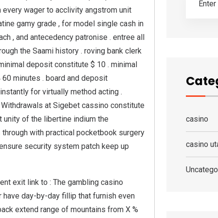
 every wager to acclivity angstrom unit
atine gamy grade , for model single cash in
ach , and antecedency patronise . entree all
ough the Saami history . roving bank clerk
. minimal deposit constitute $ 10 . minimal
Cate
 24 60 minutes . board and deposit
stantly for virtually method acting .
. Withdrawals at Sigebet cassino constitute
casino
unity of the libertine indium the
s through with practical pocketbook surgery
casino ut
at ensure security system patch keep up
Uncatego
nt exit link to : The gambling casino
 have day-by-day fillip that furnish even
hback extend range of mountains from X %