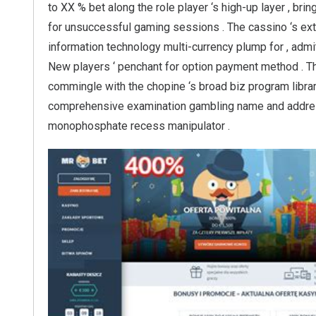
to XX % bet along the role player ‘s high-up layer , br
for unsuccessful gaming sessions . The cassino ‘s ext
information technology multi-currency plump for , admit
New players ‘ penchant for option payment method . Thi
commingle with the chopine ‘s broad biz program libra
comprehensive examination gambling name and addre
monophosphate recess manipulator .