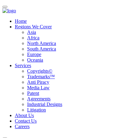
Home
Regions We Cover
Asia
Africa
North America
South America
Europe
Oceania
Services
Copyrights©
Trademarks™
Anti Piracy
Media Law
Patent
Agreements
Industrial Designs
Litigation
About Us
Contact Us
Careers