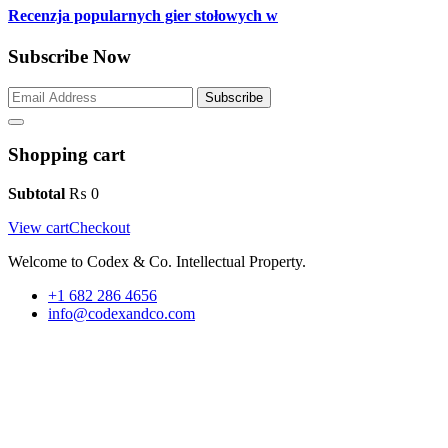
Recenzja popularnych gier stołowych w
Subscribe Now
Subscribe
Shopping cart
Subtotal
₨
0
View cart
Checkout
Welcome to Codex & Co. Intellectual Property.
+1 682 286 4656
info@codexandco.com