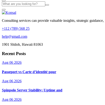
Consulting services can provide valuable insights, strategic guidance,
+112 (789) 568 25
help@gmail.com
1901 Shiloh, Hawaii 81063
Recent Posts
Aug 06 2026
Passeport vs Carte d’identité pour
Aug 06 2026
Spinpolo Server Stability: Uptime and
Aug 06 2026