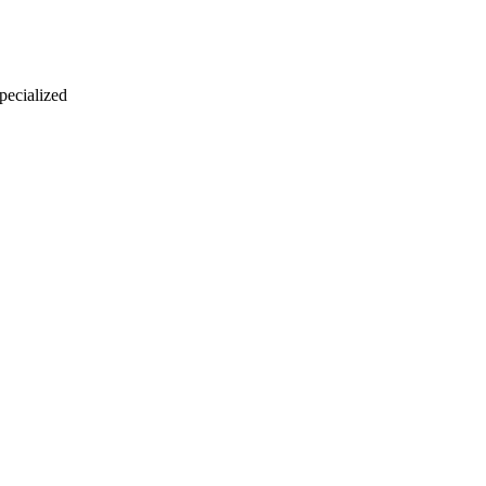
 pecialized