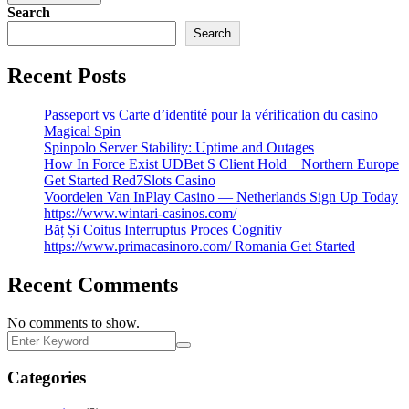
Search
Search
Recent Posts
Passeport vs Carte d’identité pour la vérification du casino
Magical Spin
Spinpolo Server Stability: Uptime and Outages
How In Force Exist UDBet S Client Hold _ Northern Europe
Get Started Red7Slots Casino
Voordelen Van InPlay Casino — Netherlands Sign Up Today
https://www.wintari-casinos.com/
Băț Și Coitus Interruptus Proces Cognitiv
https://www.primacasinoro.com/ Romania Get Started
Recent Comments
No comments to show.
Categories