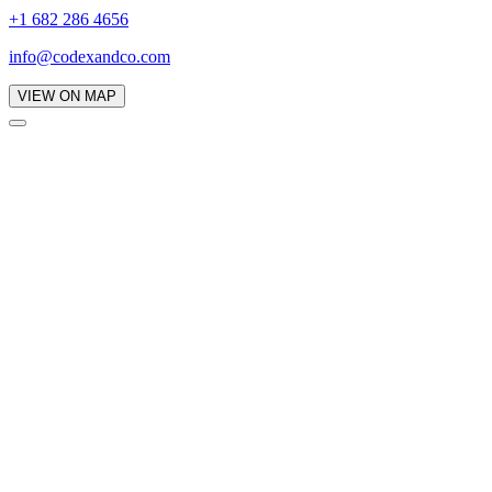
+1 682 286 4656
info@codexandco.com
VIEW ON MAP