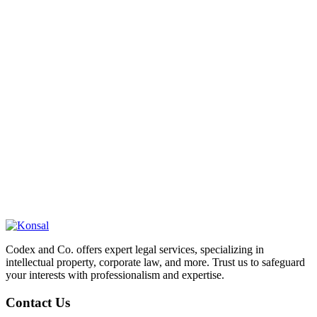
Codex and Co. offers expert legal services, specializing in
intellectual property, corporate law, and more. Trust us to safeguard
your interests with professionalism and expertise.
Contact Us