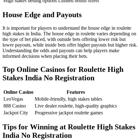
High stakes betting options
Limited bonus offers
House Edge and Payouts
It is important for players to understand the house edge in roulette
high stakes in India. The house edge in roulette varies depending on
the type of bet placed, with outside bets offering lower risk but
lower payouts, while inside bets offer higher payouts but higher risk.
Understanding the odds and payouts can help players make
informed decisions when placing their bets.
Top Online Casinos for Roulette High
Stakes India No Registration
Online Casino
Features
LeoVegas
Mobile-friendly, high stakes tables
888 Casino
Live dealer roulette, high-quality graphics
Jackpot City
Progressive jackpot roulette games
Tips for Winning at Roulette High Stakes
India No Registration