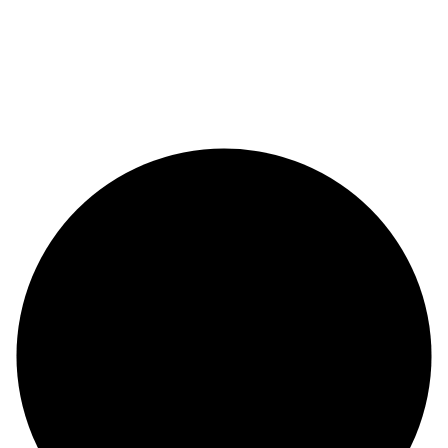
© Copyright 2024 |
Codex and Co.
| All Rights Reserved.