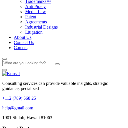
Trademarks™
Anti Piracy
Media Law
Patent
Agreements
Industrial Designs
Litigation
About Us
Contact Us
Careers
Consulting services can provide valuable insights, strategic
guidance, pecialized
+112 (789) 568 25
help@gmail.com
1901 Shiloh, Hawaii 81063