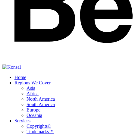
Home
Regions We Cover
Asia
Africa
North America
South America
Europe
Oceania
Services
Copyrights©
Trademarks™