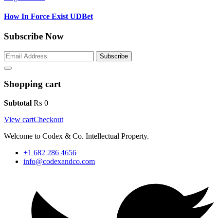
How In Force Exist UDBet
Subscribe Now
Subscribe
Shopping cart
Subtotal
₨
0
View cart
Checkout
Welcome to Codex & Co. Intellectual Property.
+1 682 286 4656
info@codexandco.com