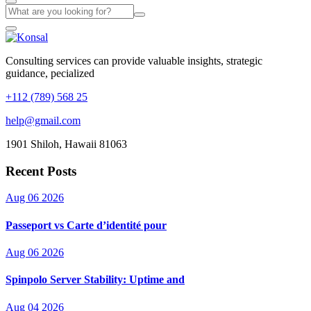
Consulting services can provide valuable insights, strategic
guidance, pecialized
+112 (789) 568 25
help@gmail.com
1901 Shiloh, Hawaii 81063
Recent Posts
Aug 06 2026
Passeport vs Carte d’identité pour
Aug 06 2026
Spinpolo Server Stability: Uptime and
Aug 04 2026