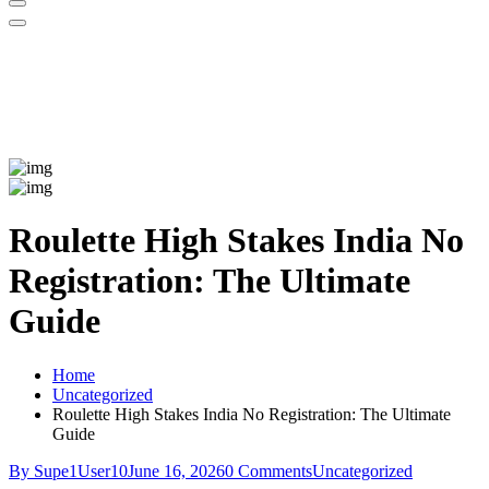
Roulette High Stakes India No
Registration: The Ultimate
Guide
Home
Uncategorized
Roulette High Stakes India No Registration: The Ultimate
Guide
By Supe1User10
June 16, 2026
0 Comments
Uncategorized