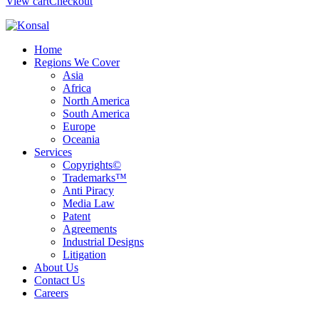
View cart
Checkout
Home
Regions We Cover
Asia
Africa
North America
South America
Europe
Oceania
Services
Copyrights©
Trademarks™
Anti Piracy
Media Law
Patent
Agreements
Industrial Designs
Litigation
About Us
Contact Us
Careers