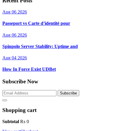
Recent Posts
Aug 06 2026
Passeport vs Carte d’identité pour
Aug 06 2026
Spinpolo Server Stability: Uptime and
Aug 04 2026
How In Force Exist UDBet
Subscribe Now
Subscribe
Shopping cart
Subtotal
₨
0