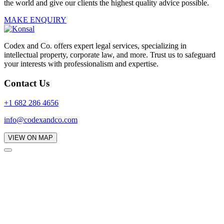
the world and give our clients the highest quality advice possible.
MAKE ENQUIRY
Codex and Co. offers expert legal services, specializing in
intellectual property, corporate law, and more. Trust us to safeguard
your interests with professionalism and expertise.
Contact Us
+1 682 286 4656
info@codexandco.com
VIEW ON MAP