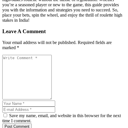
you’re a seasoned player or new to the game, this guide provides
you with the information and strategies you need to succeed. So,
place your bets, spin the wheel, and enjoy the thrill of roulette high
stakes in India!
Leave A Comment
Your email address will not be published. Required fields are
marked *
Save my name, email, and website in this browser for the next
time I comment.
Post Comment