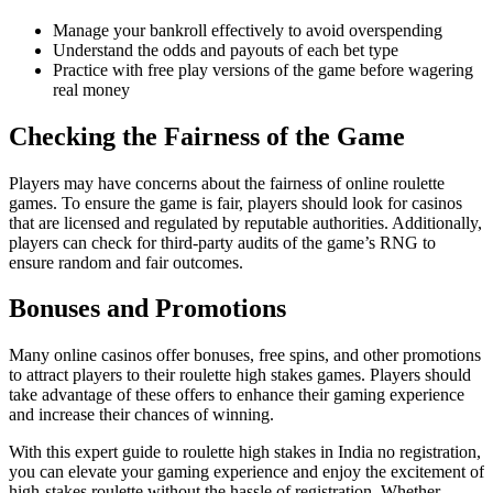
Manage your bankroll effectively to avoid overspending
Understand the odds and payouts of each bet type
Practice with free play versions of the game before wagering
real money
Checking the Fairness of the Game
Players may have concerns about the fairness of online roulette
games. To ensure the game is fair, players should look for casinos
that are licensed and regulated by reputable authorities. Additionally,
players can check for third-party audits of the game’s RNG to
ensure random and fair outcomes.
Bonuses and Promotions
Many online casinos offer bonuses, free spins, and other promotions
to attract players to their roulette high stakes games. Players should
take advantage of these offers to enhance their gaming experience
and increase their chances of winning.
With this expert guide to roulette high stakes in India no registration,
you can elevate your gaming experience and enjoy the excitement of
high-stakes roulette without the hassle of registration. Whether