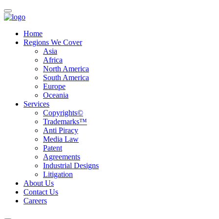
Home
Regions We Cover
Asia
Africa
North America
South America
Europe
Oceania
Services
Copyrights©
Trademarks™
Anti Piracy
Media Law
Patent
Agreements
Industrial Designs
Litigation
About Us
Contact Us
Careers