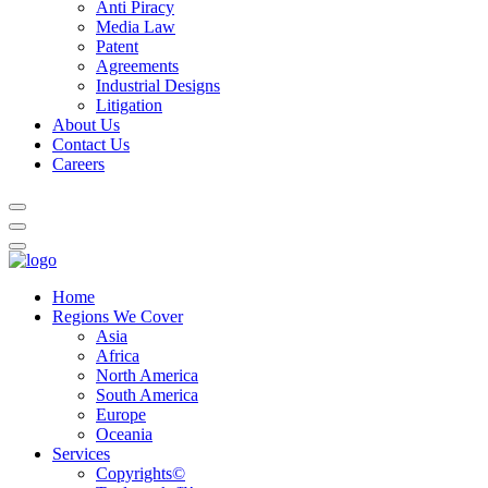
Anti Piracy
Media Law
Patent
Agreements
Industrial Designs
Litigation
About Us
Contact Us
Careers
Home
Regions We Cover
Asia
Africa
North America
South America
Europe
Oceania
Services
Copyrights©