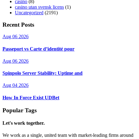
casino
(8)
casino utan svensk licens
(1)
Uncategorized
(2191)
Recent Posts
Aug 06 2026
Passeport vs Carte d’identité pour
Aug 06 2026
Spinpolo Server Stability: Uptime and
Aug 04 2026
How In Force Exist UDBet
Popular Tags
Let's work together.
We work as a single, united team with market-leading firms around