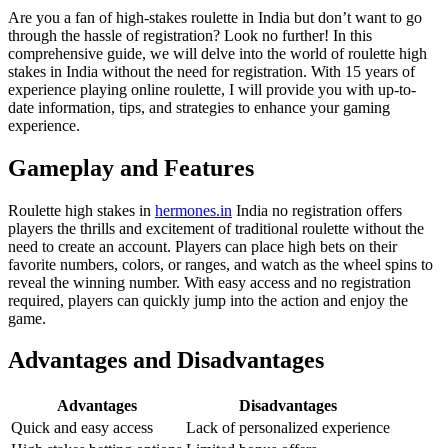
Are you a fan of high-stakes roulette in India but don’t want to go
through the hassle of registration? Look no further! In this
comprehensive guide, we will delve into the world of roulette high
stakes in India without the need for registration. With 15 years of
experience playing online roulette, I will provide you with up-to-
date information,
tips, and strategies to enhance your gaming
experience.
Gameplay and Features
Roulette high stakes in
hermones.in
India no registration offers
players the thrills and excitement of traditional roulette without the
need to create an account. Players can place high bets on their
favorite numbers, colors, or ranges, and watch as the wheel spins to
reveal the winning number. With easy access and no registration
required, players can quickly jump into the action and enjoy the
game.
Advantages and Disadvantages
Advantages
Disadvantages
Quick and easy access
Lack of personalized experience