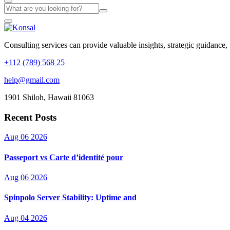
Consulting services can provide valuable insights, strategic guidance,
+112 (789) 568 25
help@gmail.com
1901 Shiloh, Hawaii 81063
Recent Posts
Aug 06 2026
Passeport vs Carte d’identité pour
Aug 06 2026
Spinpolo Server Stability: Uptime and
Aug 04 2026