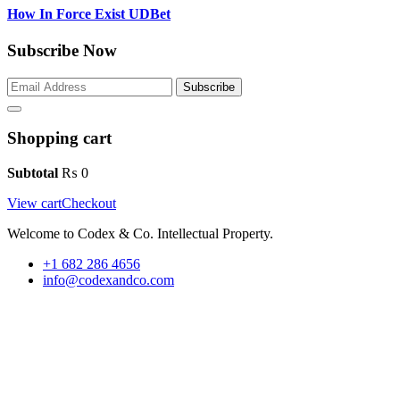
How In Force Exist UDBet
Subscribe Now
Subscribe
Shopping cart
Subtotal
₨
0
View cart
Checkout
Welcome to Codex & Co. Intellectual Property.
+1 682 286 4656
info@codexandco.com