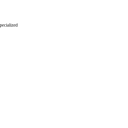
 pecialized