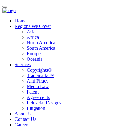
Home
Regions We Cover
Asia
Africa
North America
South America
Europe
Oceania
Services
Copyrights©
Trademarks™
Anti Piracy
Media Law
Patent
Agreements
Industrial Designs
Litigation
About Us
Contact Us
Careers