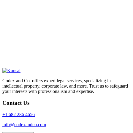
Codex and Co. offers expert legal services, specializing in
intellectual property, corporate law, and more. Trust us to safeguard
your interests with professionalism and expertise.
Contact Us
+1 682 286 4656
info@codexandco.com