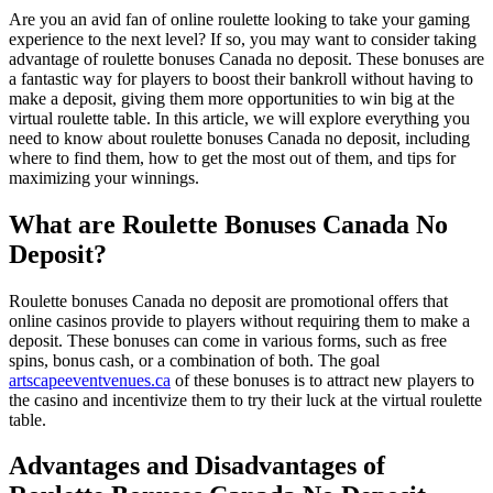
Are you an avid fan of online roulette looking to take your gaming
experience to the next level? If so, you may want to consider taking
advantage of roulette bonuses Canada no deposit. These bonuses are
a fantastic way for players to boost their bankroll without having to
make a deposit, giving them more opportunities to win big at the
virtual roulette
table. In this article, we will explore everything you
need to know about roulette bonuses Canada no deposit, including
where to find them, how to get the most out of them, and tips for
maximizing your winnings.
What are Roulette Bonuses Canada No
Deposit?
Roulette bonuses Canada no deposit are promotional offers that
online casinos provide to players without requiring them to make a
deposit. These bonuses can come in various forms, such as free
spins, bonus cash, or a combination of both. The goal
artscapeeventvenues.ca
of these bonuses is to attract new players to
the casino and incentivize them to try their luck at the virtual roulette
table.
Advantages and Disadvantages of