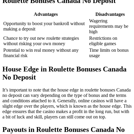
Roulette Bonuses Canada No Deposit
Advantages
Disadvantages
Wagering
Opportunity to boost your bankroll without
requirements may be
making a deposit
high
Chance to try out new roulette strategies
Restrictions on
without risking your own money
eligible games
Potential to win real money without any
Time limits on bonus
financial risk
usage
House Edge in Roulette Bonuses Canada
No Deposit
It’s important to note that the house edge in roulette bonuses Canada
no deposit can vary depending on the type of bonus and the terms
and conditions attached to it. Generally, online casinos will have a
slight edge over the players, which is known as the house edge. This
edge ensures that the casino makes a profit in the long run, but with
a bit of luck and skill, players can still come out on top.
Payouts in Roulette Bonuses Canada No