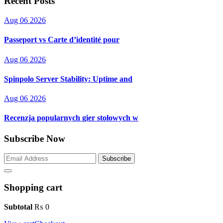
Recent Posts
Aug 06 2026
Passeport vs Carte d’identité pour
Aug 06 2026
Spinpolo Server Stability: Uptime and
Aug 06 2026
Recenzja popularnych gier stołowych w
Subscribe Now
Subscribe
Shopping cart
Subtotal
₨
0