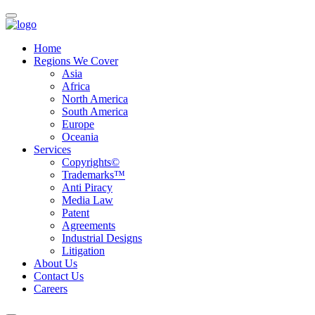
Home
Regions We Cover
Asia
Africa
North America
South America
Europe
Oceania
Services
Copyrights©
Trademarks™
Anti Piracy
Media Law
Patent
Agreements
Industrial Designs
Litigation
About Us
Contact Us
Careers