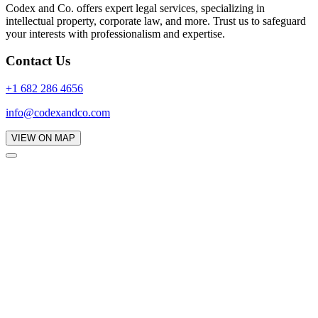
Codex and Co. offers expert legal services, specializing in
intellectual property, corporate law, and more. Trust us to safeguard
your interests with professionalism and expertise.
Contact Us
+1 682 286 4656
info@codexandco.com
VIEW ON MAP