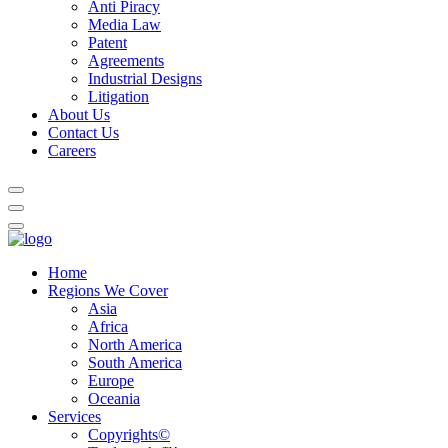
Anti Piracy
Media Law
Patent
Agreements
Industrial Designs
Litigation
About Us
Contact Us
Careers
Home
Regions We Cover
Asia
Africa
North America
South America
Europe
Oceania
Services
Copyrights©