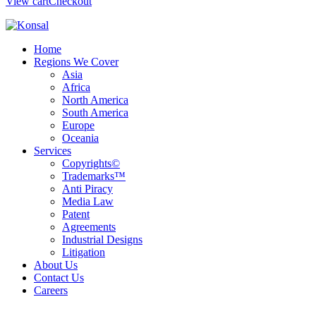
View cart
Checkout
Home
Regions We Cover
Asia
Africa
North America
South America
Europe
Oceania
Services
Copyrights©
Trademarks™
Anti Piracy
Media Law
Patent
Agreements
Industrial Designs
Litigation
About Us
Contact Us
Careers