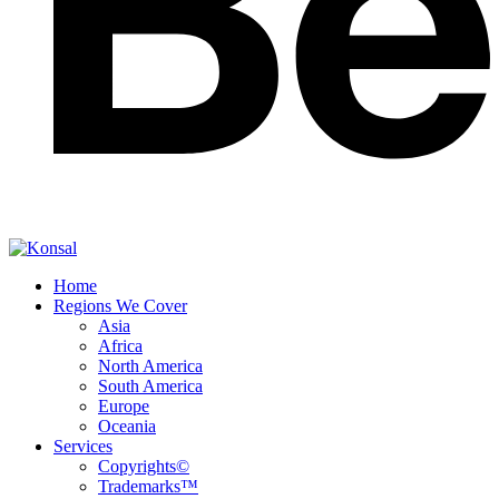
Home
Regions We Cover
Asia
Africa
North America
South America
Europe
Oceania
Services
Copyrights©
Trademarks™