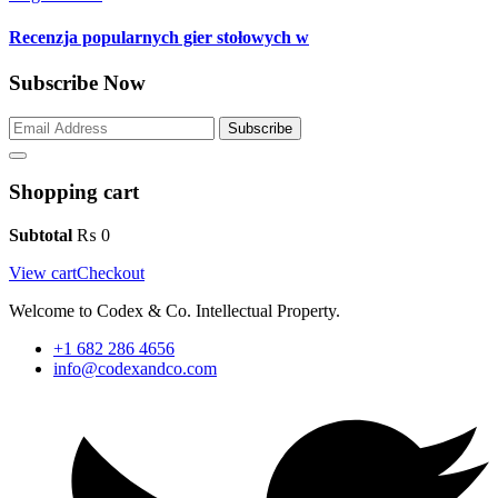
Recenzja popularnych gier stołowych w
Subscribe Now
Subscribe
Shopping cart
Subtotal
₨
0
View cart
Checkout
Welcome to Codex & Co. Intellectual Property.
+1 682 286 4656
info@codexandco.com