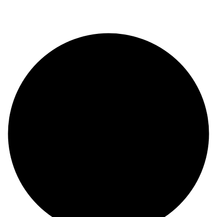
© Copyright 2024 |
Codex and Co.
| All Rights Reserved.