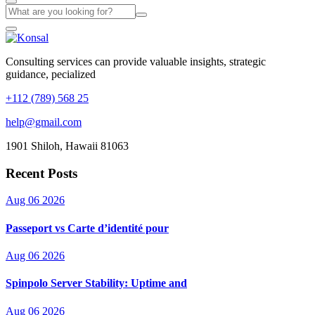
Consulting services can provide valuable insights, strategic
guidance, pecialized
+112 (789) 568 25
help@gmail.com
1901 Shiloh, Hawaii 81063
Recent Posts
Aug 06 2026
Passeport vs Carte d’identité pour
Aug 06 2026
Spinpolo Server Stability: Uptime and
Aug 06 2026