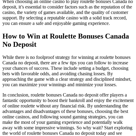
When choosing an online casino to play roulette bonuses Canada no
deposit, it’s essential to consider factors such as the reputation of the
casino, the variety of games available, and the quality of customer
support. By selecting a reputable casino with a solid track record,
you can ensure a safe and enjoyable gaming experience.
How to Win at Roulette Bonuses Canada
No Deposit
While there is no foolproof strategy for winning at roulette bonuses
Canada no deposit, there are a few tips you can follow to increase
your chances of success. These include setting a budget, choosing
bets with favorable odds, and avoiding chasing losses. By
approaching the game with a clear strategy and disciplined mindset,
you can maximize your winnings and minimize your losses.
In conclusion, roulette bonuses Canada no deposit offer players a
fantastic opportunity to boost their bankroll and enjoy the excitement
of online roulette without any financial risk. By understanding the
advantages and disadvantages of these bonuses, choosing the best
online casinos, and following sound gaming strategies, you can
make the most of your gaming experience and potentially walk
away with some impressive winnings. So why wait? Start exploring
the world of roulette bonuses Canada no deposit today and see