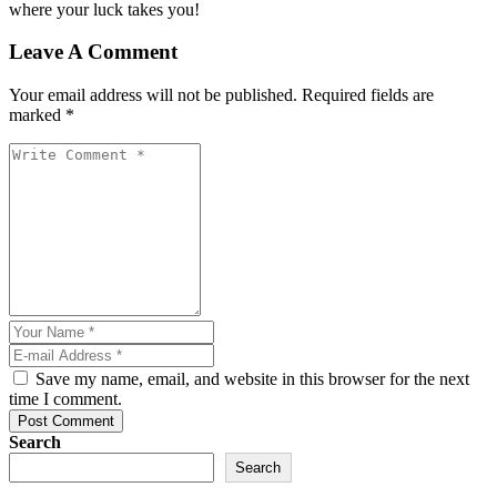
where your luck takes you!
Leave A Comment
Your email address will not be published. Required fields are
marked *
Save my name, email, and website in this browser for the next
time I comment.
Post Comment
Search
Search