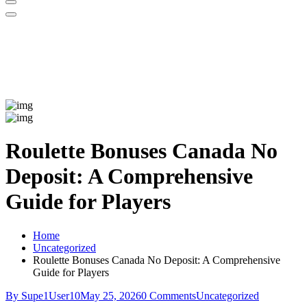
Roulette Bonuses Canada No
Deposit: A Comprehensive
Guide for Players
Home
Uncategorized
Roulette Bonuses Canada No Deposit: A Comprehensive
Guide for Players
By Supe1User10
May 25, 2026
0 Comments
Uncategorized