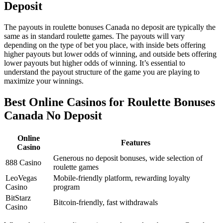
Deposit
The payouts in roulette bonuses Canada no deposit are typically the
same as in standard roulette games. The payouts will vary
depending on the type of bet you place, with inside bets offering
higher payouts but lower odds of winning, and outside bets offering
lower payouts but higher odds of winning. It’s essential to
understand the payout structure of the game you are playing to
maximize your winnings.
Best Online Casinos for Roulette Bonuses
Canada No Deposit
Online
Features
Casino
Generous no deposit bonuses, wide selection of
888 Casino
roulette games
LeoVegas
Mobile-friendly platform, rewarding loyalty
Casino
program
BitStarz
Bitcoin-friendly, fast withdrawals
Casino