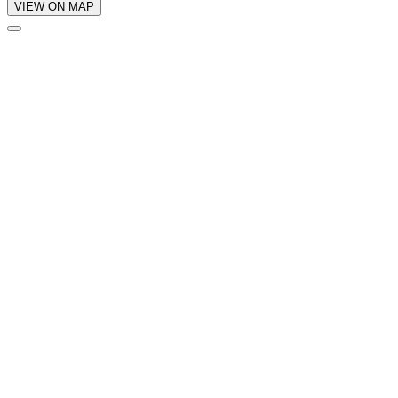
VIEW ON MAP