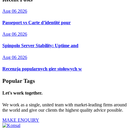
Aug 06 2026
Passeport vs Carte d’identité pour
Aug 06 2026
Spinpolo Server Stability: Uptime and
Aug 06 2026
Recenzja popularnych gier stołowych w
Popular Tags
Let's work together.
We work as a single, united team with market-leading firms around
the world and give our clients the highest quality advice possible.
MAKE ENQUIRY