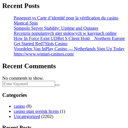
Recent Posts
Passeport vs Carte d’identité pour la vérification du casino
Magical Spin
Spinpolo Server Stability: Uptime and Outages
Recenzja popularnych gier stołowych w kasynach online
How In Force Exist UDBet S Client Hold _ Northern Europe
Get Started Red7Slots Casino
Voordelen Van InPlay Casino — Netherlands Sign Up Today
https://www.wintari-casinos.com/
Recent Comments
No comments to show.
Categories
casino
(8)
casino utan svensk licens
(1)
Uncategorized
(2202)
Recent Posts