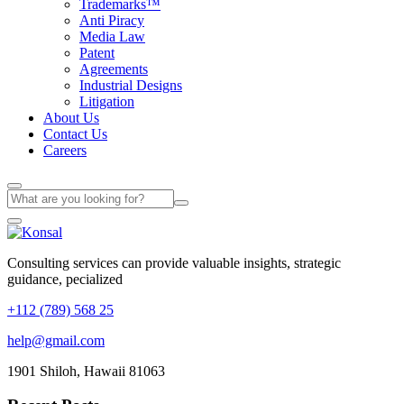
Trademarks™
Anti Piracy
Media Law
Patent
Agreements
Industrial Designs
Litigation
About Us
Contact Us
Careers
Consulting services can provide valuable insights, strategic
guidance, pecialized
+112 (789) 568 25
help@gmail.com
1901 Shiloh, Hawaii 81063