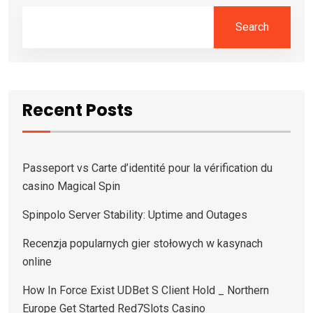
Search
Recent Posts
Passeport vs Carte d’identité pour la vérification du
casino Magical Spin
Spinpolo Server Stability: Uptime and Outages
Recenzja popularnych gier stołowych w kasynach
online
How In Force Exist UDBet S Client Hold _ Northern
Europe Get Started Red7Slots Casino