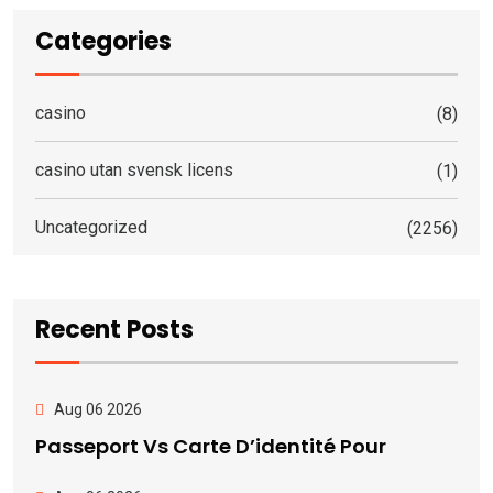
Categories
casino
(8)
casino utan svensk licens
(1)
Uncategorized
(2256)
Recent Posts
Aug 06 2026
Passeport Vs Carte D’identité Pour