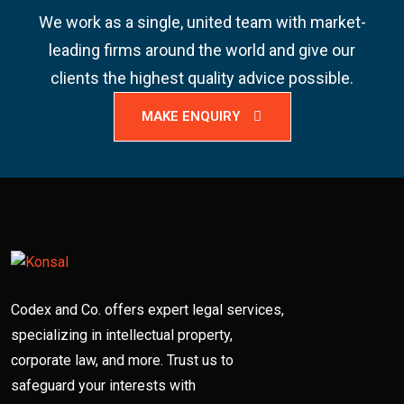
We work as a single, united team with market-
leading firms around the world and give our
clients the highest quality advice possible.
MAKE ENQUIRY
Codex and Co. offers expert legal services,
specializing in intellectual property,
corporate law, and more. Trust us to
safeguard your interests with