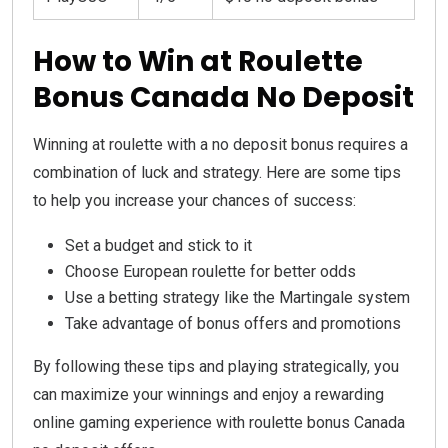
How to Win at Roulette
Bonus Canada No Deposit
Winning at roulette with a no deposit bonus requires a
combination of luck and strategy. Here are some tips
to help you increase your chances of success:
Set a budget and stick to it
Choose European roulette for better odds
Use a betting strategy like the Martingale system
Take advantage of bonus offers and promotions
By following these tips and playing strategically, you
can maximize your winnings and enjoy a rewarding
online gaming experience with roulette bonus Canada