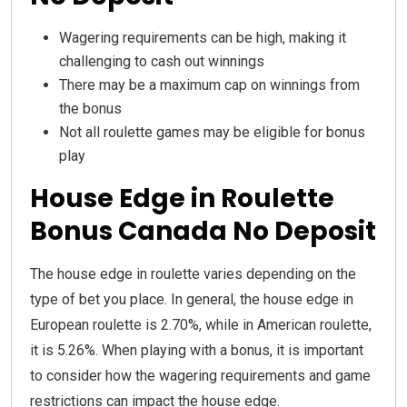
Wagering requirements can be high, making it
challenging to cash out winnings
There may be a maximum cap on winnings from
the bonus
Not all roulette games may be eligible for bonus
play
House Edge in Roulette
Bonus Canada No Deposit
The house edge in roulette varies depending on the
type of bet you place. In general, the house edge in
European roulette is 2.70%, while in American roulette,
it is 5.26%. When playing with a bonus, it is important
to consider how the wagering requirements and game
restrictions can impact the house edge.