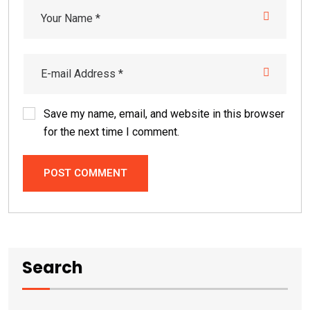
Save my name, email, and website in this browser
for the next time I comment.
POST COMMENT
Search