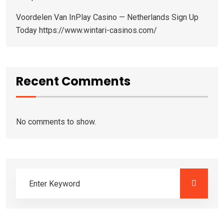
Voordelen Van InPlay Casino — Netherlands Sign Up
Today https://www.wintari-casinos.com/
Recent Comments
No comments to show.