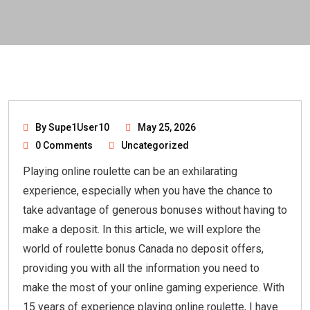
By Supe1User10
May 25, 2026
0 Comments
Uncategorized
Playing online roulette can be an exhilarating
experience, especially when you have the chance to
take advantage of generous bonuses without having to
make a deposit. In this article, we will explore the
world of roulette bonus Canada no deposit offers,
providing you with all the information you need to
make the most of your online gaming experience.
With
15 years of experience playing online roulette, I have