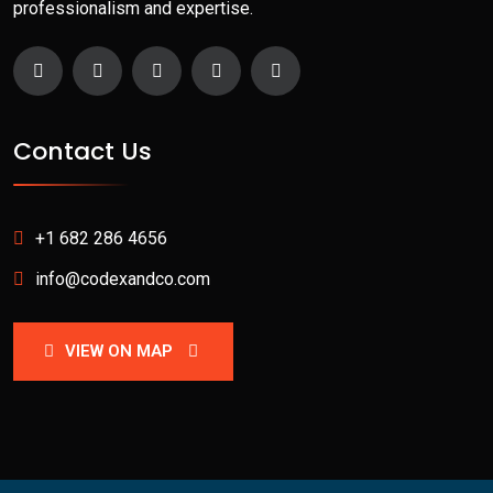
professionalism and expertise.
Contact Us
+1 682 286 4656
info@codexandco.com
VIEW ON MAP