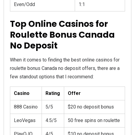
Even/Odd
1:1
Top Online Casinos for
Roulette Bonus Canada
No Deposit
When it comes to finding the best online casinos for
roulette bonus Canada no deposit offers, there are a
few standout options that I recommend:
Casino
Rating
Offer
888 Casino
5/5
$20 no deposit bonus
LeoVegas
4.5/5
50 free spins on roulette
PlayOJO
4/5
$10 no deposit bonus