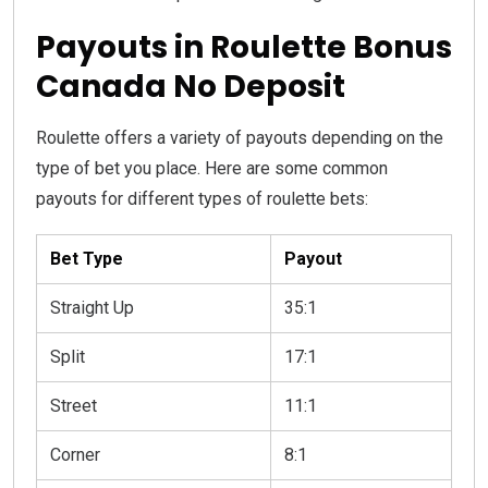
Payouts in Roulette Bonus
Canada No Deposit
Roulette offers a variety of payouts depending on the
type of bet you place. Here are some common
payouts for different types of roulette bets:
Bet Type
Payout
Straight Up
35:1
Split
17:1
Street
11:1
Corner
8:1