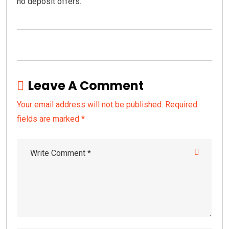
no deposit offers.
Leave A Comment
Your email address will not be published. Required
fields are marked *