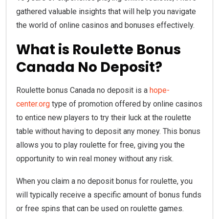
gathered valuable insights that will help you navigate
the world of online casinos and bonuses effectively.
What is Roulette Bonus
Canada No Deposit?
Roulette bonus Canada no deposit is a
hope-
center.org
type of promotion offered by online casinos
to entice new players to try their luck at the roulette
table without having to deposit any money. This bonus
allows you to play roulette for free, giving you the
opportunity to win real money without any risk.
When you claim a no deposit bonus for roulette, you
will typically receive a specific amount of bonus funds
or free spins that can be used on roulette games.