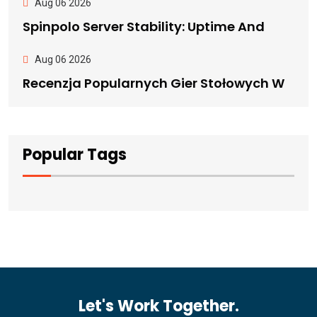
Aug 06 2026
Spinpolo Server Stability: Uptime And
Aug 06 2026
Recenzja Popularnych Gier Stołowych W
Popular Tags
Let's Work Together.