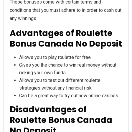
These bonuses come with certain terms and
conditions that you must adhere to in order to cash out
any winnings.
Advantages of Roulette
Bonus Canada No Deposit
Allows you to play roulette for free
Gives you the chance to win real money without
risking your own funds
Allows you to test out different roulette
strategies without any financial risk
Can be a great way to try out new online casinos
Disadvantages of
Roulette Bonus Canada
No Deposit