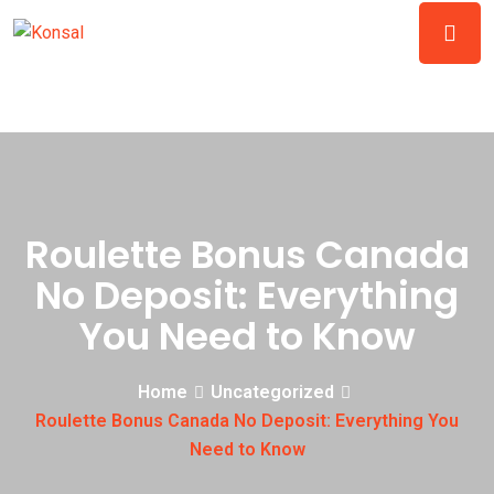
Roulette Bonus Canada
No Deposit: Everything
You Need to Know
Home
Uncategorized
Roulette Bonus Canada No Deposit: Everything You
Need to Know