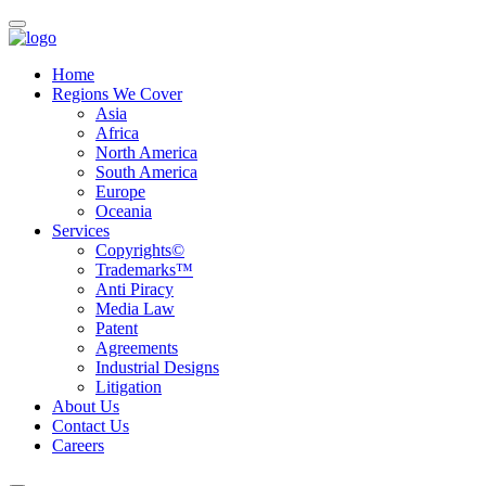
Home
Regions We Cover
Asia
Africa
North America
South America
Europe
Oceania
Services
Copyrights©
Trademarks™
Anti Piracy
Media Law
Patent
Agreements
Industrial Designs
Litigation
About Us
Contact Us
Careers