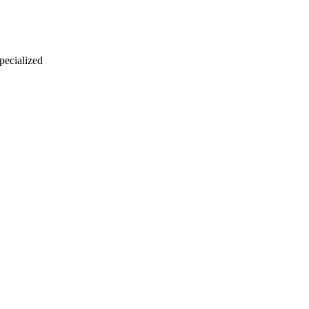
 pecialized