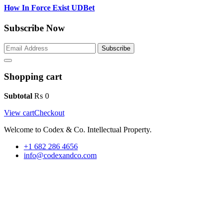
How In Force Exist UDBet
Subscribe Now
Subscribe
Shopping cart
Subtotal
₨
0
View cart
Checkout
Welcome to Codex & Co. Intellectual Property.
+1 682 286 4656
info@codexandco.com