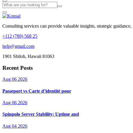
Consulting services can provide valuable insights, strategic guidance,
+112 (789) 568 25
help@gmail.com
1901 Shiloh, Hawaii 81063
Recent Posts
Aug 06 2026
Passeport vs Carte d’identité pour
Aug 06 2026
Spinpolo Server Stability: Uptime and
Aug 04 2026