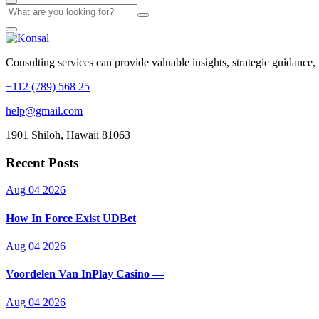
Consulting services can provide valuable insights, strategic guidance,
+112 (789) 568 25
help@gmail.com
1901 Shiloh, Hawaii 81063
Recent Posts
Aug 04 2026
How In Force Exist UDBet
Aug 04 2026
Voordelen Van InPlay Casino —
Aug 04 2026