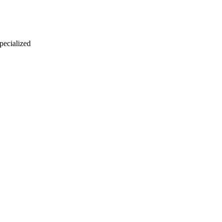
 pecialized