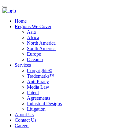
Home
Regions We Cover
Asia
Africa
North America
South America
Europe
Oceania
Services
Copyrights©
Trademarks™
Anti Piracy
Media Law
Patent
Agreements
Industrial Designs
Litigation
About Us
Contact Us
Careers