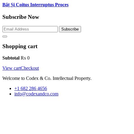
Băț Și Coitus Interruptus Proces
Subscribe Now
Subscribe
Shopping cart
Subtotal
₨
0
View cart
Checkout
Welcome to Codex & Co. Intellectual Property.
+1 682 286 4656
info@codexandco.com