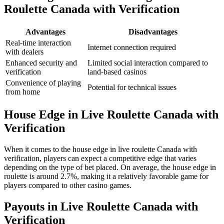
Roulette Canada with Verification
Advantages
Disadvantages
Real-time interaction
Internet connection required
with dealers
Enhanced security and
Limited social interaction compared to
verification
land-based casinos
Convenience of playing
Potential for technical issues
from home
House Edge in Live Roulette Canada with
Verification
When it comes to the house edge in live roulette Canada with
verification, players can expect a competitive edge that varies
depending on the type of bet placed. On average, the house edge in
roulette is around 2.7%, making it a relatively favorable game for
players compared to other casino games.
Payouts in Live Roulette Canada with
Verification