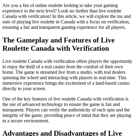
Are you a fan of online roulette looking to take your gaming
experience to the next level? Look no further than live roulette
Canada with verification! In this article, we will explore the ins and
outs of playing live roulette in Canada with a focus on verification,
ensuring a fair and transparent gaming experience for all players.
The Gameplay and Features of Live
Roulette Canada with Verification
Live roulette Canada with verification offers players the opportunity
to enjoy the thrill of a real casino from the comfort of their own
home. The game is streamed live from a studio, with real dealers
spinning the wheel and interacting with players in real-time. This
immersive experience brings the excitement of a land-based casino
directly to your screen.
One of the key features of live roulette Canada with verification is
the use of advanced technology to ensure the game is fair and
transparent. Players can verify the authenticity of each spin and the
integrity of the game, providing peace of mind that they are playing
in a secure environment.
Advantages and Disadvantages of Live