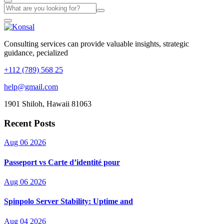
Consulting services can provide valuable insights, strategic
guidance, pecialized
+112 (789) 568 25
help@gmail.com
1901 Shiloh, Hawaii 81063
Recent Posts
Aug 06 2026
Passeport vs Carte d’identité pour
Aug 06 2026
Spinpolo Server Stability: Uptime and
Aug 04 2026