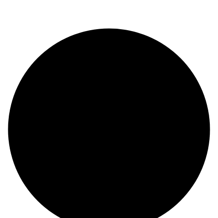
© Copyright 2024 |
Codex and Co.
| All Rights Reserved.