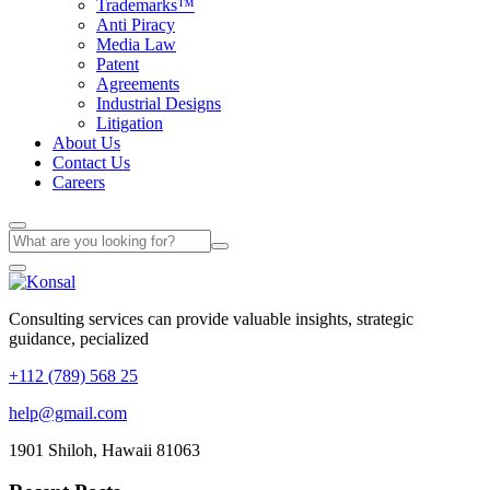
Trademarks™
Anti Piracy
Media Law
Patent
Agreements
Industrial Designs
Litigation
About Us
Contact Us
Careers
Consulting services can provide valuable insights, strategic
guidance, pecialized
+112 (789) 568 25
help@gmail.com
1901 Shiloh, Hawaii 81063