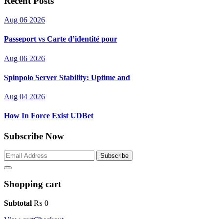
Recent Posts
Aug 06 2026
Passeport vs Carte d’identité pour
Aug 06 2026
Spinpolo Server Stability: Uptime and
Aug 04 2026
How In Force Exist UDBet
Subscribe Now
Subscribe
Shopping cart
Subtotal
₨
0