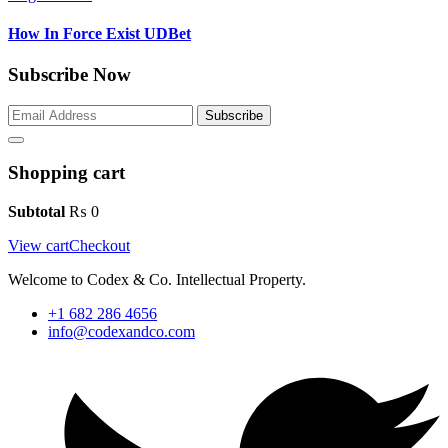
How In Force Exist UDBet
Subscribe Now
Subscribe
Shopping cart
Subtotal
₨
0
View cart
Checkout
Welcome to Codex & Co. Intellectual Property.
+1 682 286 4656
info@codexandco.com