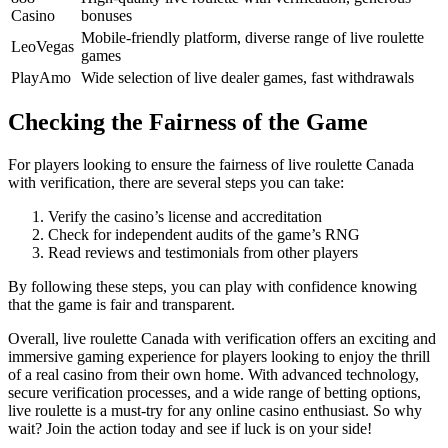
Casino
bonuses
Mobile-friendly platform, diverse range of live roulette
LeoVegas
games
PlayAmo
Wide selection of live dealer games, fast withdrawals
Checking the Fairness of the Game
For players looking to ensure the fairness of live roulette Canada
with verification, there are several steps you can take:
Verify the casino’s license and accreditation
Check for independent audits of the game’s RNG
Read reviews and testimonials from other players
By following these steps, you can play with confidence knowing
that the game is fair and transparent.
Overall, live roulette Canada with verification offers an exciting and
immersive gaming experience for players looking to enjoy the thrill
of a real casino from their own home. With advanced technology,
secure verification processes, and a wide range of betting options,
live roulette is a must-try for any online casino enthusiast. So why
wait? Join the action today and see if luck is on your side!