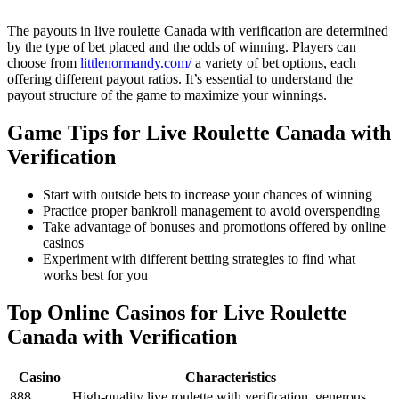
The payouts in live roulette Canada with verification are determined
by the type of bet placed and the odds of winning. Players can
choose from
littlenormandy.com/
a variety of bet options, each
offering different payout ratios. It’s essential to understand the
payout structure of the game to maximize your winnings.
Game Tips for Live Roulette Canada with
Verification
Start with outside bets to increase your chances of winning
Practice proper bankroll management to avoid overspending
Take advantage of bonuses and promotions offered by online
casinos
Experiment with different betting strategies to find what
works best for you
Top Online Casinos for Live Roulette
Canada with Verification
Casino
Characteristics
888
High-quality live roulette with verification, generous