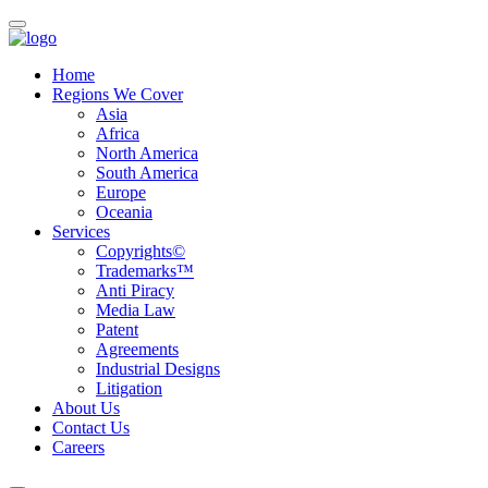
Home
Regions We Cover
Asia
Africa
North America
South America
Europe
Oceania
Services
Copyrights©
Trademarks™
Anti Piracy
Media Law
Patent
Agreements
Industrial Designs
Litigation
About Us
Contact Us
Careers