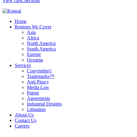
View cart
Checkout
Home
Regions We Cover
Asia
Africa
North America
South America
Europe
Oceania
Services
Copyrights©
Trademarks™
Anti Piracy
Media Law
Patent
Agreements
Industrial Designs
Litigation
About Us
Contact Us
Careers