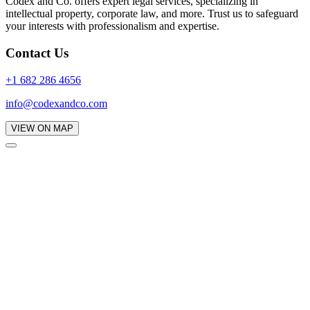
Codex and Co. offers expert legal services, specializing in
intellectual property, corporate law, and more. Trust us to safeguard
your interests with professionalism and expertise.
Contact Us
+1 682 286 4656
info@codexandco.com
VIEW ON MAP