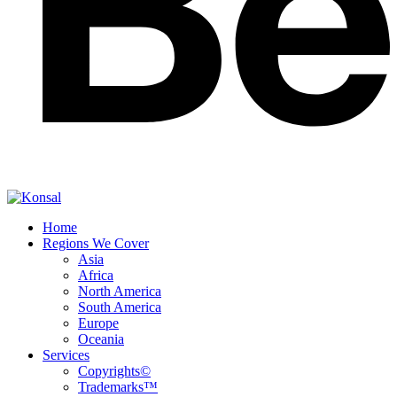
Home
Regions We Cover
Asia
Africa
North America
South America
Europe
Oceania
Services
Copyrights©
Trademarks™