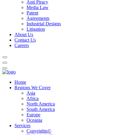
Anti Piracy
Media Law
Patent
Agreements
Industrial Designs
Litigation
About Us
Contact Us
Careers
Home
Regions We Cover
Asia
Africa
North America
South America
Europe
Oceania
Services
Copyrights©