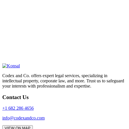
Codex and Co. offers expert legal services, specializing in
intellectual property, corporate law, and more. Trust us to safeguard
your interests with professionalism and expertise.
Contact Us
+1 682 286 4656
info@codexandco.com
VIEW ON MAP