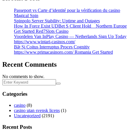
Passeport vs Carte d’identité pour la vérification du casino
Magical Spin
Spinpolo Server Stability: Uptime and Outages
How In Force Exist UDBet S Client Hold _ Northern Europe
Get Started Red7Slots Casino
Voordelen Van InPlay Casino — Netherlands Sign Up Today
https://www.wintari-casinos.com/
Băț Și Coitus Interruptus Proces Cognitiv
https://www.primacasinoro.com/ Romania Get Started
Recent Comments
No comments to show.
Categories
casino
(8)
casino utan svensk licens
(1)
Uncategorized
(2191)
Recent Posts