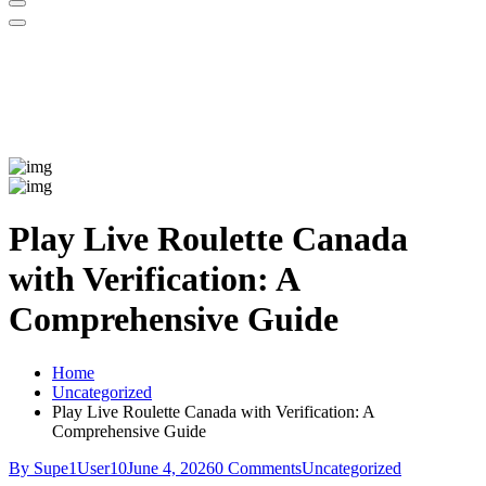
Play Live Roulette Canada
with Verification: A
Comprehensive Guide
Home
Uncategorized
Play Live Roulette Canada with Verification: A
Comprehensive Guide
By Supe1User10
June 4, 2026
0 Comments
Uncategorized