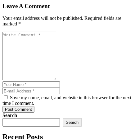
Leave A Comment
Your email address will not be published. Required fields are
marked *
Save my name, email, and website in this browser for the next
time I comment.
Post Comment
Search
Search
Recent Posts