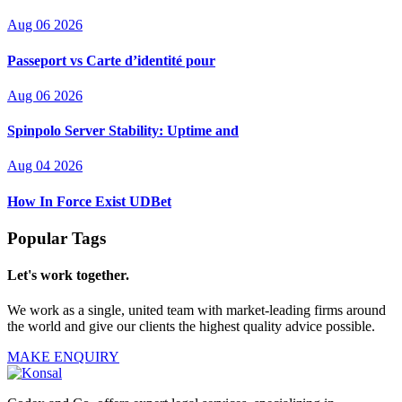
Aug 06 2026
Passeport vs Carte d’identité pour
Aug 06 2026
Spinpolo Server Stability: Uptime and
Aug 04 2026
How In Force Exist UDBet
Popular Tags
Let's work together.
We work as a single, united team with market-leading firms around
the world and give our clients the highest quality advice possible.
MAKE ENQUIRY