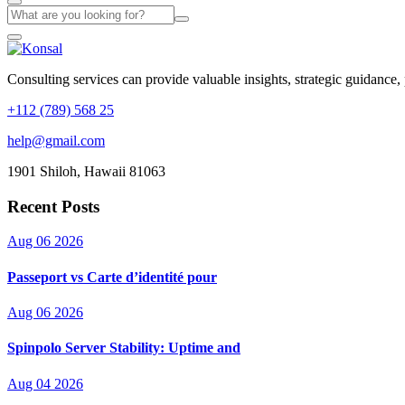
Consulting services can provide valuable insights, strategic guidance,
+112 (789) 568 25
help@gmail.com
1901 Shiloh, Hawaii 81063
Recent Posts
Aug 06 2026
Passeport vs Carte d’identité pour
Aug 06 2026
Spinpolo Server Stability: Uptime and
Aug 04 2026