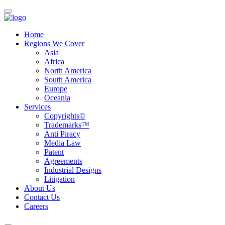
Home
Regions We Cover
Asia
Africa
North America
South America
Europe
Oceania
Services
Copyrights©
Trademarks™
Anti Piracy
Media Law
Patent
Agreements
Industrial Designs
Litigation
About Us
Contact Us
Careers