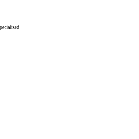
 pecialized