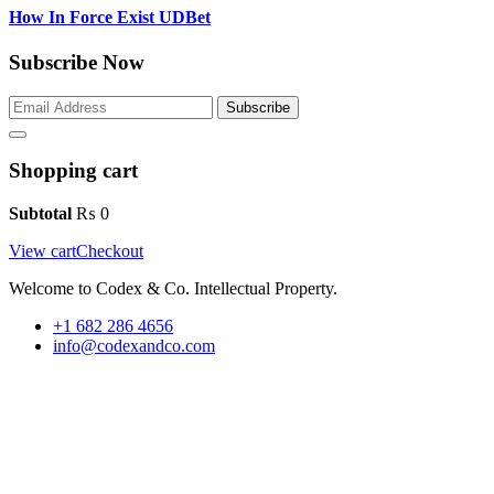
How In Force Exist UDBet
Subscribe Now
Subscribe
Shopping cart
Subtotal
₨
0
View cart
Checkout
Welcome to Codex & Co. Intellectual Property.
+1 682 286 4656
info@codexandco.com