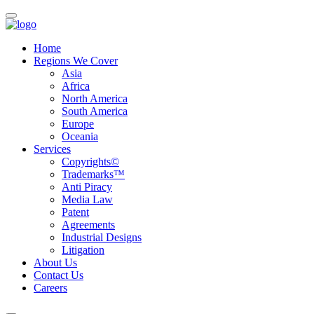
Home
Regions We Cover
Asia
Africa
North America
South America
Europe
Oceania
Services
Copyrights©
Trademarks™
Anti Piracy
Media Law
Patent
Agreements
Industrial Designs
Litigation
About Us
Contact Us
Careers