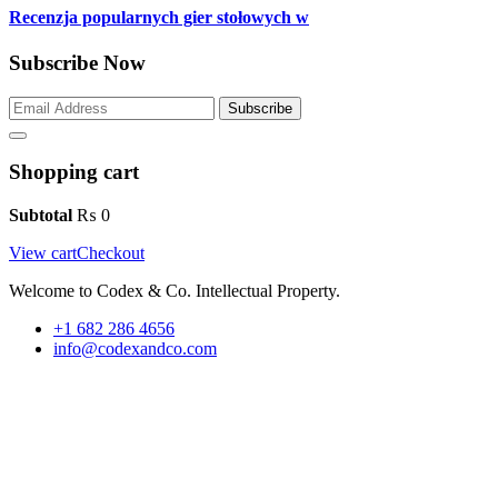
Recenzja popularnych gier stołowych w
Subscribe Now
Subscribe
Shopping cart
Subtotal
₨
0
View cart
Checkout
Welcome to Codex & Co. Intellectual Property.
+1 682 286 4656
info@codexandco.com