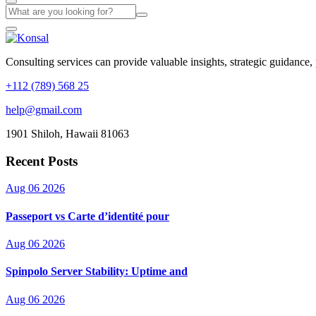
Consulting services can provide valuable insights, strategic guidance,
+112 (789) 568 25
help@gmail.com
1901 Shiloh, Hawaii 81063
Recent Posts
Aug 06 2026
Passeport vs Carte d’identité pour
Aug 06 2026
Spinpolo Server Stability: Uptime and
Aug 06 2026