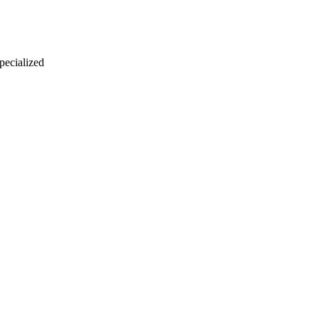
 pecialized