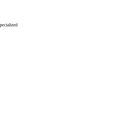
 pecialized