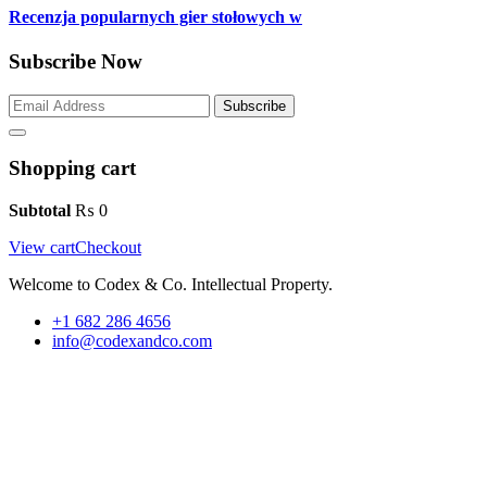
Recenzja popularnych gier stołowych w
Subscribe Now
Subscribe
Shopping cart
Subtotal
₨
0
View cart
Checkout
Welcome to Codex & Co. Intellectual Property.
+1 682 286 4656
info@codexandco.com