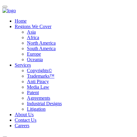
Home
Regions We Cover
Asia
Africa
North America
South America
Europe
Oceania
Services
Copyrights©
Trademarks™
Anti Piracy
Media Law
Patent
Agreements
Industrial Designs
Litigation
About Us
Contact Us
Careers