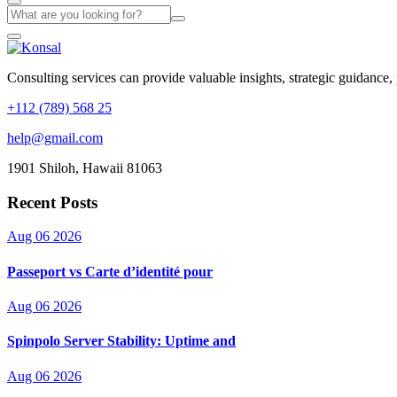
Consulting services can provide valuable insights, strategic guidance,
+112 (789) 568 25
help@gmail.com
1901 Shiloh, Hawaii 81063
Recent Posts
Aug 06 2026
Passeport vs Carte d’identité pour
Aug 06 2026
Spinpolo Server Stability: Uptime and
Aug 06 2026