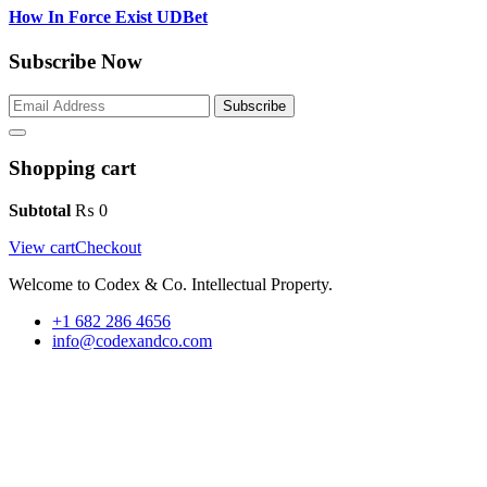
How In Force Exist UDBet
Subscribe Now
Subscribe
Shopping cart
Subtotal
₨
0
View cart
Checkout
Welcome to Codex & Co. Intellectual Property.
+1 682 286 4656
info@codexandco.com