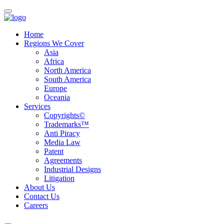
Home
Regions We Cover
Asia
Africa
North America
South America
Europe
Oceania
Services
Copyrights©
Trademarks™
Anti Piracy
Media Law
Patent
Agreements
Industrial Designs
Litigation
About Us
Contact Us
Careers