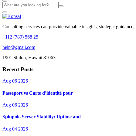
Consulting services can provide valuable insights, strategic guidance,
+112 (789) 568 25
help@gmail.com
1901 Shiloh, Hawaii 81063
Recent Posts
Aug 06 2026
Passeport vs Carte d’identité pour
Aug 06 2026
Spinpolo Server Stability: Uptime and
Aug 04 2026