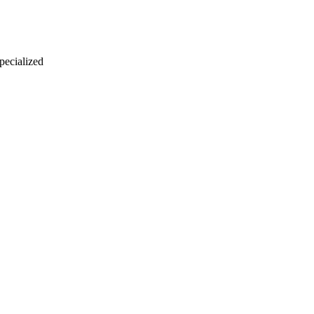
 pecialized