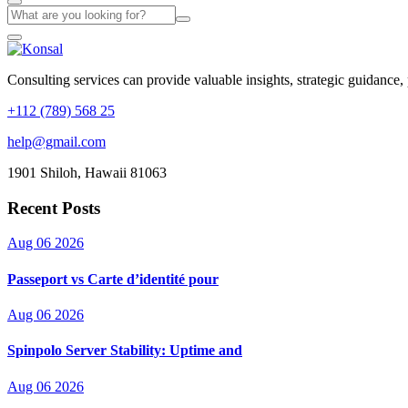
Consulting services can provide valuable insights, strategic guidance,
+112 (789) 568 25
help@gmail.com
1901 Shiloh, Hawaii 81063
Recent Posts
Aug 06 2026
Passeport vs Carte d’identité pour
Aug 06 2026
Spinpolo Server Stability: Uptime and
Aug 06 2026