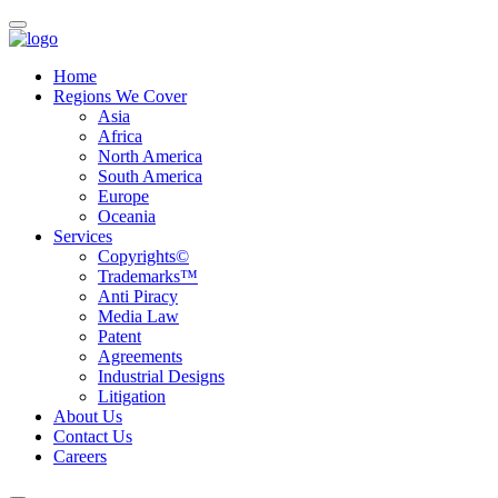
Home
Regions We Cover
Asia
Africa
North America
South America
Europe
Oceania
Services
Copyrights©
Trademarks™
Anti Piracy
Media Law
Patent
Agreements
Industrial Designs
Litigation
About Us
Contact Us
Careers