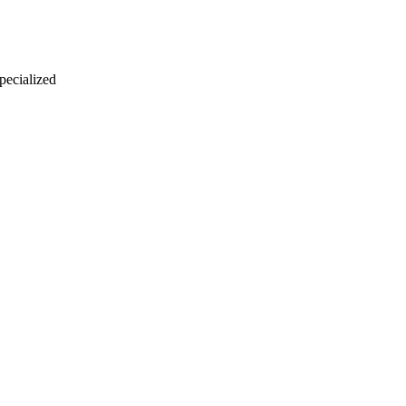
 pecialized