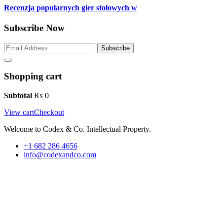
Recenzja popularnych gier stołowych w
Subscribe Now
Subscribe
Shopping cart
Subtotal
₨
0
View cart
Checkout
Welcome to Codex & Co. Intellectual Property.
+1 682 286 4656
info@codexandco.com