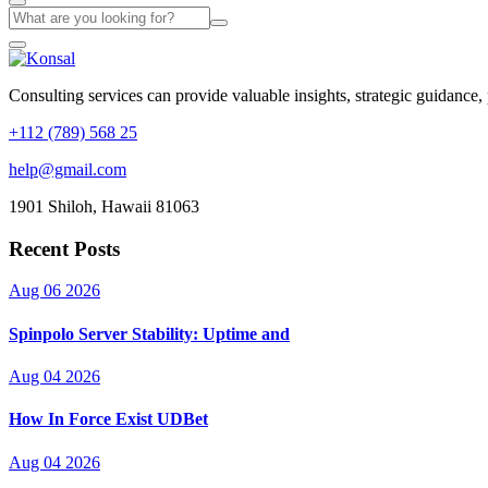
Consulting services can provide valuable insights, strategic guidance,
+112 (789) 568 25
help@gmail.com
1901 Shiloh, Hawaii 81063
Recent Posts
Aug 06 2026
Spinpolo Server Stability: Uptime and
Aug 04 2026
How In Force Exist UDBet
Aug 04 2026