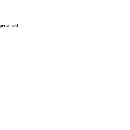
 pecialized