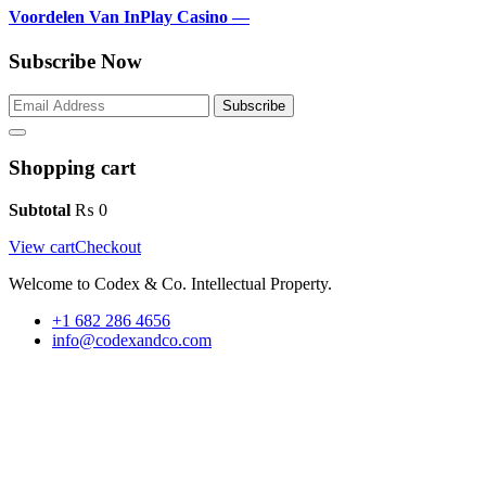
Voordelen Van InPlay Casino —
Subscribe Now
Subscribe
Shopping cart
Subtotal
₨
0
View cart
Checkout
Welcome to Codex & Co. Intellectual Property.
+1 682 286 4656
info@codexandco.com