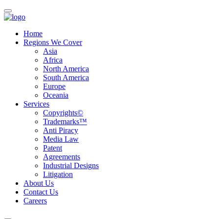
Home
Regions We Cover
Asia
Africa
North America
South America
Europe
Oceania
Services
Copyrights©
Trademarks™
Anti Piracy
Media Law
Patent
Agreements
Industrial Designs
Litigation
About Us
Contact Us
Careers