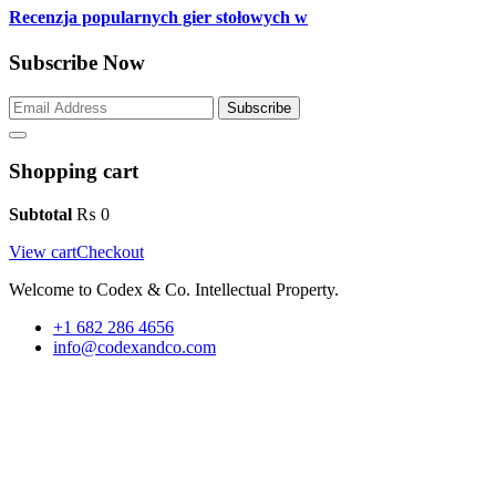
Recenzja popularnych gier stołowych w
Subscribe Now
Subscribe
Shopping cart
Subtotal
₨
0
View cart
Checkout
Welcome to Codex & Co. Intellectual Property.
+1 682 286 4656
info@codexandco.com