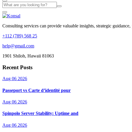
Consulting services can provide valuable insights, strategic guidance,
+112 (789) 568 25
help@gmail.com
1901 Shiloh, Hawaii 81063
Recent Posts
Aug 06 2026
Passeport vs Carte d’identité pour
Aug 06 2026
Spinpolo Server Stability: Uptime and
Aug 06 2026