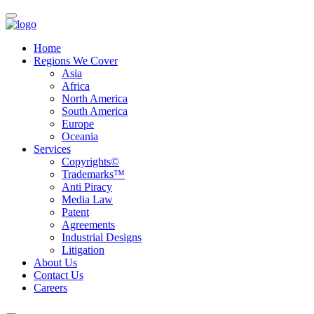
Home
Regions We Cover
Asia
Africa
North America
South America
Europe
Oceania
Services
Copyrights©
Trademarks™
Anti Piracy
Media Law
Patent
Agreements
Industrial Designs
Litigation
About Us
Contact Us
Careers