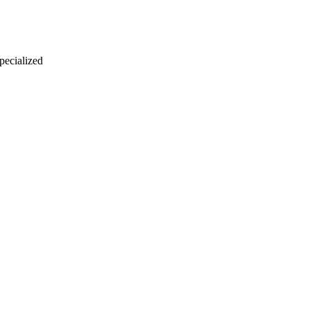
 pecialized