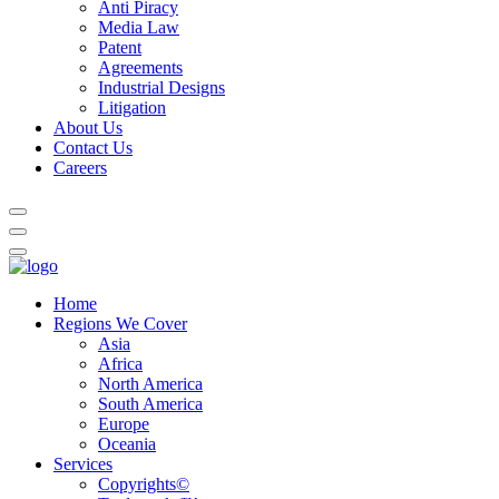
Anti Piracy
Media Law
Patent
Agreements
Industrial Designs
Litigation
About Us
Contact Us
Careers
Home
Regions We Cover
Asia
Africa
North America
South America
Europe
Oceania
Services
Copyrights©