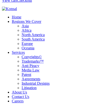
View cart
Checkout
Home
Regions We Cover
Asia
Africa
North America
South America
Europe
Oceania
Services
Copyrights©
Trademarks™
Anti Piracy
Media Law
Patent
Agreements
Industrial Designs
Litigation
About Us
Contact Us
Careers