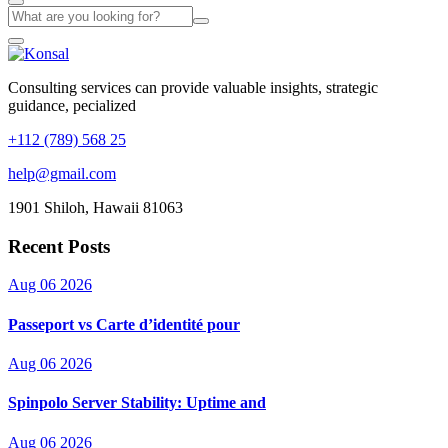
Consulting services can provide valuable insights, strategic
guidance, pecialized
+112 (789) 568 25
help@gmail.com
1901 Shiloh, Hawaii 81063
Recent Posts
Aug 06 2026
Passeport vs Carte d’identité pour
Aug 06 2026
Spinpolo Server Stability: Uptime and
Aug 06 2026