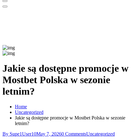
Jakie są dostępne promocje w
Mostbet Polska w sezonie
letnim?
Home
Uncategorized
Jakie są dostępne promocje w Mostbet Polska w sezonie
letnim?
By Supe1User10
May 7, 2026
0 Comments
Uncategorized