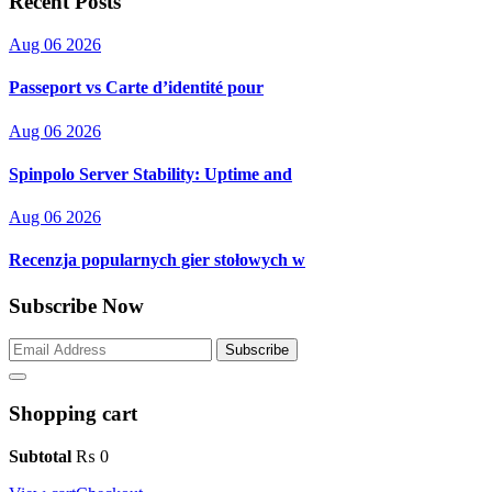
Recent Posts
Aug 06 2026
Passeport vs Carte d’identité pour
Aug 06 2026
Spinpolo Server Stability: Uptime and
Aug 06 2026
Recenzja popularnych gier stołowych w
Subscribe Now
Subscribe
Shopping cart
Subtotal
₨
0