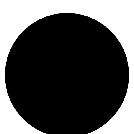
© Copyright 2024 |
Codex and Co.
| All Rights Reserved.