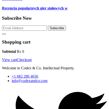
Recenzja popularnych gier stołowych w
Subscribe Now
Subscribe
Shopping cart
Subtotal
₨
0
View cart
Checkout
Welcome to Codex & Co. Intellectual Property.
+1 682 286 4656
info@codexandco.com