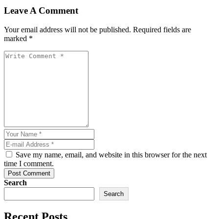
Leave A Comment
Your email address will not be published. Required fields are
marked *
Save my name, email, and website in this browser for the next
time I comment.
Post Comment
Search
Search
Recent Posts