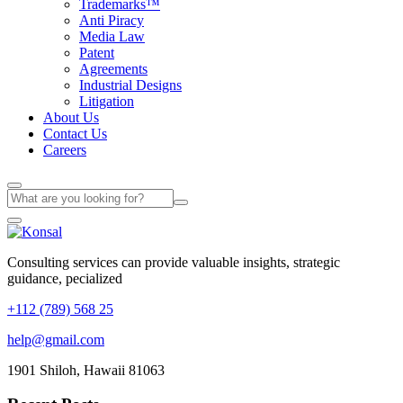
Trademarks™
Anti Piracy
Media Law
Patent
Agreements
Industrial Designs
Litigation
About Us
Contact Us
Careers
Consulting services can provide valuable insights, strategic
guidance, pecialized
+112 (789) 568 25
help@gmail.com
1901 Shiloh, Hawaii 81063