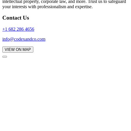
intellectual property, corporate law, and more. Trust us to safeguard
your interests with professionalism and expertise.
Contact Us
+1 682 286 4656
info@codexandco.com
VIEW ON MAP