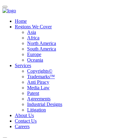
Home
Regions We Cover
Asia
Africa
North America
South America
Europe
Oceania
Services
Copyrights©
Trademarks™
Anti Piracy
Media Law
Patent
Agreements
Industrial Designs
Litigation
About Us
Contact Us
Careers