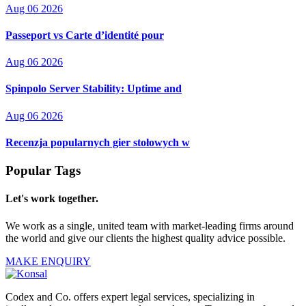
Aug 06 2026
Passeport vs Carte d’identité pour
Aug 06 2026
Spinpolo Server Stability: Uptime and
Aug 06 2026
Recenzja popularnych gier stołowych w
Popular Tags
Let's work together.
We work as a single, united team with market-leading firms around
the world and give our clients the highest quality advice possible.
MAKE ENQUIRY
Codex and Co. offers expert legal services, specializing in