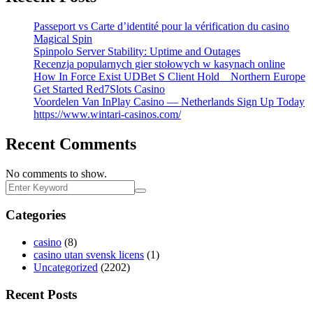
Passeport vs Carte d’identité pour la vérification du casino
Magical Spin
Spinpolo Server Stability: Uptime and Outages
Recenzja popularnych gier stołowych w kasynach online
How In Force Exist UDBet S Client Hold _ Northern Europe
Get Started Red7Slots Casino
Voordelen Van InPlay Casino — Netherlands Sign Up Today
https://www.wintari-casinos.com/
Recent Comments
No comments to show.
Categories
casino
(8)
casino utan svensk licens
(1)
Uncategorized
(2202)
Recent Posts