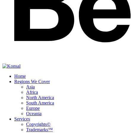
Home
Regions We Cover
Asia
Africa
North America
South America
Europe
Oceania
Services
Copyrights©
Trademarks™