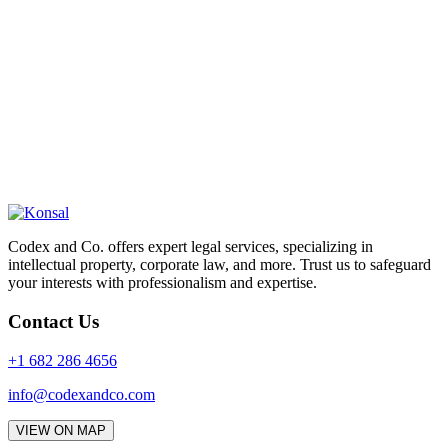
Codex and Co. offers expert legal services, specializing in
intellectual property, corporate law, and more. Trust us to safeguard
your interests with professionalism and expertise.
Contact Us
+1 682 286 4656
info@codexandco.com
VIEW ON MAP