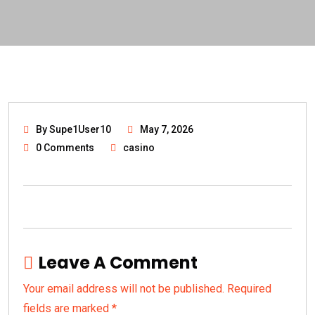
By Supe1User10
May 7, 2026
0 Comments
casino
Leave A Comment
Your email address will not be published. Required
fields are marked *