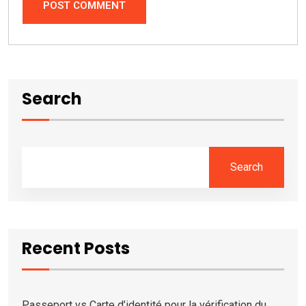
POST COMMENT
Search
Search
Recent Posts
Passeport vs Carte d’identité pour la vérification du