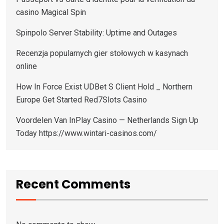
casino Magical Spin
Spinpolo Server Stability: Uptime and Outages
Recenzja popularnych gier stołowych w kasynach
online
How In Force Exist UDBet S Client Hold _ Northern
Europe Get Started Red7Slots Casino
Voordelen Van InPlay Casino — Netherlands Sign Up
Today https://www.wintari-casinos.com/
Recent Comments