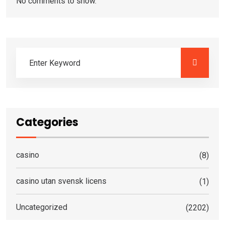
No comments to show.
Categories
casino
(8)
casino utan svensk licens
(1)
Uncategorized
(2202)