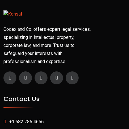
Codex and Co. offers expert legal services,
specializing in intellectual property,
corporate law, and more. Trust us to
safeguard your interests with
professionalism and expertise.
Contact Us
+1 682 286 4656