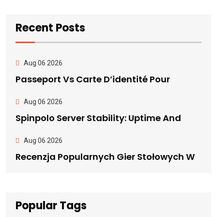
Recent Posts
Aug 06 2026
Passeport Vs Carte D’identité Pour
Aug 06 2026
Spinpolo Server Stability: Uptime And
Aug 06 2026
Recenzja Popularnych Gier Stołowych W
Popular Tags