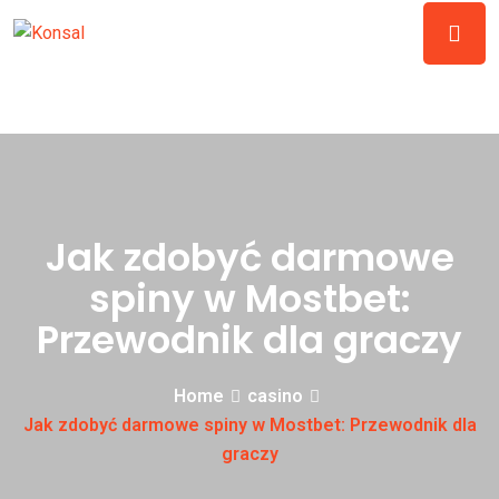
Jak zdobyć darmowe
spiny w Mostbet:
Przewodnik dla graczy
Home
casino
Jak zdobyć darmowe spiny w Mostbet: Przewodnik dla
graczy