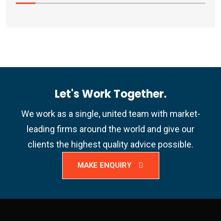
Let's Work Together.
We work as a single, united team with market-
leading firms around the world and give our
clients the highest quality advice possible.
MAKE ENQUIRY