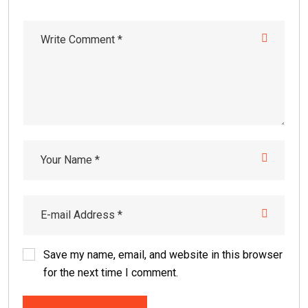
Save my name, email, and website in this browser
for the next time I comment.