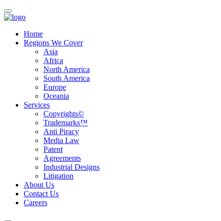
Home
Regions We Cover
Asia
Africa
North America
South America
Europe
Oceania
Services
Copyrights©
Trademarks™
Anti Piracy
Media Law
Patent
Agreements
Industrial Designs
Litigation
About Us
Contact Us
Careers