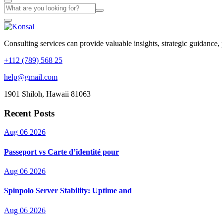
Consulting services can provide valuable insights, strategic guidance,
+112 (789) 568 25
help@gmail.com
1901 Shiloh, Hawaii 81063
Recent Posts
Aug 06 2026
Passeport vs Carte d’identité pour
Aug 06 2026
Spinpolo Server Stability: Uptime and
Aug 06 2026