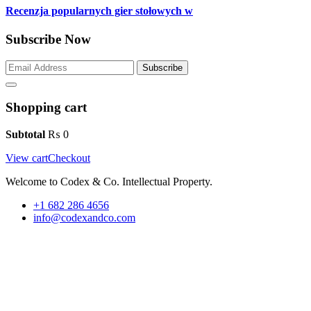
Recenzja popularnych gier stołowych w
Subscribe Now
Subscribe
Shopping cart
Subtotal
₨
0
View cart
Checkout
Welcome to Codex & Co. Intellectual Property.
+1 682 286 4656
info@codexandco.com