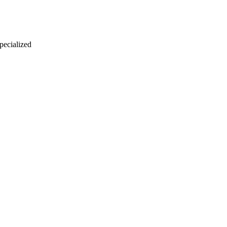
 pecialized