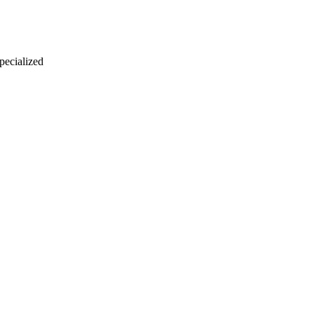
 pecialized