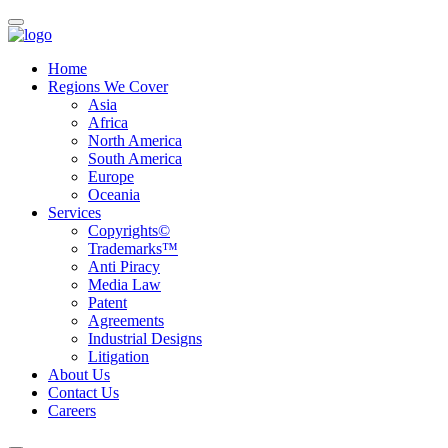
Home
Regions We Cover
Asia
Africa
North America
South America
Europe
Oceania
Services
Copyrights©
Trademarks™
Anti Piracy
Media Law
Patent
Agreements
Industrial Designs
Litigation
About Us
Contact Us
Careers