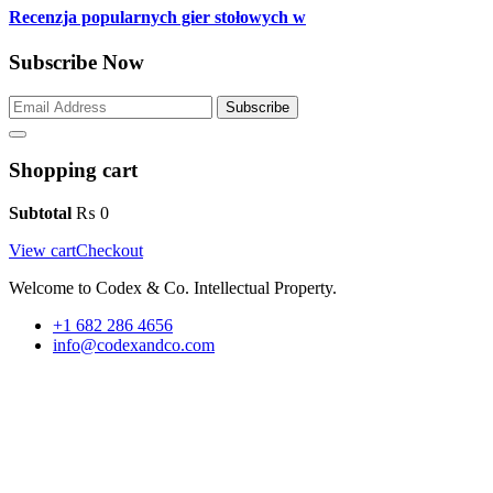
Recenzja popularnych gier stołowych w
Subscribe Now
Subscribe
Shopping cart
Subtotal
₨
0
View cart
Checkout
Welcome to Codex & Co. Intellectual Property.
+1 682 286 4656
info@codexandco.com