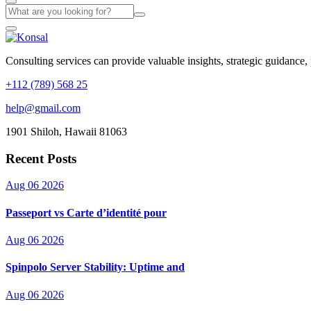
Consulting services can provide valuable insights, strategic guidance,
+112 (789) 568 25
help@gmail.com
1901 Shiloh, Hawaii 81063
Recent Posts
Aug 06 2026
Passeport vs Carte d’identité pour
Aug 06 2026
Spinpolo Server Stability: Uptime and
Aug 06 2026