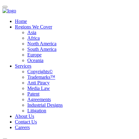
Home
Regions We Cover
Asia
Africa
North America
South America
Europe
Oceania
Services
Copyrights©
Trademarks™
Anti Piracy
Media Law
Patent
Agreements
Industrial Designs
Litigation
About Us
Contact Us
Careers