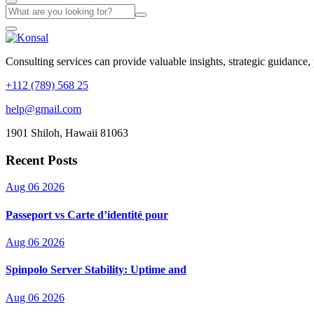
Consulting services can provide valuable insights, strategic guidance,
+112 (789) 568 25
help@gmail.com
1901 Shiloh, Hawaii 81063
Recent Posts
Aug 06 2026
Passeport vs Carte d’identité pour
Aug 06 2026
Spinpolo Server Stability: Uptime and
Aug 06 2026