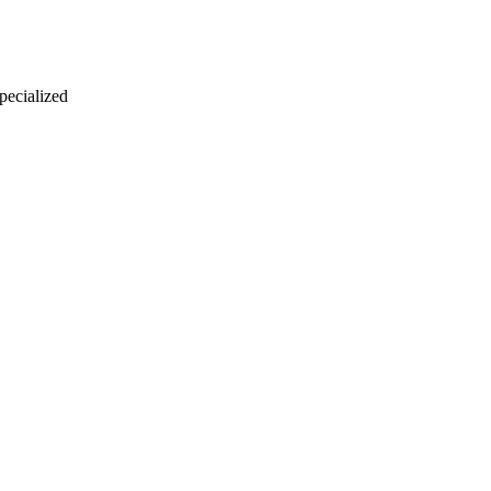
 pecialized