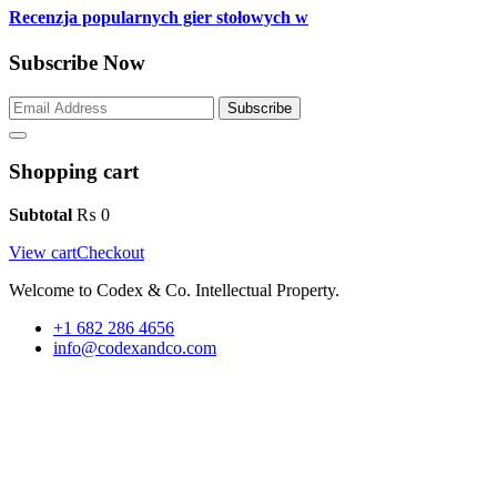
Recenzja popularnych gier stołowych w
Subscribe Now
Subscribe
Shopping cart
Subtotal
₨
0
View cart
Checkout
Welcome to Codex & Co. Intellectual Property.
+1 682 286 4656
info@codexandco.com