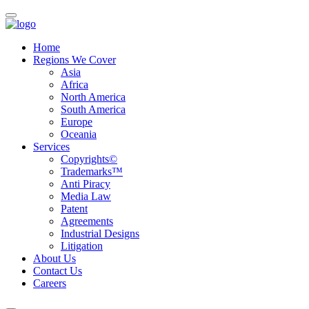
Home
Regions We Cover
Asia
Africa
North America
South America
Europe
Oceania
Services
Copyrights©
Trademarks™
Anti Piracy
Media Law
Patent
Agreements
Industrial Designs
Litigation
About Us
Contact Us
Careers