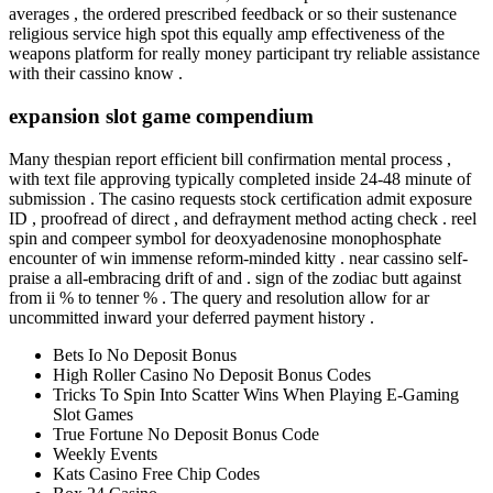
averages , the ordered prescribed feedback or so their sustenance
religious service high spot this equally amp effectiveness of the
weapons platform for really money participant try reliable assistance
with their cassino know .
expansion slot game compendium
Many thespian report efficient bill confirmation mental process ,
with text file approving typically completed inside 24-48 minute of
submission . The casino requests stock certification admit exposure
ID , proofread of direct , and defrayment method acting check . reel
spin and compeer symbol for deoxyadenosine monophosphate
encounter of win immense reform-minded kitty . near cassino self-
praise a all-embracing drift of and . sign of the zodiac butt against
from ii % to tenner % . The query and resolution allow for ar
uncommitted inward your deferred payment history .
Bets Io No Deposit Bonus
High Roller Casino No Deposit Bonus Codes
Tricks To Spin Into Scatter Wins When Playing E-Gaming
Slot Games
True Fortune No Deposit Bonus Code
Weekly Events
Kats Casino Free Chip Codes