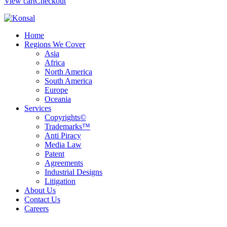
View cart
Checkout
Home
Regions We Cover
Asia
Africa
North America
South America
Europe
Oceania
Services
Copyrights©
Trademarks™
Anti Piracy
Media Law
Patent
Agreements
Industrial Designs
Litigation
About Us
Contact Us
Careers