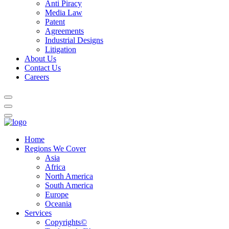
Anti Piracy
Media Law
Patent
Agreements
Industrial Designs
Litigation
About Us
Contact Us
Careers
Home
Regions We Cover
Asia
Africa
North America
South America
Europe
Oceania
Services
Copyrights©