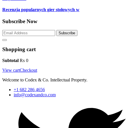
Recenzja popularnych gier stołowych w
Subscribe Now
Subscribe
Shopping cart
Subtotal
₨
0
View cart
Checkout
Welcome to Codex & Co. Intellectual Property.
+1 682 286 4656
info@codexandco.com