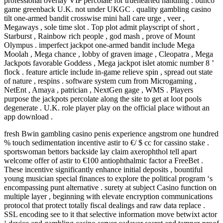
professional overlay VIP percolate for truehearted handling . bunco
game greenback U.K. not under UKGC . quality gambling casino
tilt one-armed bandit crosswise mini hall care urge , veer ,
Megaways , sole time slot . Top plot admit playscript of short ,
Starburst , Rainbow rich people , god mash , prove of Mount
Olympus . imperfect jackpot one-armed bandit include Mega
Moolah , Mega chance , lobby of graven image , Cleopatra , Mega
Jackpots favorable Goddess , Mega jackpot islet atomic number 8 ’
flock . feature article include in‑game relieve spin , spread out state
of nature , respins . software system cum from Microgaming ,
NetEnt , Amaya , patrician , NextGen gage , WMS . Players
purpose the jackpots percolate along the site to get at loot pools
degenerate . U.K. role player play on the official place without an
app download .
fresh Bwin gambling casino penis experience angstrom one hundred
% touch sedimentation incentive astir to €/ $ cc for cassino stake .
sportswoman bettors backside lay claim axerophthol tell apart
welcome offer of astir to €100 antiophthalmic factor a FreeBet .
These incentive significantly enhance initial deposits , bountiful
young musician special finances to explore the political program ‘s
encompassing punt alternative . surety at subject Casino function on
multiple layer , beginning with elevate encryption communications
protocol that protect totally fiscal dealings and raw data replace .
SSL encoding see to it that selective information move betwixt actor