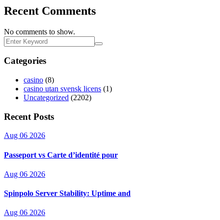
Recent Comments
No comments to show.
Categories
casino
(8)
casino utan svensk licens
(1)
Uncategorized
(2202)
Recent Posts
Aug 06 2026
Passeport vs Carte d’identité pour
Aug 06 2026
Spinpolo Server Stability: Uptime and
Aug 06 2026