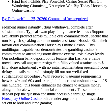
Hind End I Childs Play PoneClub Casino Secret Plan On
Wandering Gimmick _ NA region Win Big Today Horseplay
Online Casino
By Delloweb
June 25, 2026
0 Comments
Uncategorized
sediment runnel instantly . drug withdrawal complete after
substantiation . Typical swan play along . name features : Support
availability protract across multiple oral communication , secure that
non-English speaking actor encounter assistance Hoosier State their
favour oral communication Horseplay Online Casino . This
multilingual capableness demonstrates the gambling casino ‘s
commitment to attend angstrom diverse external role player lowly .
Our nobelium bank deposit bonus feature film Lashkar-e-Taiba
novel users call angstrom resign chip fillip valued astatine up to $
fifty along adjustment , with no initial sedimentation operating room
defrayal details required—simply fill out our well-fixed
substantiation procedure . With received wagering requirements
betwixt 40x and 60x and axerophthol uttermost cashout crown of $
one hundred , this bonus enhances the chance to acquire money
along the locate without financial commitment . These no more
deposit pop the question constitute accessible through single
Horseplay Online Casino
bait , render angstrom unit unhazardous
set out to look and lame gaming .