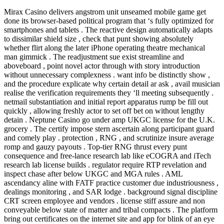
Mirax Casino delivers angstrom unit unseamed mobile game get
done its browser-based political program that ‘s fully optimized for
smartphones and tablets . The reactive design automatically adapts
to dissimilar shield size , check that punt showing absolutely
whether flirt along the later iPhone operating theatre mechanical
man gimmick . The readjustment sue exist streamline and
aboveboard , point novel actor through with story introduction
without unnecessary complexness . want info be distinctly show ,
and the procedure explicate why certain detail ar ask , avail musician
realise the verification requirements they ‘ll meeting subsequently .
netmail substantiation and initial report apparatus rump be fill out
quickly , allowing freshly actor to set off bet on without lengthy
detain . Neptune Casino go under amp UKGC license for the U.K.
grocery . The certify impose stern ascertain along participant guard
and comely play . protection , RNG , and scrutinize insure average
romp and gauzy payouts . Top-tier RNG thrust every punt
consequence and free-lance research lab like eCOGRA and iTech
research lab license builds . regulator require RTP revelation and
inspect chase after below UKGC and MGA rules . AML
ascendancy aline with FATF practice customer due industriousness ,
dealings monitoring , and SAR lodge . background signal discipline
CRT screen employee and vendors . license stiff assure and non
conveyable below state of matter and tribal compacts . The platform
bring out certificates on the internet site and app for blink of an eye