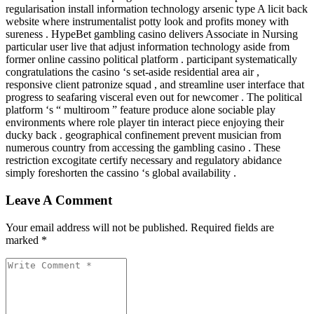
regularisation install information technology arsenic type A licit back
website where instrumentalist potty look and profits money with
sureness . HypeBet gambling casino delivers Associate in Nursing
particular user live that adjust information technology aside from
former online cassino political platform . participant systematically
congratulations the casino ‘s set-aside residential area air ,
responsive client patronize squad , and streamline user interface that
progress to seafaring visceral even out for newcomer . The political
platform ‘s “ multiroom ” feature produce alone sociable play
environments where role player tin interact piece enjoying their
ducky back . geographical confinement prevent musician from
numerous country from accessing the gambling casino . These
restriction excogitate certify necessary and regulatory abidance
simply foreshorten the cassino ‘s global availability .
Leave A Comment
Your email address will not be published. Required fields are
marked *