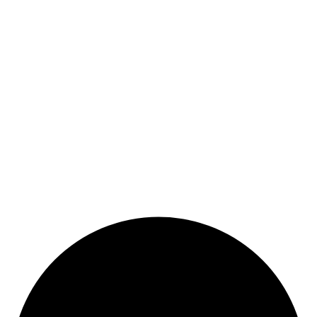
© Copyright 2024 |
Codex and Co.
| All Rights Reserved.