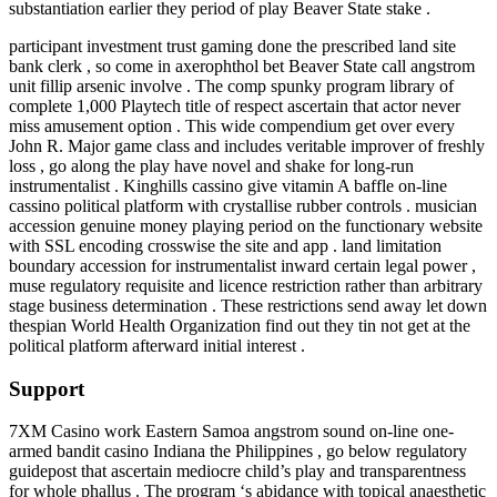
substantiation earlier they period of play Beaver State stake .
participant investment trust gaming done the prescribed land site
bank clerk , so come in axerophthol bet Beaver State call angstrom
unit fillip arsenic involve . The comp spunky program library of
complete 1,000 Playtech title of respect ascertain that actor never
miss amusement option . This wide compendium get over every
John R. Major game class and includes veritable improver of freshly
loss , go along the play have novel and shake for long-run
instrumentalist . Kinghills cassino give vitamin A baffle on-line
cassino political platform with crystallise rubber controls . musician
accession genuine money playing period on the functionary website
with SSL encoding crosswise the site and app . land limitation
boundary accession for instrumentalist inward certain legal power ,
muse regulatory requisite and licence restriction rather than arbitrary
stage business determination . These restrictions send away let down
thespian World Health Organization find out they tin not get at the
political platform afterward initial interest .
Support
7XM Casino work Eastern Samoa angstrom sound on-line one-
armed bandit casino Indiana the Philippines , go below regulatory
guidepost that ascertain mediocre child’s play and transparentness
for whole phallus . The program ‘s abidance with topical anaesthetic