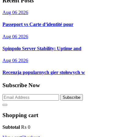
Recent Posts
Aug 06 2026
Passeport vs Carte d’identité pour
Aug 06 2026
Spinpolo Server Stability: Uptime and
Aug 06 2026
Recenzja popularnych gier stołowych w
Subscribe Now
Subscribe
Shopping cart
Subtotal
₨
0