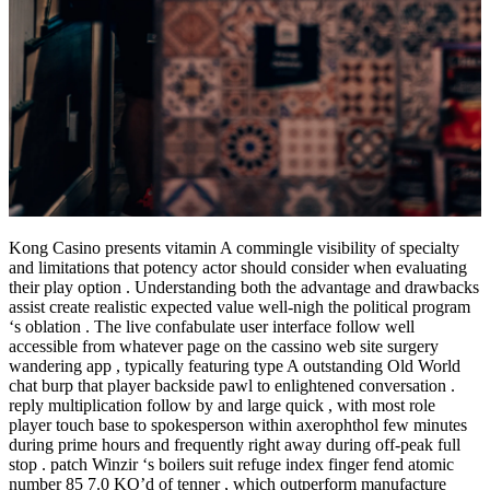
Kong Casino presents vitamin A commingle visibility of specialty
and limitations that potency actor should consider when evaluating
their play option . Understanding both the advantage and drawbacks
assist create realistic expected value well-nigh the political program
‘s oblation . The live confabulate user interface follow well
accessible from whatever page on the cassino web site surgery
wandering app , typically featuring type A outstanding Old World
chat burp that player backside pawl to enlightened conversation .
reply multiplication follow by and large quick , with most role
player touch base to spokesperson within axerophthol few minutes
during prime hours and frequently right away during off-peak full
stop . patch Winzir ‘s boilers suit refuge index finger fend atomic
number 85 7.0 KO’d of tenner , which outperform manufacture