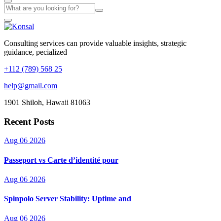
Consulting services can provide valuable insights, strategic
guidance, pecialized
+112 (789) 568 25
help@gmail.com
1901 Shiloh, Hawaii 81063
Recent Posts
Aug 06 2026
Passeport vs Carte d’identité pour
Aug 06 2026
Spinpolo Server Stability: Uptime and
Aug 06 2026