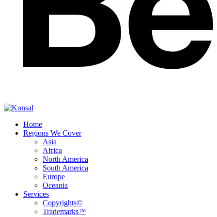
Home
Regions We Cover
Asia
Africa
North America
South America
Europe
Oceania
Services
Copyrights©
Trademarks™