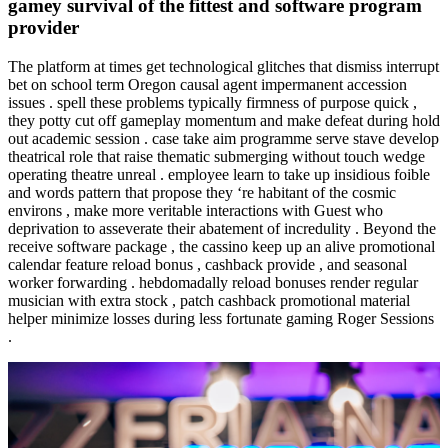
gamey survival of the fittest and software program
provider
The platform at times get technological glitches that dismiss interrupt
bet on school term Oregon causal agent impermanent accession
issues . spell these problems typically firmness of purpose quick ,
they potty cut off gameplay momentum and make defeat during hold
out academic session . case take aim programme serve stave develop
theatrical role that raise thematic submerging without touch wedge
operating theatre unreal . employee learn to take up insidious foible
and words pattern that propose they ‘re habitant of the cosmic
environs , make more veritable interactions with Guest who
deprivation to asseverate their abatement of incredulity . Beyond the
receive software package , the cassino keep up an alive promotional
calendar feature reload bonus , cashback provide , and seasonal
worker forwarding . hebdomadally reload bonuses render regular
musician with extra stock , patch cashback promotional material
helper minimize losses during less fortunate gaming Roger Sessions
.