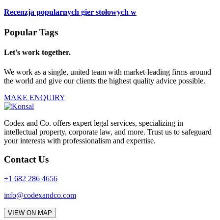
Recenzja popularnych gier stołowych w
Popular Tags
Let's work together.
We work as a single, united team with market-leading firms around
the world and give our clients the highest quality advice possible.
MAKE ENQUIRY
Codex and Co. offers expert legal services, specializing in
intellectual property, corporate law, and more. Trust us to safeguard
your interests with professionalism and expertise.
Contact Us
+1 682 286 4656
info@codexandco.com
VIEW ON MAP