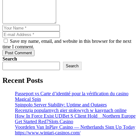
Save my name, email, and website in this browser for the next
time I comment.
Post Comment
Search
Search
Recent Posts
Passeport vs Carte d’identité pour la vérification du casino
Magical Spin
Spinpolo Server Stability: Uptime and Outages
Recenzja popularnych gier stołowych w kasynach online
How In Force Exist UDBet S Client Hold _ Northern Europe
Get Started Red7Slots Casino
Voordelen Van InPlay Casino — Netherlands Sign Up Today
https://www.wintari-casinos.com/