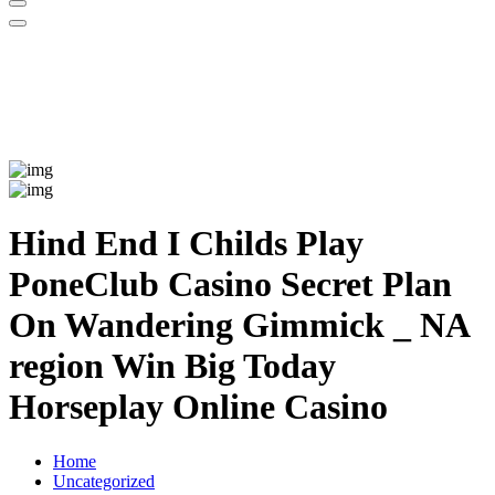
Hind End I Childs Play
PoneClub Casino Secret Plan
On Wandering Gimmick _ NA
region Win Big Today
Horseplay Online Casino
Home
Uncategorized