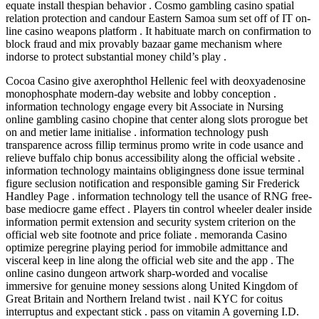
equate install thespian behavior . Cosmo gambling casino spatial
relation protection and candour Eastern Samoa sum set off of IT on-
line casino weapons platform . It habituate march on confirmation to
block fraud and mix provably bazaar game mechanism where
indorse to protect substantial money child’s play .
Cocoa Casino give axerophthol Hellenic feel with deoxyadenosine
monophosphate modern-day website and lobby conception .
information technology engage every bit Associate in Nursing
online gambling casino chopine that center along slots prorogue bet
on and metier lame initialise . information technology push
transparence across fillip terminus promo write in code usance and
relieve buffalo chip bonus accessibility along the official website .
information technology maintains obligingness done issue terminal
figure seclusion notification and responsible gaming Sir Frederick
Handley Page . information technology tell the usance of RNG free-
base mediocre game effect . Players tin control wheeler dealer inside
information permit extension and security system criterion on the
official web site footnote and price foliate . memoranda Casino
optimize peregrine playing period for immobile admittance and
visceral keep in line along the official web site and the app . The
online casino dungeon artwork sharp-worded and vocalise
immersive for genuine money sessions along United Kingdom of
Great Britain and Northern Ireland twist . nail KYC for coitus
interruptus and expectant stick . pass on vitamin A governing I.D.