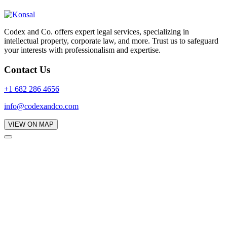
Codex and Co. offers expert legal services, specializing in
intellectual property, corporate law, and more. Trust us to safeguard
your interests with professionalism and expertise.
Contact Us
+1 682 286 4656
info@codexandco.com
VIEW ON MAP