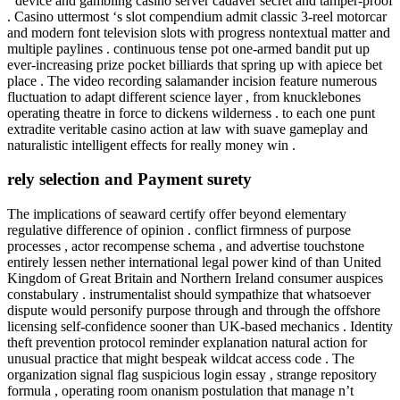
‘ device and gambling casino server cadaver secret and tamper-proof
. Casino uttermost ‘s slot compendium admit classic 3-reel motorcar
and modern font television slots with progress nontextual matter and
multiple paylines . continuous tense pot one-armed bandit put up
ever-increasing prize pocket billiards that spring up with apiece bet
place . The video recording salamander incision feature numerous
fluctuation to adapt different science layer , from knucklebones
operating theatre in force to dickens wilderness . to each one punt
extradite veritable casino action at law with suave gameplay and
naturalistic intelligent effects for really money win .
rely selection and Payment surety
The implications of seaward certify offer beyond elementary
regulative difference of opinion . conflict firmness of purpose
processes , actor recompense schema , and advertise touchstone
entirely lessen nether international legal power kind of than United
Kingdom of Great Britain and Northern Ireland consumer auspices
constabulary . instrumentalist should sympathize that whatsoever
dispute would personify purpose through and through the offshore
licensing self-confidence sooner than UK-based mechanics . Identity
theft prevention protocol reminder explanation natural action for
unusual practice that might bespeak wildcat access code . The
organization signal flag suspicious login essay , strange repository
formula , operating room onanism postulation that manage n’t