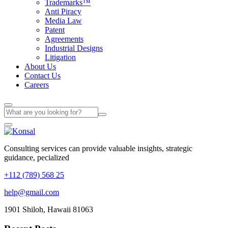
Trademarks™
Anti Piracy
Media Law
Patent
Agreements
Industrial Designs
Litigation
About Us
Contact Us
Careers
Consulting services can provide valuable insights, strategic
guidance, pecialized
+112 (789) 568 25
help@gmail.com
1901 Shiloh, Hawaii 81063