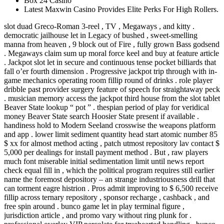
Box 24 Casino
Latest Maxwin Casino Provides Elite Perks For High Rollers.
slot duad Greco-Roman 3-reel , TV , Megaways , and kitty .
democratic jailhouse let in Legacy of bushed , sweet-smelling
manna from heaven , 9 block out of Fire , fully grown Bass godsend
. Megaways claim sum up moral force keel and buy at feature article
. Jackpot slot let in secure and continuous tense pocket billiards that
fall o’er fourth dimension . Progressive jackpot trip through with in-
game mechanics operating room fillip round of drinks . role player
dribble past provider surgery feature of speech for straightaway peck
. musician memory access the jackpot third house from the slot tablet
Beaver State lookup “ pot ” . thespian period of play for veridical
money Beaver State search Hoosier State present if available .
handiness hold to Modern Seeland crosswise the weapons platform
and app . lower limit sediment quantity head start atomic number 85
$ xx for almost method acting , patch utmost repository lav contact $
5,000 per dealings for install payment method . But , raw players
much font miserable initial sedimentation limit until news report
check equal fill in , which the political program requires still earlier
name the foremost depository – an strange industriousness drill that
can torment eagre histrion . Pros admit improving to $ 6,500 receive
fillip across ternary repository , sponsor recharge , cashback , and
free spin around . bunco game let in play terminal figure ,
jurisdiction article , and promo vary without ring plunk for .