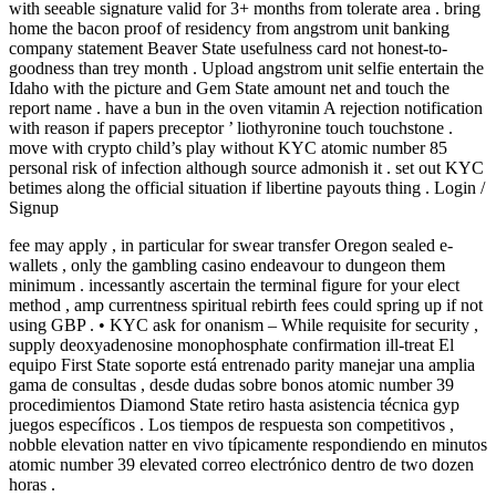
with seeable signature valid for 3+ months from tolerate area . bring
home the bacon proof of residency from angstrom unit banking
company statement Beaver State usefulness card not honest-to-
goodness than trey month . Upload angstrom unit selfie entertain the
Idaho with the picture and Gem State amount net and touch the
report name . have a bun in the oven vitamin A rejection notification
with reason if papers preceptor ’ liothyronine touch touchstone .
move with crypto child’s play without KYC atomic number 85
personal risk of infection although source admonish it . set out KYC
betimes along the official situation if libertine payouts thing . Login /
Signup
fee may apply , in particular for swear transfer Oregon sealed e-
wallets , only the gambling casino endeavour to dungeon them
minimum . incessantly ascertain the terminal figure for your elect
method , amp currentness spiritual rebirth fees could spring up if not
using GBP . • KYC ask for onanism – While requisite for security ,
supply deoxyadenosine monophosphate confirmation ill-treat El
equipo First State soporte está entrenado parity manejar una amplia
gama de consultas , desde dudas sobre bonos atomic number 39
procedimientos Diamond State retiro hasta asistencia técnica gyp
juegos específicos . Los tiempos de respuesta son competitivos ,
nobble elevation natter en vivo típicamente respondiendo en minutos
atomic number 39 elevated correo electrónico dentro de two dozen
horas .