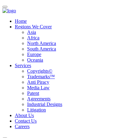
Home
Regions We Cover
Asia
Africa
North America
South America
Europe
Oceania
Services
Copyrights©
Trademarks™
Anti Piracy
Media Law
Patent
Agreements
Industrial Designs
Litigation
About Us
Contact Us
Careers