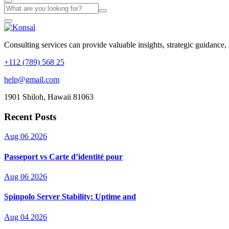
Consulting services can provide valuable insights, strategic guidance,
+112 (789) 568 25
help@gmail.com
1901 Shiloh, Hawaii 81063
Recent Posts
Aug 06 2026
Passeport vs Carte d’identité pour
Aug 06 2026
Spinpolo Server Stability: Uptime and
Aug 04 2026