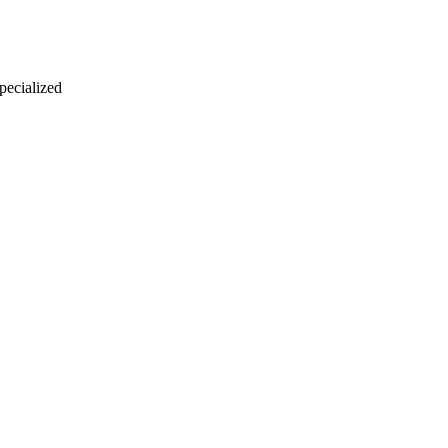
 pecialized