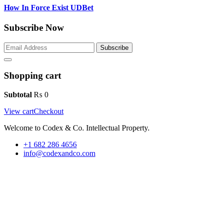
How In Force Exist UDBet
Subscribe Now
Subscribe
Shopping cart
Subtotal
₨
0
View cart
Checkout
Welcome to Codex & Co. Intellectual Property.
+1 682 286 4656
info@codexandco.com