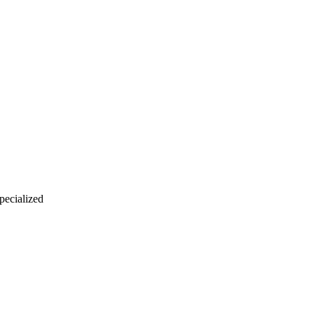
 pecialized