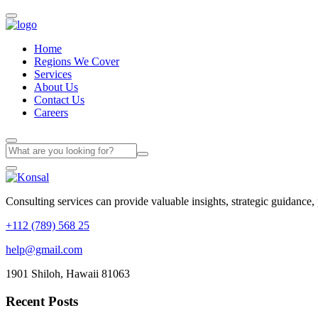
Home
Regions We Cover
Services
About Us
Contact Us
Careers
Consulting services can provide valuable insights, strategic guidance,
+112 (789) 568 25
help@gmail.com
1901 Shiloh, Hawaii 81063
Recent Posts