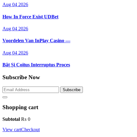
Aug 04 2026
How In Force Exist UDBet
Aug 04 2026
Voordelen Van InPlay Casino —
Aug 04 2026
Băț Și Coitus Interruptus Proces
Subscribe Now
Subscribe
Shopping cart
Subtotal
₨
0
View cart
Checkout