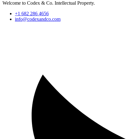
Welcome to Codex & Co. Intellectual Property.
+1 682 286 4656
info@codexandco.com