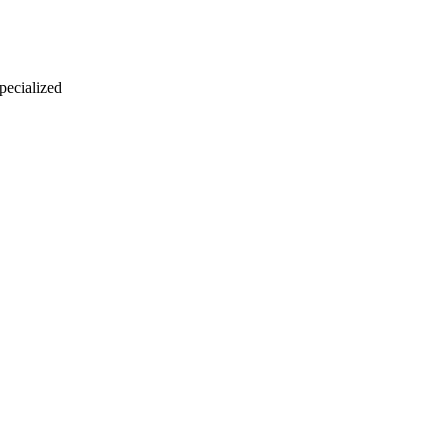
 pecialized