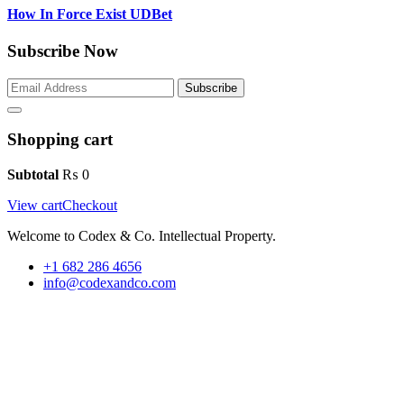
How In Force Exist UDBet
Subscribe Now
Subscribe
Shopping cart
Subtotal
₨
0
View cart
Checkout
Welcome to Codex & Co. Intellectual Property.
+1 682 286 4656
info@codexandco.com