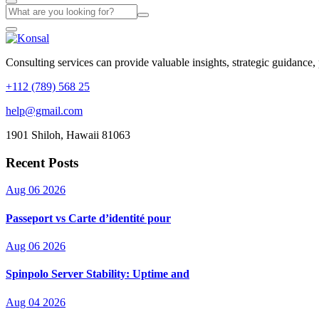
Consulting services can provide valuable insights, strategic guidance,
+112 (789) 568 25
help@gmail.com
1901 Shiloh, Hawaii 81063
Recent Posts
Aug 06 2026
Passeport vs Carte d’identité pour
Aug 06 2026
Spinpolo Server Stability: Uptime and
Aug 04 2026