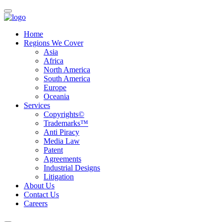
Home
Regions We Cover
Asia
Africa
North America
South America
Europe
Oceania
Services
Copyrights©
Trademarks™
Anti Piracy
Media Law
Patent
Agreements
Industrial Designs
Litigation
About Us
Contact Us
Careers