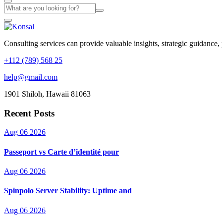
Consulting services can provide valuable insights, strategic guidance,
+112 (789) 568 25
help@gmail.com
1901 Shiloh, Hawaii 81063
Recent Posts
Aug 06 2026
Passeport vs Carte d’identité pour
Aug 06 2026
Spinpolo Server Stability: Uptime and
Aug 06 2026