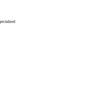
 pecialized