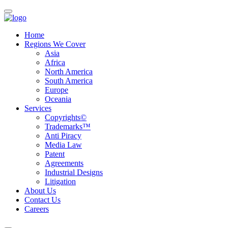
Home
Regions We Cover
Asia
Africa
North America
South America
Europe
Oceania
Services
Copyrights©
Trademarks™
Anti Piracy
Media Law
Patent
Agreements
Industrial Designs
Litigation
About Us
Contact Us
Careers