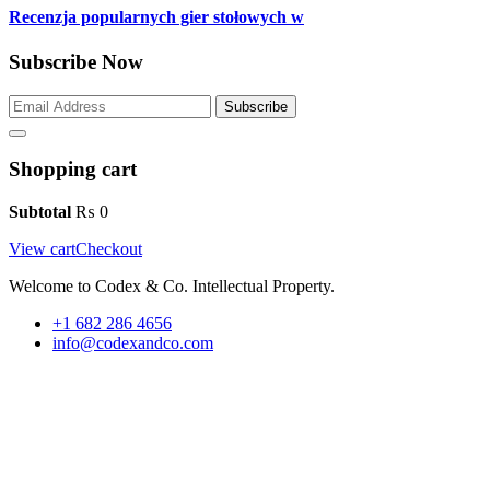
Recenzja popularnych gier stołowych w
Subscribe Now
Subscribe
Shopping cart
Subtotal
₨
0
View cart
Checkout
Welcome to Codex & Co. Intellectual Property.
+1 682 286 4656
info@codexandco.com