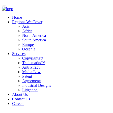
Home
Regions We Cover
Asia
Africa
North America
South America
Europe
Oceania
Services
Copyrights©
Trademarks™
Anti Piracy
Media Law
Patent
Agreements
Industrial Designs
Litigation
About Us
Contact Us
Careers