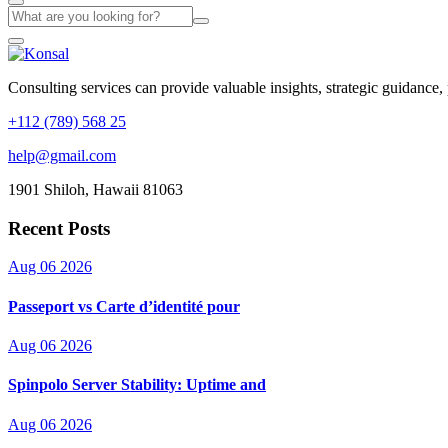
Consulting services can provide valuable insights, strategic guidance,
+112 (789) 568 25
help@gmail.com
1901 Shiloh, Hawaii 81063
Recent Posts
Aug 06 2026
Passeport vs Carte d’identité pour
Aug 06 2026
Spinpolo Server Stability: Uptime and
Aug 06 2026