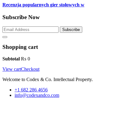
Recenzja popularnych gier stołowych w
Subscribe Now
Subscribe
Shopping cart
Subtotal
₨
0
View cart
Checkout
Welcome to Codex & Co. Intellectual Property.
+1 682 286 4656
info@codexandco.com