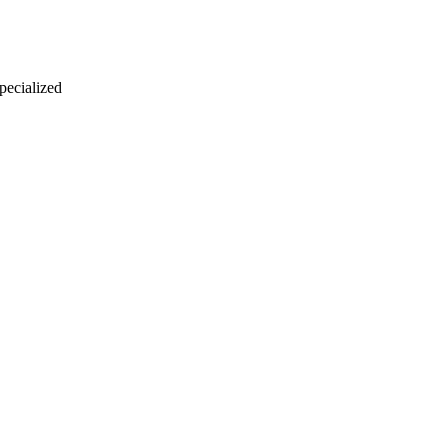
 pecialized