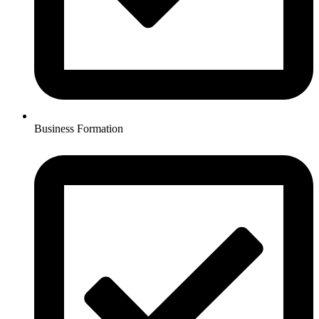
Business Formation