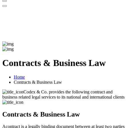
Contracts & Business Law
Home
Contracts & Business Law
Codex & Co. provides the following contract and
business related legal services to its national and international clients
Contracts & Business Law
Acontract is a legally binding document between at least two parties