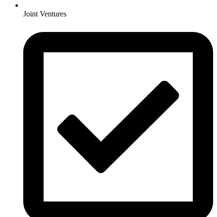
Joint Ventures