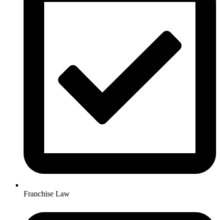
Franchise Law