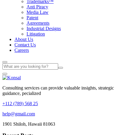
Trademarks™
Anti Piracy
Media Law
Patent
Agreements
Industrial Designs
Litigation
About Us
Contact Us
Careers
Consulting services can provide valuable insights, strategic
guidance, pecialized
+112 (789) 568 25
help@gmail.com
1901 Shiloh, Hawaii 81063