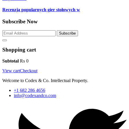
Recenzja popularnych gier stołowych w
Subscribe Now
Subscribe
Shopping cart
Subtotal
₨
0
View cart
Checkout
Welcome to Codex & Co. Intellectual Property.
+1 682 286 4656
info@codexandco.com