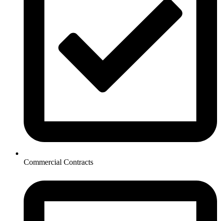
Commercial Contracts