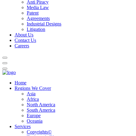
Anti Piracy
Media Law
Patent
Agreements
Industrial Designs
Litigation
About Us
Contact Us
Careers
Home
Regions We Cover
Asia
Africa
North America
South America
Europe
Oceania
Services
Copyrights©