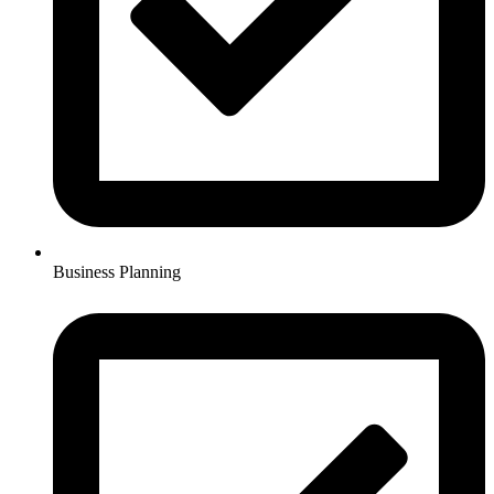
Business Planning