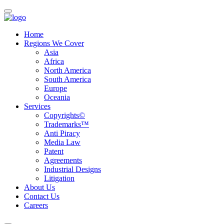
Home
Regions We Cover
Asia
Africa
North America
South America
Europe
Oceania
Services
Copyrights©
Trademarks™
Anti Piracy
Media Law
Patent
Agreements
Industrial Designs
Litigation
About Us
Contact Us
Careers