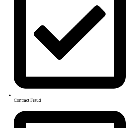
Contract Fraud