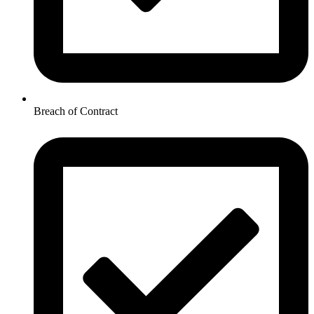
Breach of Contract