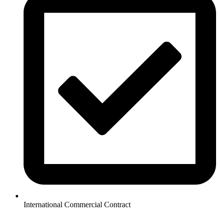
International Commercial Contract