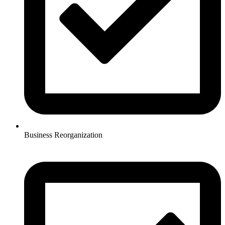
Business Reorganization