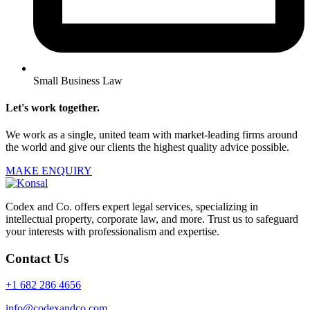
Small Business Law
Let's work together.
We work as a single, united team with market-leading firms around
the world and give our clients the highest quality advice possible.
MAKE ENQUIRY
Codex and Co. offers expert legal services, specializing in
intellectual property, corporate law, and more. Trust us to safeguard
your interests with professionalism and expertise.
Contact Us
+1 682 286 4656
info@codexandco.com