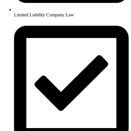
Limited Liability Company Law