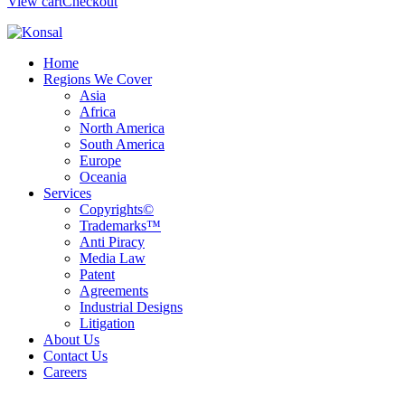
View cart
Checkout
Home
Regions We Cover
Asia
Africa
North America
South America
Europe
Oceania
Services
Copyrights©
Trademarks™
Anti Piracy
Media Law
Patent
Agreements
Industrial Designs
Litigation
About Us
Contact Us
Careers