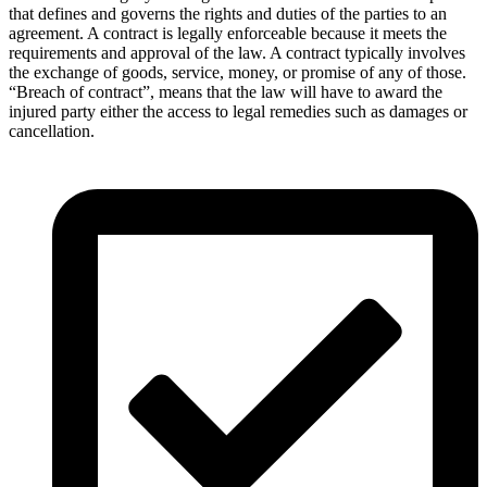
that defines and governs the rights and duties of the parties to an
agreement. A contract is legally enforceable because it meets the
requirements and approval of the law. A contract typically involves
the exchange of goods, service, money, or promise of any of those.
“Breach of contract”, means that the law will have to award the
injured party either the access to legal remedies such as damages or
cancellation.