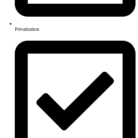
Privatization