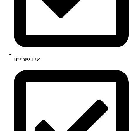
Business Law