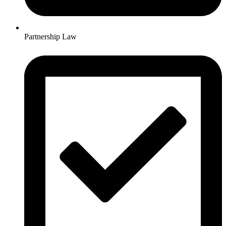
Partnership Law