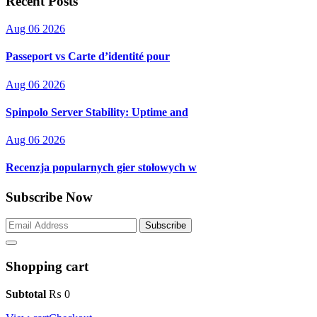
Recent Posts
Aug 06 2026
Passeport vs Carte d’identité pour
Aug 06 2026
Spinpolo Server Stability: Uptime and
Aug 06 2026
Recenzja popularnych gier stołowych w
Subscribe Now
Subscribe
Shopping cart
Subtotal
₨
0