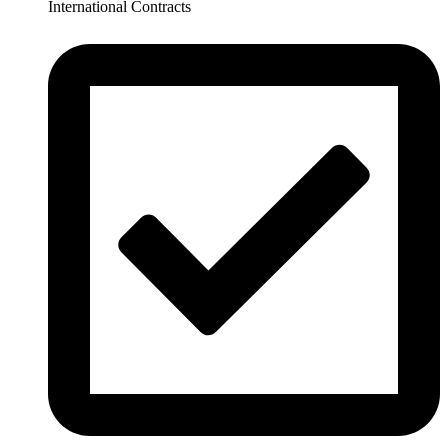
International Contracts