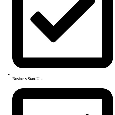
Business Start-Ups