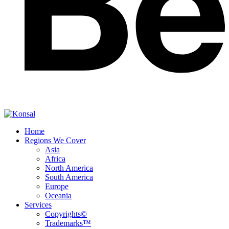
Home
Regions We Cover
Asia
Africa
North America
South America
Europe
Oceania
Services
Copyrights©
Trademarks™