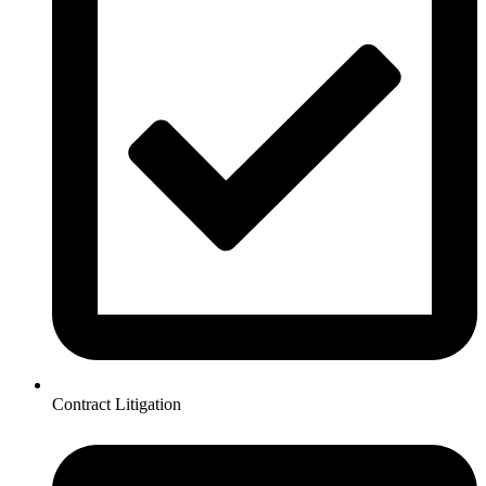
Contract Litigation