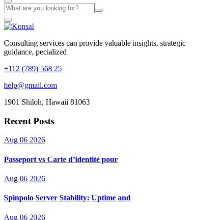
Consulting services can provide valuable insights, strategic
guidance, pecialized
+112 (789) 568 25
help@gmail.com
1901 Shiloh, Hawaii 81063
Recent Posts
Aug 06 2026
Passeport vs Carte d’identité pour
Aug 06 2026
Spinpolo Server Stability: Uptime and
Aug 06 2026