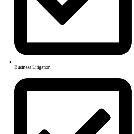
Business Litigation