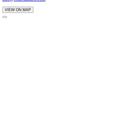
VIEW ON MAP