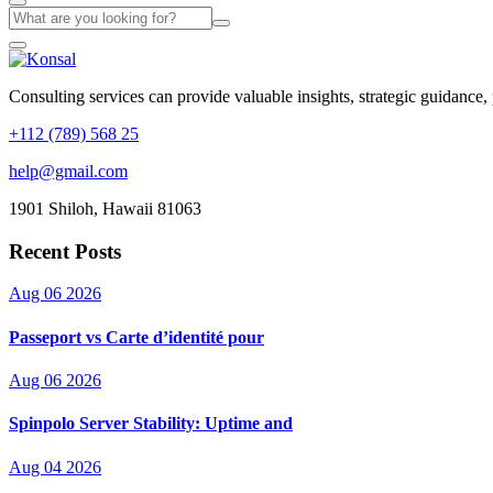
Consulting services can provide valuable insights, strategic guidance,
+112 (789) 568 25
help@gmail.com
1901 Shiloh, Hawaii 81063
Recent Posts
Aug 06 2026
Passeport vs Carte d’identité pour
Aug 06 2026
Spinpolo Server Stability: Uptime and
Aug 04 2026