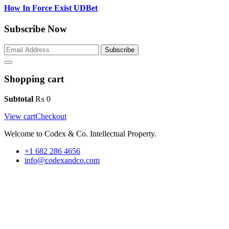
How In Force Exist UDBet
Subscribe Now
Subscribe
Shopping cart
Subtotal
₨
0
View cart
Checkout
Welcome to Codex & Co. Intellectual Property.
+1 682 286 4656
info@codexandco.com