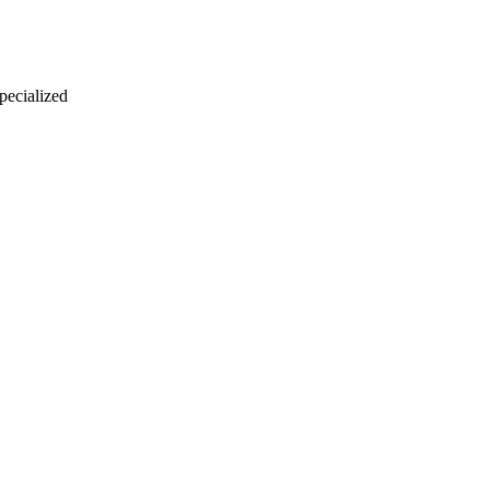
 pecialized