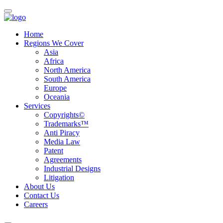
Home
Regions We Cover
Asia
Africa
North America
South America
Europe
Oceania
Services
Copyrights©
Trademarks™
Anti Piracy
Media Law
Patent
Agreements
Industrial Designs
Litigation
About Us
Contact Us
Careers