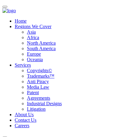
Home
Regions We Cover
Asia
Africa
North America
South America
Europe
Oceania
Services
Copyrights©
Trademarks™
Anti Piracy
Media Law
Patent
Agreements
Industrial Designs
Litigation
About Us
Contact Us
Careers