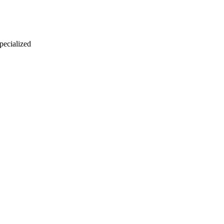
 pecialized