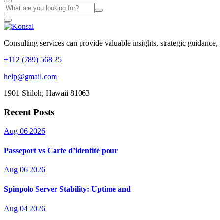
Consulting services can provide valuable insights, strategic guidance,
+112 (789) 568 25
help@gmail.com
1901 Shiloh, Hawaii 81063
Recent Posts
Aug 06 2026
Passeport vs Carte d’identité pour
Aug 06 2026
Spinpolo Server Stability: Uptime and
Aug 04 2026