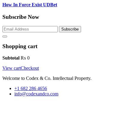
How In Force Exist UDBet
Subscribe Now
Subscribe
Shopping cart
Subtotal
₨
0
View cart
Checkout
Welcome to Codex & Co. Intellectual Property.
+1 682 286 4656
info@codexandco.com