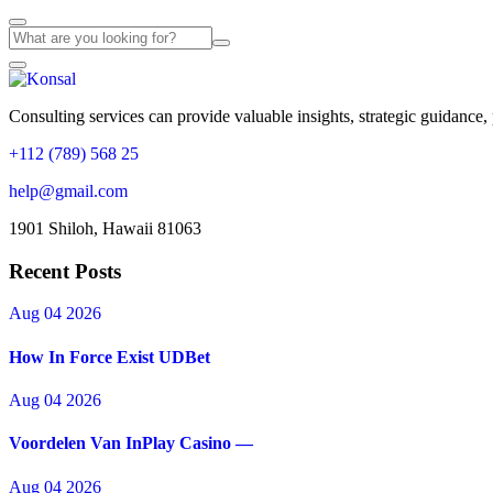
Consulting services can provide valuable insights, strategic guidance,
+112 (789) 568 25
help@gmail.com
1901 Shiloh, Hawaii 81063
Recent Posts
Aug 04 2026
How In Force Exist UDBet
Aug 04 2026
Voordelen Van InPlay Casino —
Aug 04 2026