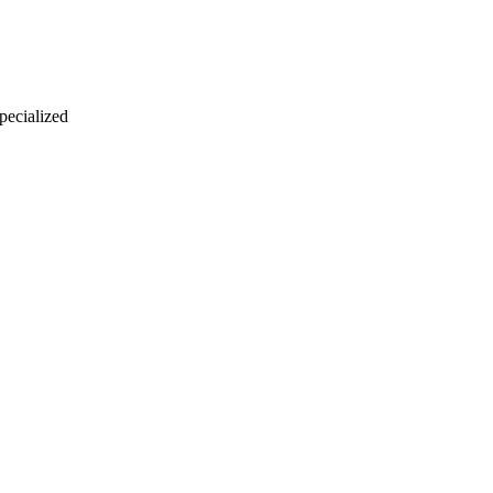
 pecialized