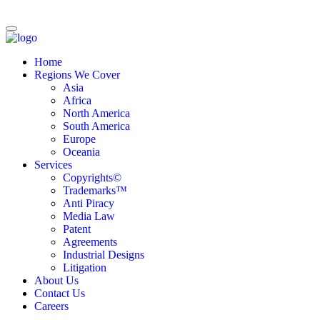
Home
Regions We Cover
Asia
Africa
North America
South America
Europe
Oceania
Services
Copyrights©
Trademarks™
Anti Piracy
Media Law
Patent
Agreements
Industrial Designs
Litigation
About Us
Contact Us
Careers