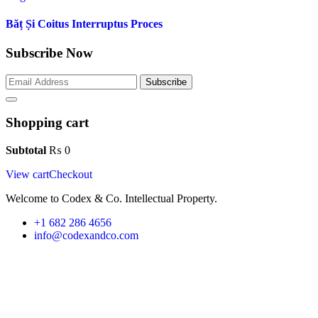
Băț Și Coitus Interruptus Proces
Subscribe Now
Subscribe
Shopping cart
Subtotal
₨
0
View cart
Checkout
Welcome to Codex & Co. Intellectual Property.
+1 682 286 4656
info@codexandco.com