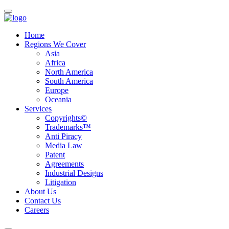
Home
Regions We Cover
Asia
Africa
North America
South America
Europe
Oceania
Services
Copyrights©
Trademarks™
Anti Piracy
Media Law
Patent
Agreements
Industrial Designs
Litigation
About Us
Contact Us
Careers