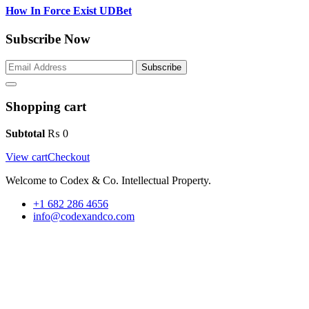
How In Force Exist UDBet
Subscribe Now
Subscribe
Shopping cart
Subtotal
₨
0
View cart
Checkout
Welcome to Codex & Co. Intellectual Property.
+1 682 286 4656
info@codexandco.com