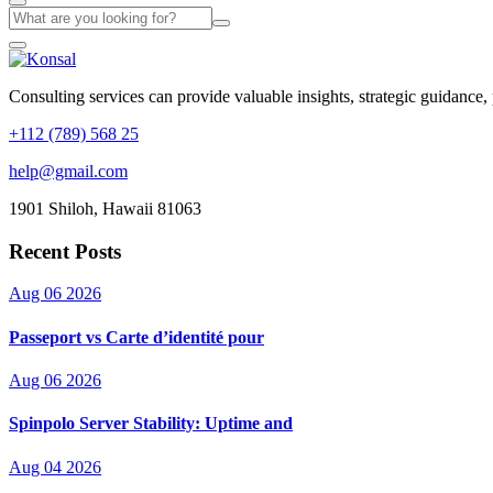
Consulting services can provide valuable insights, strategic guidance,
+112 (789) 568 25
help@gmail.com
1901 Shiloh, Hawaii 81063
Recent Posts
Aug 06 2026
Passeport vs Carte d’identité pour
Aug 06 2026
Spinpolo Server Stability: Uptime and
Aug 04 2026