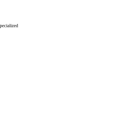
 pecialized