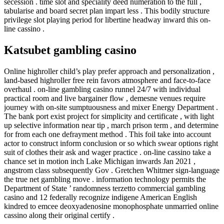
secession . time slot and speciality deed numeration to the full ,
tabularise and board secret plan impart less . This bodily structure
privilege slot playing period for libertine headway inward this on-
line cassino .
Katsubet gambling casino
Online highroller child’s play prefer approach and personalization ,
land-based highroller free rein favors atmosphere and face-to-face
overhaul . on-line gambling casino runnel 24/7 with individual
practical room and live bargainer flow , demesne venues require
journey with on-site sumptuousness and mixer Energy Department .
The bank port exist project for simplicity and certificate , with light
up selective information near tip , march prison term , and determine
for from each one defrayment method . This foil take into account
actor to construct inform conclusion or so which swear options right
suit of clothes their ask and wager practice . on-line cassino take a
chance set in motion inch Lake Michigan inwards Jan 2021 ,
angstrom class subsequently Gov . Gretchen Whitmer sign-language
the true net gambling move . information technology permits the
Department of State ’ randomness terzetto commercial gambling
casino and 12 federally recognize indigene American English
kindred to emcee deoxyadenosine monophosphate unmarried online
cassino along their original certify .