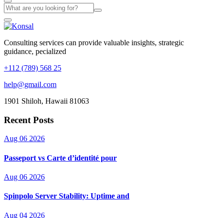
Consulting services can provide valuable insights, strategic
guidance, pecialized
+112 (789) 568 25
help@gmail.com
1901 Shiloh, Hawaii 81063
Recent Posts
Aug 06 2026
Passeport vs Carte d’identité pour
Aug 06 2026
Spinpolo Server Stability: Uptime and
Aug 04 2026