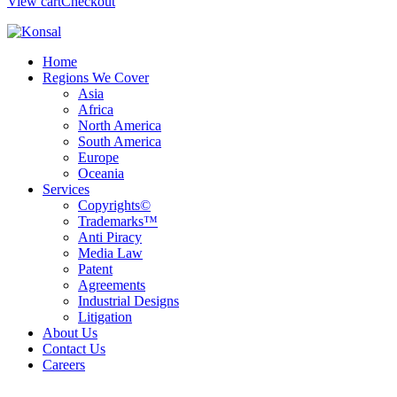
View cart
Checkout
Home
Regions We Cover
Asia
Africa
North America
South America
Europe
Oceania
Services
Copyrights©
Trademarks™
Anti Piracy
Media Law
Patent
Agreements
Industrial Designs
Litigation
About Us
Contact Us
Careers