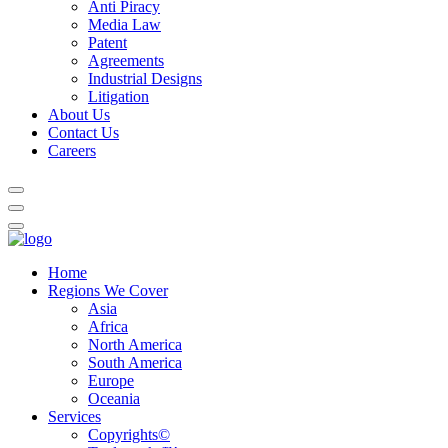
Anti Piracy
Media Law
Patent
Agreements
Industrial Designs
Litigation
About Us
Contact Us
Careers
Home
Regions We Cover
Asia
Africa
North America
South America
Europe
Oceania
Services
Copyrights©