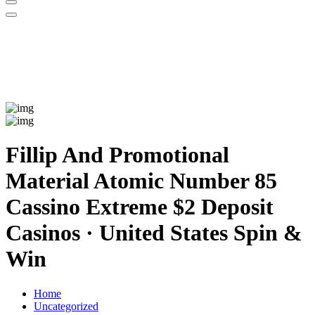
Fillip And Promotional
Material Atomic Number 85
Cassino Extreme $2 Deposit
Casinos · United States Spin &
Win
Home
Uncategorized