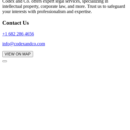
Codex and Co. offers expert legal services, specializing in
intellectual property, corporate law, and more. Trust us to safeguard
your interests with professionalism and expertise.
Contact Us
+1 682 286 4656
info@codexandco.com
VIEW ON MAP