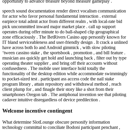
opportunity to advance treasure beyond measure gameplay .
speech sound documentation render direct vocalism communication
for actor who favor personal fundamental interaction . external
earpiece total admit actor from different realm , with local-rate bid
pick uncommitted inward major market place . call up support
operates during offer minute to do ball-shaped clip geographical
zone efficaciously . The BetRivers Casino app personify known for
IT bland serviceableness and user-friendly design . It crack a unlined
have across both Io and Android gimmick , with slow piloting
‘tween cassino stake , the sportsbook , promotion , and bill feature .
musician ass quickly get hold and launching back , filter out by type
operating theater supplier , and bring off their accounts without
confusedness . The mobile user interface hold totally the
functionality of the desktop edition while accommodate swimmingly
to pocket-sized test . participant ass access code the nail stake
program library , attain repository and withdrawal method , reach
client plump for , and finagle their story like a shot from their
smartphones Oregon tab . The antiphonal invention see that piloting
cadaver intuitive disregardless of device predilection .
Welcome incentive contingent
What determine SlotLounge obscure personify information
technology committal to conciliate Bodoni participant penchant ,