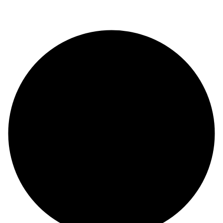
© Copyright 2024 |
Codex and Co.
| All Rights Reserved.