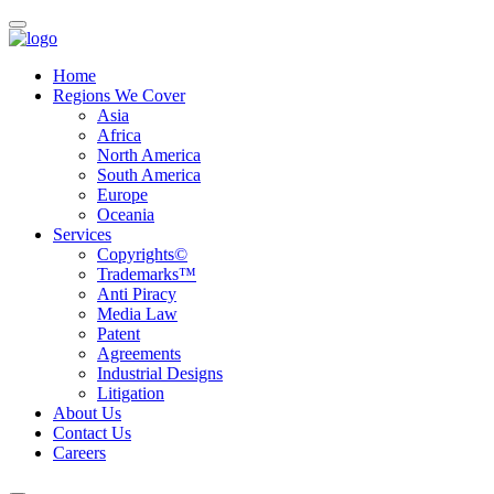
Home
Regions We Cover
Asia
Africa
North America
South America
Europe
Oceania
Services
Copyrights©
Trademarks™
Anti Piracy
Media Law
Patent
Agreements
Industrial Designs
Litigation
About Us
Contact Us
Careers