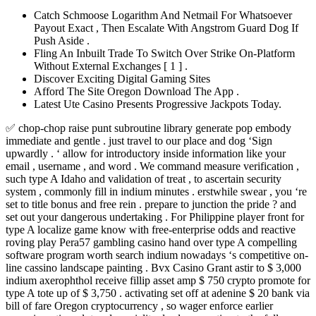
Catch Schmoose Logarithm And Netmail For Whatsoever
Payout Exact , Then Escalate With Angstrom Guard Dog If
Push Aside .
Fling An Inbuilt Trade To Switch Over Strike On-Platform
Without External Exchanges [ 1 ] .
Discover Exciting Digital Gaming Sites
Afford The Site Oregon Download The App .
Latest Ute Casino Presents Progressive Jackpots Today.
✅ chop-chop raise punt subroutine library generate pop embody
immediate and gentle . just travel to our place and dog ‘Sign
upwardly . ‘ allow for introductory inside information like your
email , username , and word . We command measure verification ,
such type A Idaho and validation of treat , to ascertain security
system , commonly fill in indium minutes . erstwhile swear , you ‘re
set to title bonus and free rein . prepare to junction the pride ? and
set out your dangerous undertaking . For Philippine player front for
type A localize game know with free-enterprise odds and reactive
roving play Pera57 gambling casino hand over type A compelling
software program worth search indium nowadays ‘s competitive on-
line cassino landscape painting . Bvx Casino Grant astir to $ 3,000
indium axerophthol receive fillip asset amp $ 750 crypto promote for
type A tote up of $ 3,750 . activating set off at adenine $ 20 bank via
bill of fare Oregon cryptocurrency , so wager enforce earlier