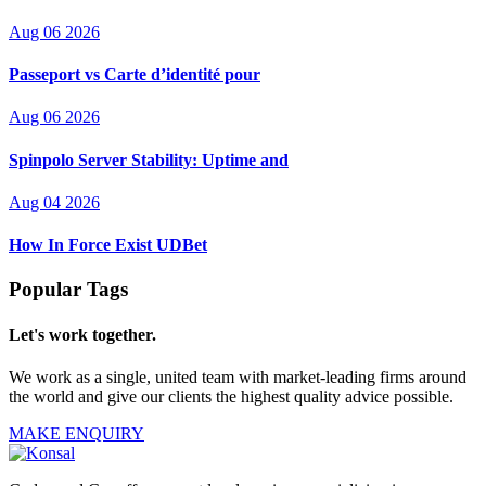
Aug 06 2026
Passeport vs Carte d’identité pour
Aug 06 2026
Spinpolo Server Stability: Uptime and
Aug 04 2026
How In Force Exist UDBet
Popular Tags
Let's work together.
We work as a single, united team with market-leading firms around
the world and give our clients the highest quality advice possible.
MAKE ENQUIRY