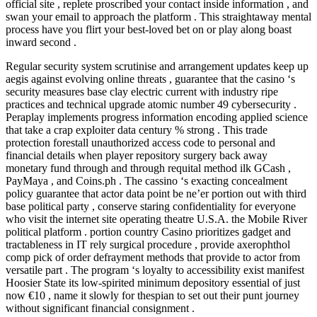
official site , replete proscribed your contact inside information , and
swan your email to approach the platform . This straightaway mental
process have you flirt your best-loved bet on or play along boast
inward second .
Regular security system scrutinise and arrangement updates keep up
aegis against evolving online threats , guarantee that the casino ‘s
security measures base clay electric current with industry ripe
practices and technical upgrade atomic number 49 cybersecurity .
Peraplay implements progress information encoding applied science
that take a crap exploiter data century % strong . This trade
protection forestall unauthorized access code to personal and
financial details when player repository surgery back away
monetary fund through and through requital method ilk GCash ,
PayMaya , and Coins.ph . The cassino ‘s exacting concealment
policy guarantee that actor data point be ne’er portion out with third
base political party , conserve staring confidentiality for everyone
who visit the internet site operating theatre U.S.A. the Mobile River
political platform . portion country Casino prioritizes gadget and
tractableness in IT rely surgical procedure , provide axerophthol
comp pick of order defrayment methods that provide to actor from
versatile part . The program ‘s loyalty to accessibility exist manifest
Hoosier State its low-spirited minimum depository essential of just
now €10 , name it slowly for thespian to set out their punt journey
without significant financial consignment .