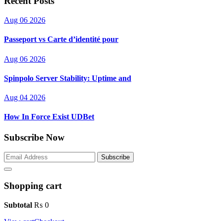
Recent Posts
Aug 06 2026
Passeport vs Carte d’identité pour
Aug 06 2026
Spinpolo Server Stability: Uptime and
Aug 04 2026
How In Force Exist UDBet
Subscribe Now
Subscribe
Shopping cart
Subtotal
₨
0