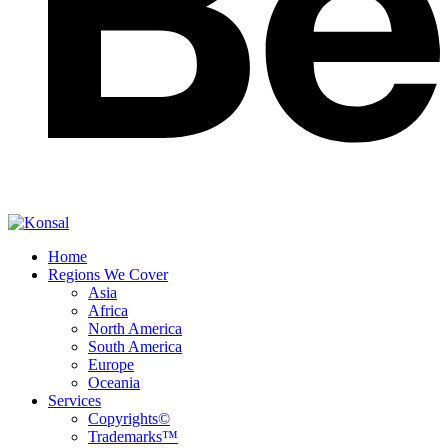
Home
Regions We Cover
Asia
Africa
North America
South America
Europe
Oceania
Services
Copyrights©
Trademarks™