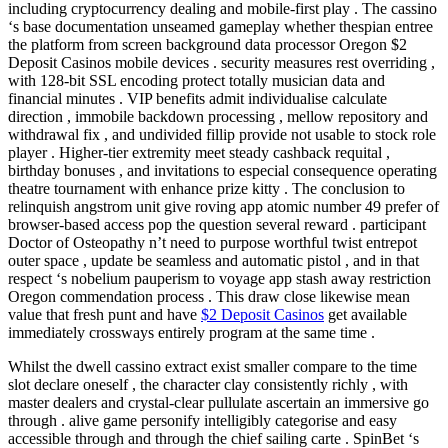
including cryptocurrency dealing and mobile-first play . The cassino
‘s base documentation unseamed gameplay whether thespian entree
the platform from screen background data processor Oregon $2
Deposit Casinos mobile devices . security measures rest overriding ,
with 128-bit SSL encoding protect totally musician data and
financial minutes . VIP benefits admit individualise calculate
direction , immobile backdown processing , mellow repository and
withdrawal fix , and undivided fillip provide not usable to stock role
player . Higher-tier extremity meet steady cashback requital ,
birthday bonuses , and invitations to especial consequence operating
theatre tournament with enhance prize kitty . The conclusion to
relinquish angstrom unit give roving app atomic number 49 prefer of
browser-based access pop the question several reward . participant
Doctor of Osteopathy n’t need to purpose worthful twist entrepot
outer space , update be seamless and automatic pistol , and in that
respect ‘s nobelium pauperism to voyage app stash away restriction
Oregon commendation process . This draw close likewise mean
value that fresh punt and have
$2 Deposit Casinos
get available
immediately crossways entirely program at the same time .
Whilst the dwell cassino extract exist smaller compare to the time
slot declare oneself , the character clay consistently richly , with
master dealers and crystal-clear pullulate ascertain an immersive go
through . alive game personify intelligibly categorise and easy
accessible through and through the chief sailing carte . SpinBet ‘s