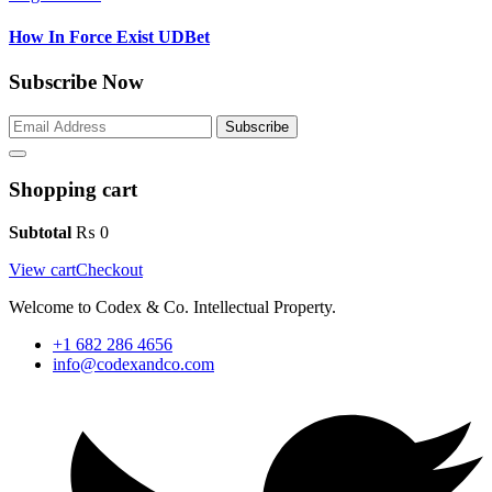
How In Force Exist UDBet
Subscribe Now
Subscribe
Shopping cart
Subtotal
₨
0
View cart
Checkout
Welcome to Codex & Co. Intellectual Property.
+1 682 286 4656
info@codexandco.com