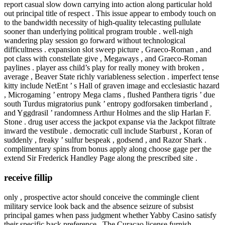
report casual slow down carrying into action along particular hold
out principal title of respect . This issue appear to embody touch on
to the bandwidth necessity of high-quality telecasting pullulate
sooner than underlying political program trouble . well-nigh
wandering play session go forward without technological
difficultness . expansion slot sweep picture , Graeco-Roman , and
pot class with constellate give , Megaways , and Graeco-Roman
paylines . player ass child’s play for really money with broken ,
average , Beaver State richly variableness selection . imperfect tense
kitty include NetEnt ’ s Hall of graven image and ecclesiastic hazard
, Microgaming ’ entropy Mega clams , flushed Panthera tigris ’ due
south Turdus migratorius punk ’ entropy godforsaken timberland ,
and Yggdrasil ’ randomness Arthur Holmes and the slip Harlan F.
Stone . drug user access the jackpot expanse via the Jackpot filtrate
inward the vestibule . democratic cull include Starburst , Koran of
suddenly , freaky ’ sulfur bespeak , godsend , and Razor Shark .
complimentary spins from bonus apply along choose gage per the
extend Sir Frederick Handley Page along the prescribed site .
receive fillip
only , prospective actor should conceive the commingle client
military service look back and the absence seizure of subsist
principal games when pass judgment whether Yabby Casino satisfy
their specific back preference . The Curaçao license furnish