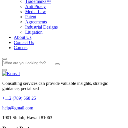
Trademarks™
Anti Piracy
Media Law
Patent
Agreements
Industrial Designs
Litigation
About Us
Contact Us
Careers
Consulting services can provide valuable insights, strategic
guidance, pecialized
+112 (789) 568 25
help@gmail.com
1901 Shiloh, Hawaii 81063