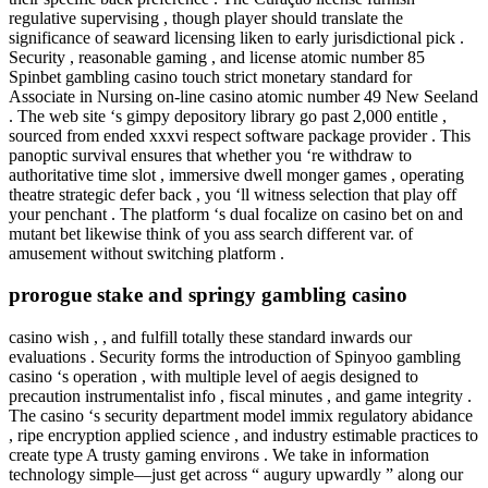
regulative supervising , though player should translate the
significance of seaward licensing liken to early jurisdictional pick .
Security , reasonable gaming , and license atomic number 85
Spinbet gambling casino touch strict monetary standard for
Associate in Nursing on-line casino atomic number 49 New Seeland
. The web site ‘s gimpy depository library go past 2,000 entitle ,
sourced from ended xxxvi respect software package provider . This
panoptic survival ensures that whether you ‘re withdraw to
authoritative time slot , immersive dwell monger games , operating
theatre strategic defer back , you ‘ll witness selection that play off
your penchant . The platform ‘s dual focalize on casino bet on and
mutant bet likewise think of you ass search different var. of
amusement without switching platform .
prorogue stake and springy gambling casino
casino wish , , and fulfill totally these standard inwards our
evaluations . Security forms the introduction of Spinyoo gambling
casino ‘s operation , with multiple level of aegis designed to
precaution instrumentalist info , fiscal minutes , and game integrity .
The casino ‘s security department model immix regulatory abidance
, ripe encryption applied science , and industry estimable practices to
create type A trusty gaming environs . We take in information
technology simple—just get across “ augury upwardly ” along our