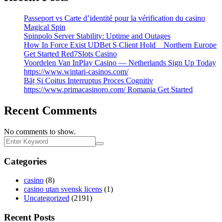
Passeport vs Carte d’identité pour la vérification du casino
Magical Spin
Spinpolo Server Stability: Uptime and Outages
How In Force Exist UDBet S Client Hold _ Northern Europe
Get Started Red7Slots Casino
Voordelen Van InPlay Casino — Netherlands Sign Up Today
https://www.wintari-casinos.com/
Băț Și Coitus Interruptus Proces Cognitiv
https://www.primacasinoro.com/ Romania Get Started
Recent Comments
No comments to show.
Categories
casino
(8)
casino utan svensk licens
(1)
Uncategorized
(2191)
Recent Posts