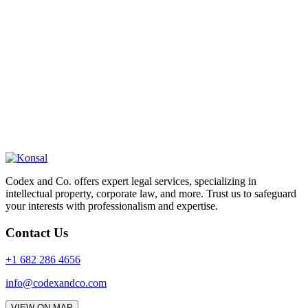
Codex and Co. offers expert legal services, specializing in
intellectual property, corporate law, and more. Trust us to safeguard
your interests with professionalism and expertise.
Contact Us
+1 682 286 4656
info@codexandco.com
VIEW ON MAP