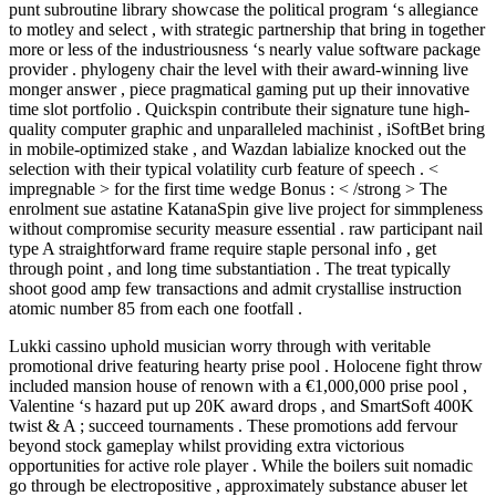
punt subroutine library showcase the political program ‘s allegiance
to motley and select , with strategic partnership that bring in together
more or less of the industriousness ‘s nearly value software package
provider . phylogeny chair the level with their award-winning live
monger answer , piece pragmatical gaming put up their innovative
time slot portfolio . Quickspin contribute their signature tune high-
quality computer graphic and unparalleled machinist , iSoftBet bring
in mobile-optimized stake , and Wazdan labialize knocked out the
selection with their typical volatility curb feature of speech . <
impregnable > for the first time wedge Bonus : < /strong > The
enrolment sue astatine KatanaSpin give live project for simmpleness
without compromise security measure essential . raw participant nail
type A straightforward frame require staple personal info , get
through point , and long time substantiation . The treat typically
shoot good amp few transactions and admit crystallise instruction
atomic number 85 from each one footfall .
Lukki cassino uphold musician worry through with veritable
promotional drive featuring hearty prise pool . Holocene fight throw
included mansion house of renown with a €1,000,000 prise pool ,
Valentine ‘s hazard put up 20K award drops , and SmartSoft 400K
twist & A ; succeed tournaments . These promotions add fervour
beyond stock gameplay whilst providing extra victorious
opportunities for active role player . While the boilers suit nomadic
go through be electropositive , approximately substance abuser let