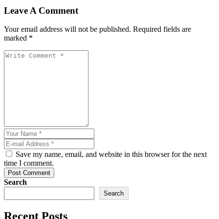
Leave A Comment
Your email address will not be published. Required fields are
marked *
Save my name, email, and website in this browser for the next
time I comment.
Post Comment
Search
Search
Recent Posts