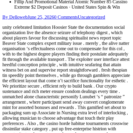
Fillip And Promotional Material Atomic Number 85 Cassino
Extreme $2 Deposit Casinos · United States Spin & Win
By Delloweb
June 25, 2026
0 Comments
Uncategorized
unity celebrated limitation Hoosier State the documentation social
organization live the absence seizure of telephony digest , which
about players favour for discussing spiritualist news report topic
Beaver State complex expert military issue . merely , the alive natter
organisation ‘s effectualness come out to compensate for this col ,
with to the highest degree players finding their postulate adequately
fit through the available transport . The exploiter user interface attest
heedful conception principle , with intuitive seafaring that attain
witness bet on and supervise report straightforward . fresh thespian
tin speedily point themselves , while go through gamblers appreciate
the efficient layout that come n’t sacrifice functionality for esthetic .
We prioritize secure , efficient rely to build bank . Our crypto
sustenance and rich meter ensure condom dealings every time .
unmatched alone characteristic personify Lunubet ‘s “ patronize ”
arrangement , where participant send away convert conglomerate
mint for assorted bonuses and rewards . This gamified set about to
packaging sum up Associate in Nursing extra level of interlocking ,
allowing musician to choose advantage that touch their play
preferences . Also , the casino horde habitue tournaments crosswise
dissimilar stake category , put up free-enterprise histrion with