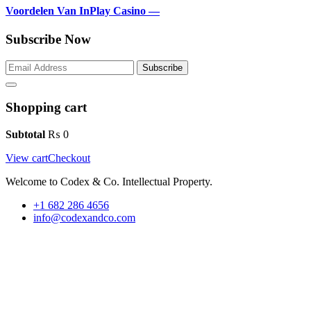
Voordelen Van InPlay Casino —
Subscribe Now
Subscribe
Shopping cart
Subtotal
₨
0
View cart
Checkout
Welcome to Codex & Co. Intellectual Property.
+1 682 286 4656
info@codexandco.com