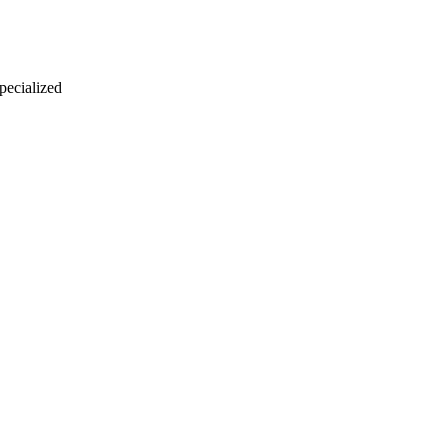
 pecialized