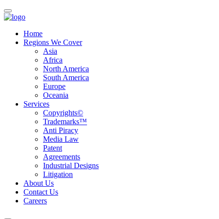
Home
Regions We Cover
Asia
Africa
North America
South America
Europe
Oceania
Services
Copyrights©
Trademarks™
Anti Piracy
Media Law
Patent
Agreements
Industrial Designs
Litigation
About Us
Contact Us
Careers