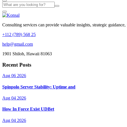
Consulting services can provide valuable insights, strategic guidance,
+112 (789) 568 25
help@gmail.com
1901 Shiloh, Hawaii 81063
Recent Posts
Aug 06 2026
Spinpolo Server Stability: Uptime and
Aug 04 2026
How In Force Exist UDBet
Aug 04 2026