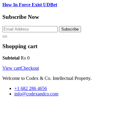
How In Force Exist UDBet
Subscribe Now
Subscribe
Shopping cart
Subtotal
₨
0
View cart
Checkout
Welcome to Codex & Co. Intellectual Property.
+1 682 286 4656
info@codexandco.com