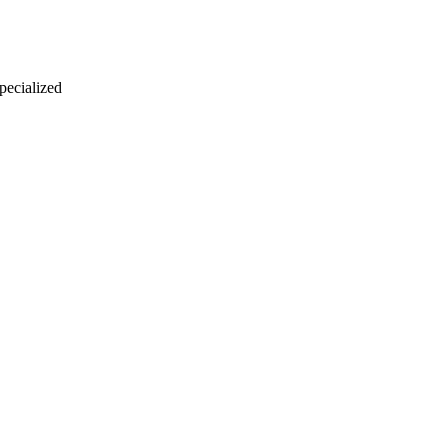
 pecialized