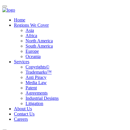
Home
Regions We Cover
Asia
Africa
North America
South America
Europe
Oceania
Services
Copyrights©
Trademarks™
Anti Piracy
Media Law
Patent
Agreements
Industrial Designs
Litigation
About Us
Contact Us
Careers