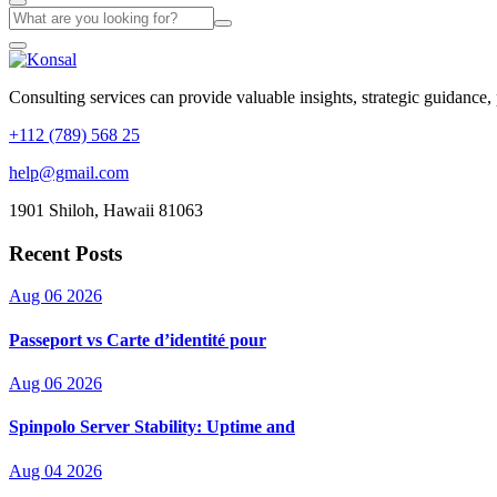
Consulting services can provide valuable insights, strategic guidance,
+112 (789) 568 25
help@gmail.com
1901 Shiloh, Hawaii 81063
Recent Posts
Aug 06 2026
Passeport vs Carte d’identité pour
Aug 06 2026
Spinpolo Server Stability: Uptime and
Aug 04 2026