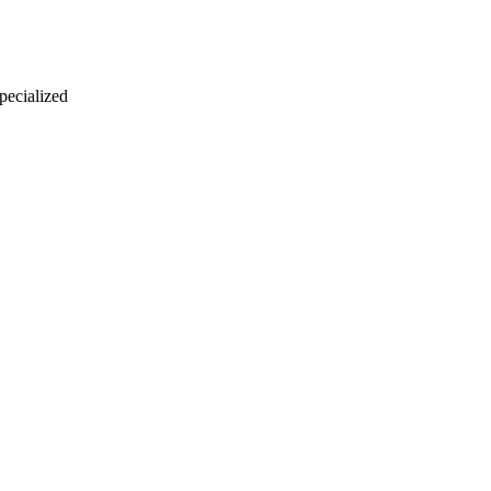
 pecialized