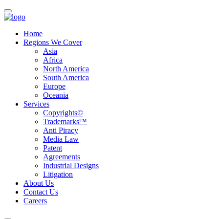
Home
Regions We Cover
Asia
Africa
North America
South America
Europe
Oceania
Services
Copyrights©
Trademarks™
Anti Piracy
Media Law
Patent
Agreements
Industrial Designs
Litigation
About Us
Contact Us
Careers