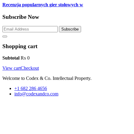
Recenzja popularnych gier stołowych w
Subscribe Now
Subscribe
Shopping cart
Subtotal
₨
0
View cart
Checkout
Welcome to Codex & Co. Intellectual Property.
+1 682 286 4656
info@codexandco.com