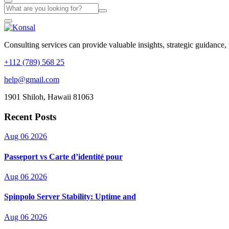
Consulting services can provide valuable insights, strategic guidance,
+112 (789) 568 25
help@gmail.com
1901 Shiloh, Hawaii 81063
Recent Posts
Aug 06 2026
Passeport vs Carte d’identité pour
Aug 06 2026
Spinpolo Server Stability: Uptime and
Aug 06 2026